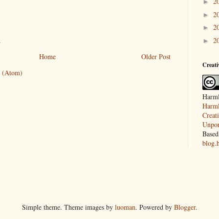
2
►
2
►
2
►
.
2
►
Home
Older Post
Creat
 (Atom)
Harml
Harml
Creat
Unpor
Based
blog.
Simple theme. Theme images by
luoman
. Powered by
Blogger
.