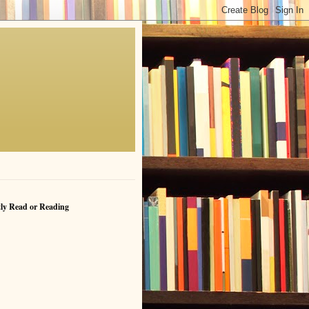
ly Read or Reading