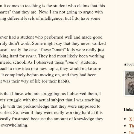
it comes to teaching is the student who claims that this
marter" than they are. Now, I am not going to argue with
g different levels of intelligence, but I do have some
never had a student who performed well and made good
truly didn't work. Some might say that they never worked
wasn't really the case. These "smart" kids were really just
rking hard for
years
. They had most likely been working
entered school. As I observed these "
smart
" students,
About
oach a new idea or a new topic, they would make sure
d it completely before moving on, and they had been
t was their way of life (or their habit).
s that I have who are struggling, as I observed them, I
er struggle with the actual subject that I was teaching.
uggle with the preknowledge that they were supposed to
Links
arlier. So, even if they were really working hard at this
easily frustrated because the amount of knowledge they
X 
s overwhelming.
Th
In