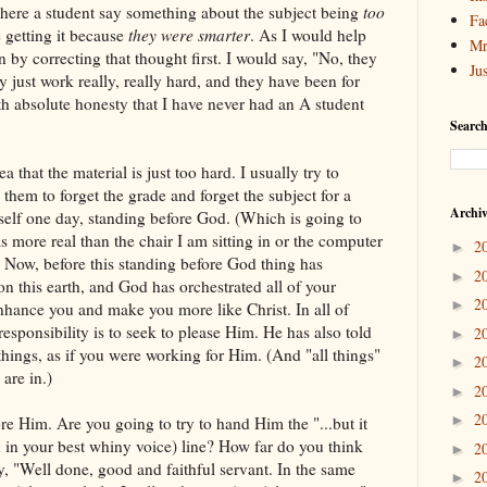
ly here a student say something about the subject being
too
Fa
e getting it because
they were smarter
. As I would help
Mr
 by correcting that thought first. I would say, "No, they
Ju
ey just work really, really hard, and they have been for
ith absolute honesty that I have never had an A student
Search
ea that the material is just too hard. I usually try to
g them to forget the grade and forget the subject for a
Archi
self one day, standing before God. (Which is going to
is more real than the chair I am sitting in or the computer
2
►
) Now, before this standing before God thing has
2
►
n this earth, and God has orchestrated all of your
2
►
nhance you and make you more like Christ. In all of
esponsibility is to seek to please Him. He has also told
2
►
 things, as if you were working for Him. (And "all things"
2
►
 are in.)
2
►
2
►
e Him. Are you going to try to hand Him the "...but it
n in your best whiny voice) line? How far do you think
2
►
ay, "Well done, good and faithful servant. In the same
2
►