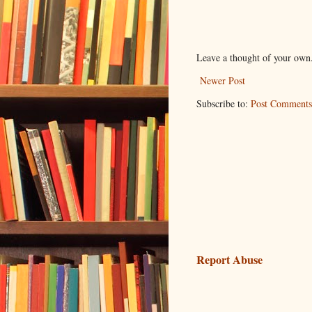
Leave a thought of your own
Newer Post
Subscribe to:
Post Comments
Report Abuse