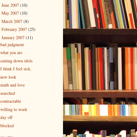
June 2007
(10)
►
May 2007
(10)
►
March 2007
(8)
►
February 2007
(25)
►
January 2007
(11)
▼
bad judgment
what you are
casting down idols
I think I feel sick.
new look
math and love
searched
contractable
willing to work
day off
blocked