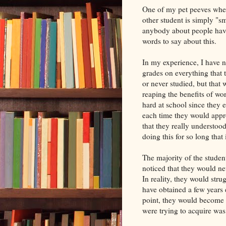
One of my pet peeves when 
other student is simply "s
anybody about people havin
words to say about this.
In my experience, I have 
grades on everything that 
or never studied, but that 
reaping the benefits of wo
hard at school since they 
each time they would appr
that they really understoo
doing this for so long that i
The majority of the student
noticed that they would nev
In reality, they would str
have obtained a few years e
point, they would become 
were trying to acquire wa