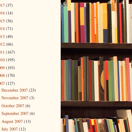
017
(37)
016
(14)
015
(56)
014
(71)
013
(49)
012
(66)
011
(167)
010
(195)
009
(193)
008
(170)
007
(127)
December 2007
(23)
►
November 2007
(3)
►
October 2007
(6)
►
September 2007
(6)
►
August 2007
(13)
►
July 2007
(12)
►