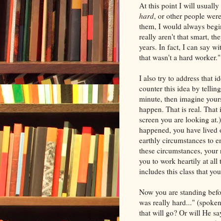
At this point I will usual
hard
, or other people wer
them, I would always begin
really aren't that smart, th
years. In fact, I can say w
that wasn't a hard worker."
I also try to address that id
counter this idea by tellin
minute, then imagine your
happen. That is real. That 
screen you are looking at.
happened, you have lived o
earthly circumstances to e
these circumstances, your r
you to work heartily at all
includes this class that you
Now you are standing befor
was really hard..." (spoke
that will go? Or will He s