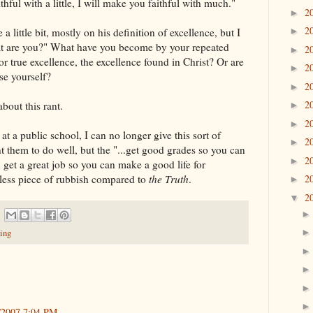
hful with a little, I will make you faithful with much."
2
►
2
e a little bit, mostly on his definition of excellence, but I
►
what are you?" What have you become by your repeated
2
►
or true excellence, the excellence found in Christ? Or are
2
►
se yourself?
2
►
2
bout this rant.
►
2
►
t a public school, I can no longer give this sort of
2
►
t them to do well, but the "...get good grades so you can
2
►
 get a great job so you can make a good life for
thless piece of rubbish compared to
the Truth
.
2
►
2
▼
ing
/2007 7:04 PM