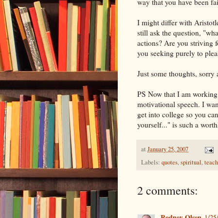
way that you have been fait
I might differ with Aristotl
still ask the question, "
actions? Are you striving f
you seeking purely to plea
Just some thoughts, sorry a
PS Now that I am working a
motivational speech. I wan
get into college so you can
yourself..." is such a wor
at
January 25, 2007
Labels:
quotes
,
spiritual
,
teach
2 comments:
Rodney Olsen
1/25