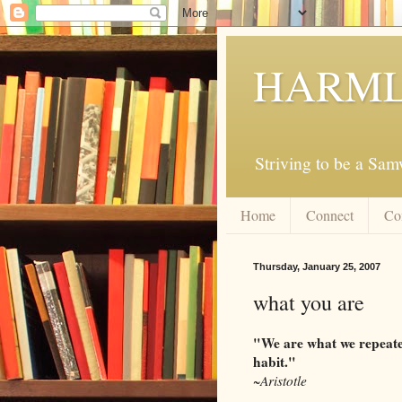
HARML
Striving to be a Sa
Home
Connect
Co
Thursday, January 25, 2007
what you are
"We are what we repeated
habit."
~Aristotle