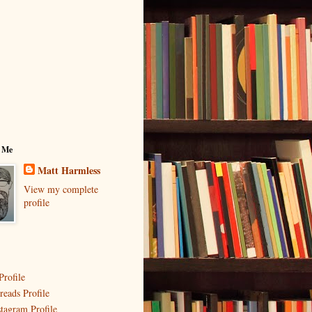
 Me
Matt Harmless
View my complete
profile
Profile
reads Profile
stagram Profile