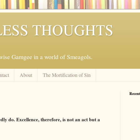
ESS THOUGHTS
mwise Gamgee in a world of Smeagols.
ntact
About
The Mortification of Sin
Recent
ly do. Excellence, therefore, is not an act but a