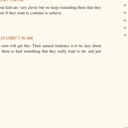
our kids are very clever but we keep reminding them that they
fort if they want to continue to achieve.
2/11/2007 7:36 AM
sons will get this. Their natural tendency is to be lazy about
or them to find something that they really want to do, and just