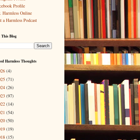
cebook Profile
. Harmless Online
st a Harmless Podcast
 This Blog
ved Harmless Thoughts
026
(4)
025
(71)
024
(26)
023
(97)
022
(14)
021
(54)
020
(50)
019
(19)
018
(15)