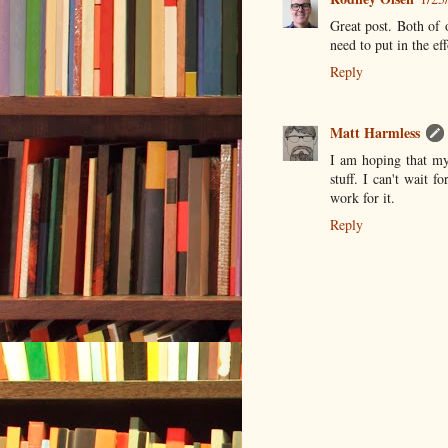
Great post. Both of 
need to put in the ef
Reply
Matt Harmless
I am hoping that my 
stuff. I can't wait f
work for it.
Reply