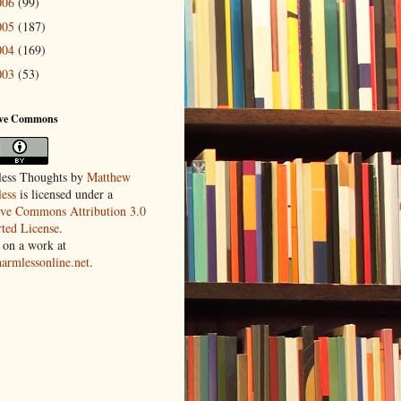
006
(99)
005
(187)
004
(169)
003
(53)
ive Commons
ess Thoughts
by
Matthew
ess
is licensed under a
ive Commons Attribution 3.0
ted License
.
 on a work at
harmlessonline.net
.