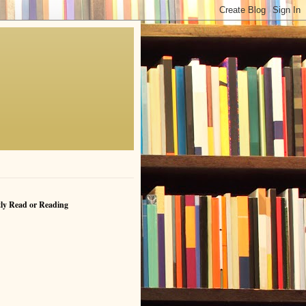
ly Read or Reading