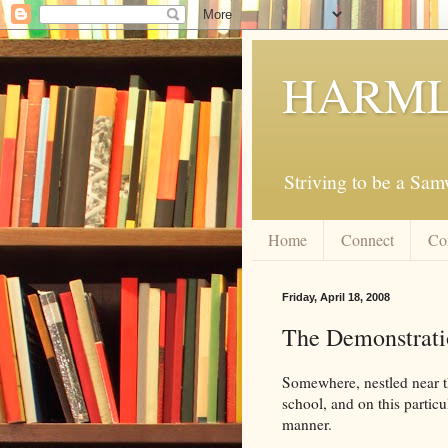
HARML
Striving to be a Sa
Home
Connect
Co
Friday, April 18, 2008
The Demonstrati
Somewhere, nestled near th
school, and on this particu
manner.