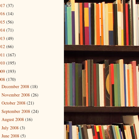
017
(37)
016
(14)
015
(56)
014
(71)
013
(49)
012
(66)
011
(167)
010
(195)
009
(193)
008
(170)
December 2008
(18)
►
November 2008
(26)
►
October 2008
(21)
►
September 2008
(24)
►
August 2008
(16)
►
July 2008
(3)
►
June 2008
(5)
►