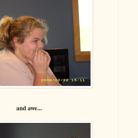
and awe...