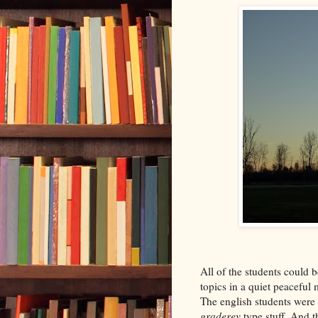
All of the students could b
topics in a quiet peacefu
The english students were 
graderey
type stuff. And t