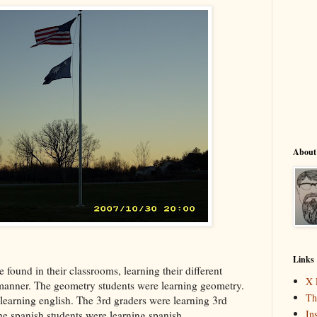
About
Links
e found in their classrooms, learning their different
X 
l manner. The geometry students were learning geometry.
Th
learning english. The 3rd graders were learning 3rd
In
he spanish students were learning spanish...