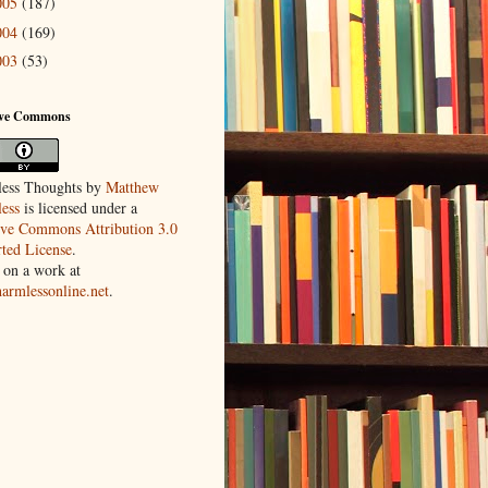
005
(187)
004
(169)
003
(53)
ive Commons
ess Thoughts
by
Matthew
ess
is licensed under a
ive Commons Attribution 3.0
ted License
.
 on a work at
harmlessonline.net
.