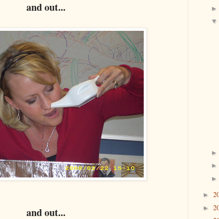
and out...
2
►
2
►
and out...