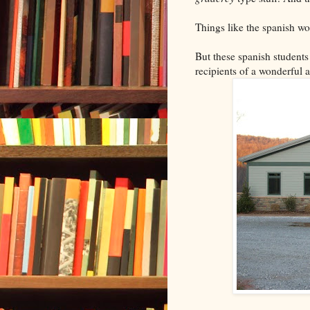
Things like the spanish wor
But these spanish students
recipients of a wonderful 