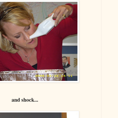
and shock...