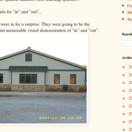
Fa
ds for "in" and "out"...
Mr
Ju
 were in for a surprise. They were going to be the
and memorable visual demonstration of "in" and "out".
Search
Archi
2
►
2
►
2
►
2
►
2
►
2
►
2
►
2
►
2
►