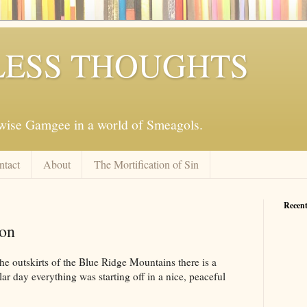
ESS THOUGHTS
mwise Gamgee in a world of Smeagols.
ntact
About
The Mortification of Sin
Recent
on
e outskirts of the Blue Ridge Mountains there is a
lar day everything was starting off in a nice, peaceful