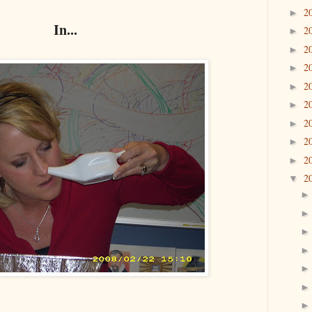
2
►
In...
2
►
2
►
2
►
2
►
2
►
2
►
2
►
2
►
2
▼