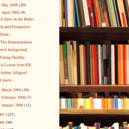
May 2008
(20)
►
April 2008
(9)
▼
A Spot on the Radio
Scaled Perspective
Dude...
The Demonstration
new background
Eating Healthy
A Lesson from ER
Arthur Alligood
I know...
March 2008
(10)
►
February 2008
(7)
►
January 2008
(11)
►
007
(127)
006
(99)