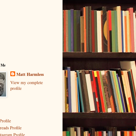
 Me
Matt Harmless
View my complete
profile
Profile
reads Profile
stagram Profile