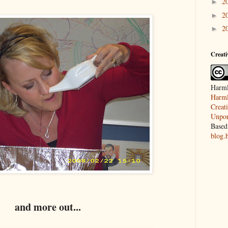
2
►
2
►
2
►
Creat
Harml
Harml
Creat
Unpor
Based
blog.
and more out...