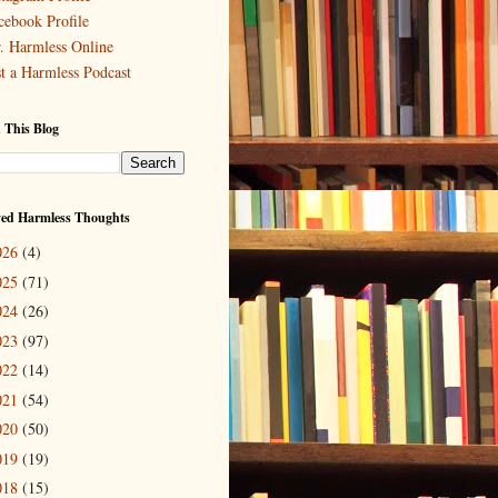
cebook Profile
. Harmless Online
st a Harmless Podcast
 This Blog
ved Harmless Thoughts
026
(4)
025
(71)
024
(26)
023
(97)
022
(14)
021
(54)
020
(50)
019
(19)
018
(15)