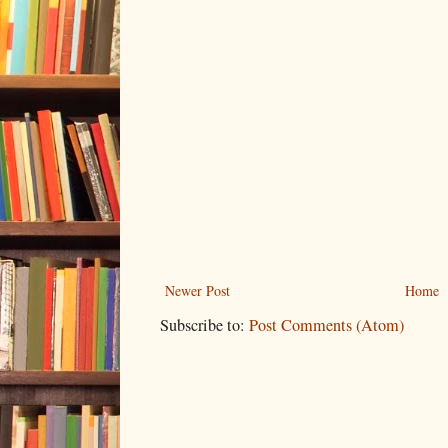
Newer Post
Home
Subscribe to:
Post Comments (Atom)