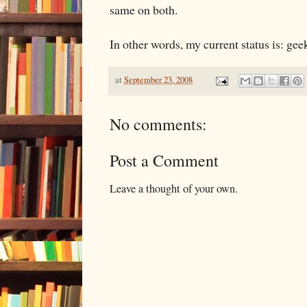
same on both.
In other words, my current status is: gee
at
September 23, 2008
No comments:
Post a Comment
Leave a thought of your own.