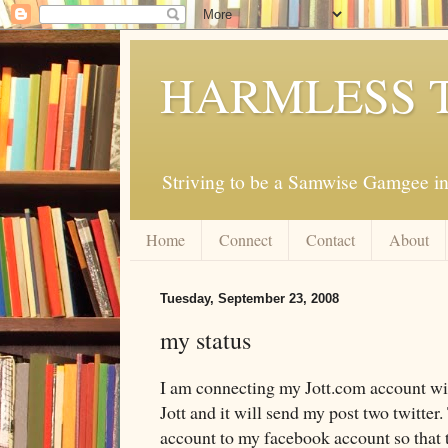
HARMLESS 
Striving to be a Samwise Gamgee in
Home
Connect
Contact
About
Tuesday, September 23, 2008
my status
I am connecting my Jott.com account wit
Jott and it will send my post two twitter
account to my facebook account so that t