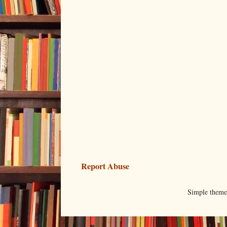
Report Abuse
Simple them