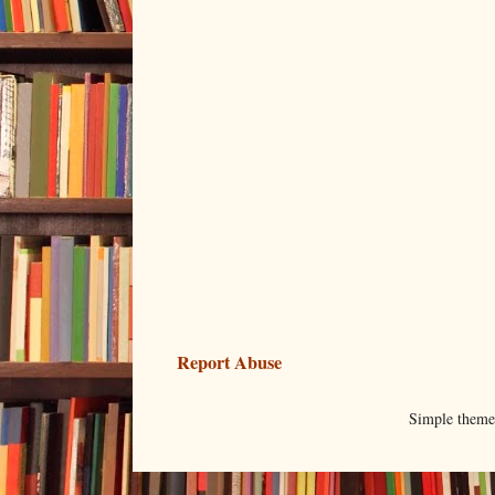
Report Abuse
Simple them