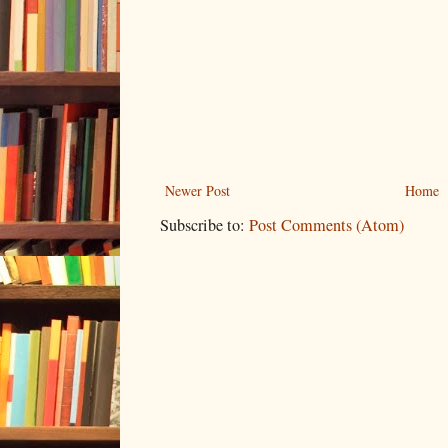
Newer Post
Home
Subscribe to:
Post Comments (Atom)