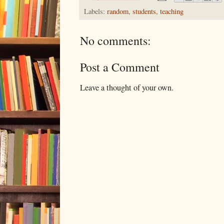
Labels:
random
,
students
,
teaching
No comments:
Post a Comment
Leave a thought of your own.