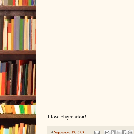
I love claymation!
at
September 19, 2008