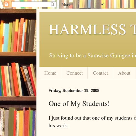
HARMLESS 
Striving to be a Samwise Gamgee in
Home
Connect
Contact
About
Friday, September 19, 2008
One of My Students!
I just found out that one of my students 
his work: