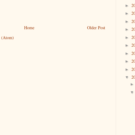
2
►
2
►
2
►
Home
Older Post
2
►
2
 (Atom)
►
2
►
2
►
2
►
2
►
2
▼