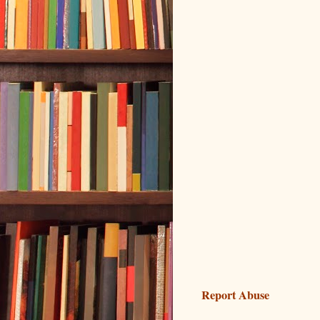
Report Abuse