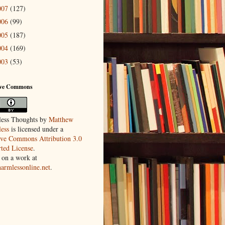
007
(127)
006
(99)
005
(187)
004
(169)
003
(53)
ive Commons
ess Thoughts
by
Matthew
ess
is licensed under a
ive Commons Attribution 3.0
ted License
.
 on a work at
harmlessonline.net
.