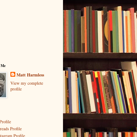
 Me
Matt Harmless
View my complete
profile
Profile
reads Profile
stagram Profile