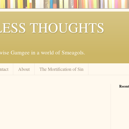
ESS THOUGHTS
mwise Gamgee in a world of Smeagols.
ntact
About
The Mortification of Sin
Recent