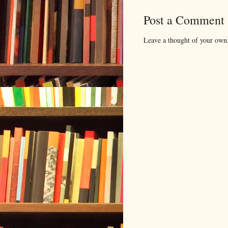
Post a Comment
Leave a thought of your own