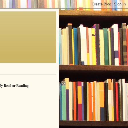
ly Read or Reading