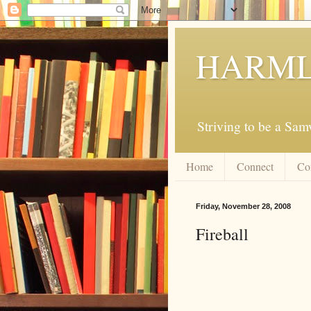
HARML
Striving to be a Sa
Home
Connect
Co
Friday, November 28, 2008
Fireball