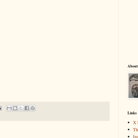
About
Links
X 
Th
In