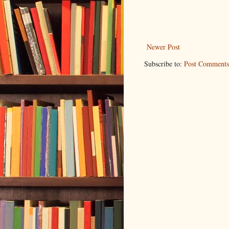
Newer Post
Subscribe to:
Post Comments