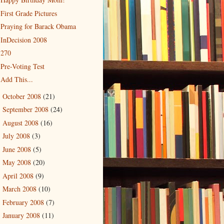
First Grade Pictures
Praying for Barack Obama
InDecision 2008
270
Pre-Voting Test
Add This...
October 2008
(21)
►
September 2008
(24)
►
August 2008
(16)
►
July 2008
(3)
►
June 2008
(5)
►
May 2008
(20)
►
April 2008
(9)
►
March 2008
(10)
►
February 2008
(7)
►
January 2008
(11)
►