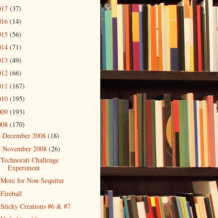
017
(37)
016
(14)
015
(56)
014
(71)
013
(49)
012
(66)
011
(167)
010
(195)
009
(193)
008
(170)
December 2008
(18)
►
November 2008
(26)
▼
Technorati Challenge
Experiment
More for Non-Sequitur
Fireball
Sticky Creations #6 & #7