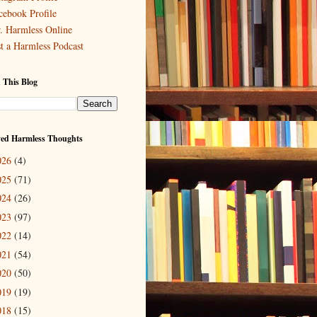
cebook Profile
. Harmless Online
st a Harmless Podcast
 This Blog
ved Harmless Thoughts
026
(4)
025
(71)
024
(26)
023
(97)
022
(14)
021
(54)
020
(50)
019
(19)
018
(15)