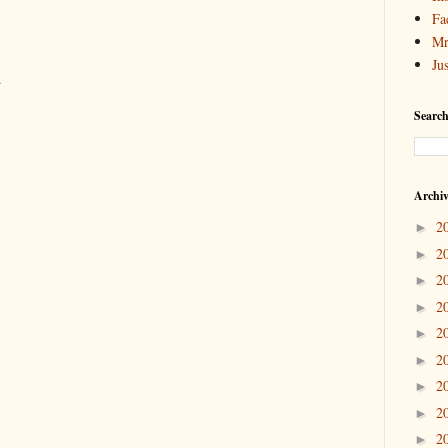
Fa
Mr
Ju
.
Search
Archi
2
►
2
►
2
►
2
►
2
►
2
►
2
►
2
►
2
►