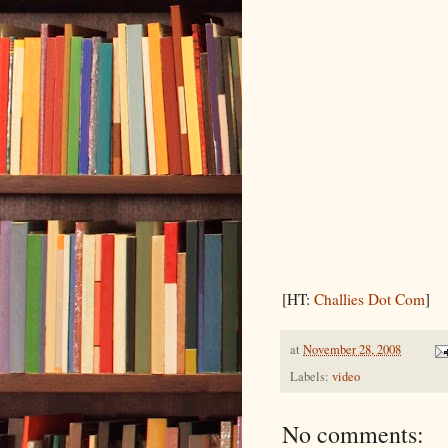
[HT:
Challies Dot Com
]
at
November 28, 2008
Labels:
video
No comments: