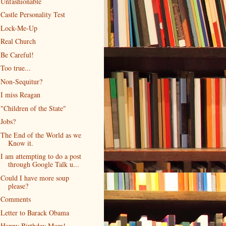
Unfashionable
Castle Personality Test
Lock-Me-Up
Real Church
Be Careful!
Too true...
Non-Sequitur?
I miss Reagan
"Children of the State"
Jobs?
The End of the World as we
Know it.
I am attempting to do a post
through Google Talk u...
Could I have more soup
please?
Comments
Letter to Barack Obama
Happy Birthday Mom!