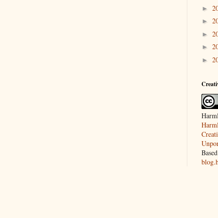
2
►
2
►
2
►
2
►
2
►
Creat
Harml
Harml
Creat
Unpor
Based
blog.