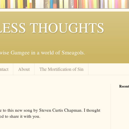
ESS THOUGHTS
mwise Gamgee in a world of Smeagols.
ntact
About
The Mortification of Sin
Recent
e to this new song by Steven Curtis Chapman. I thought
d to share it with you.