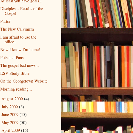
At least you have goals...
Disciples... Results of the
Gospel
Pastor
The New Calvinism
I am afraid to use the
office...
Now I know I'm home!
Pots and Pans
The gospel bad news...
ESV Study Bible
On the Georgetown Website
Morning reading...
August 2009
(4)
►
July 2009
(8)
►
June 2009
(15)
►
May 2009
(50)
►
April 2009
(15)
►