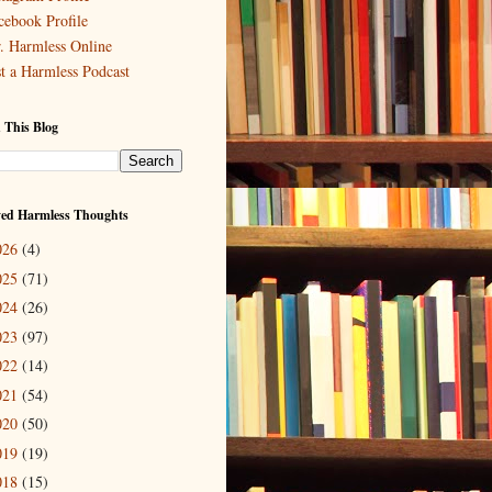
cebook Profile
. Harmless Online
st a Harmless Podcast
 This Blog
ved Harmless Thoughts
026
(4)
025
(71)
024
(26)
023
(97)
022
(14)
021
(54)
020
(50)
019
(19)
018
(15)