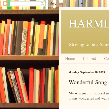
HARML
Striving to be a Sa
Home
Connect
Co
Monday, September 28, 2009
Wonderful Song
My wife just introduced m
it was wonderful and wante