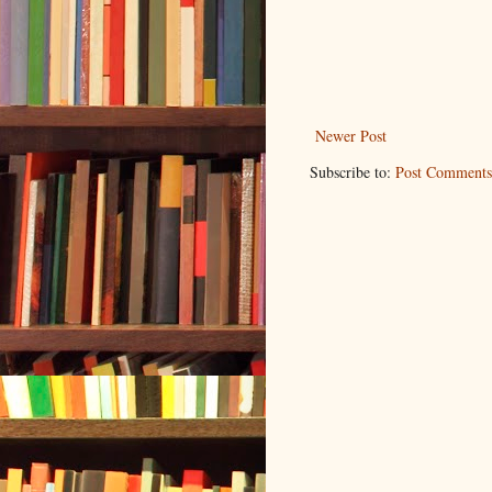
Newer Post
Subscribe to:
Post Comments