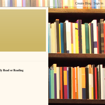
ly Read or Reading