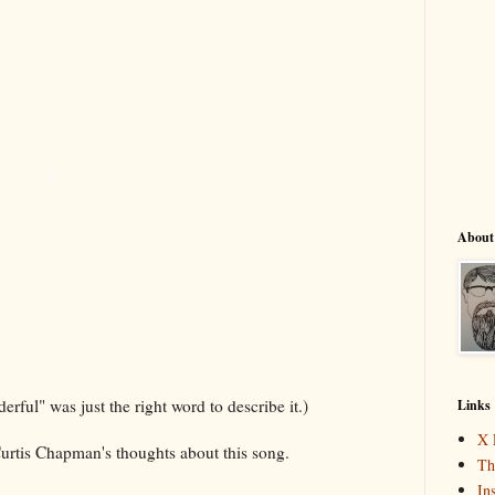
About
derful" was just the right word to describe it.)
Links
X 
urtis Chapman's thoughts about this song.
Th
In