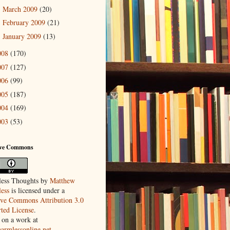
March 2009
(20)
►
February 2009
(21)
►
January 2009
(13)
►
008
(170)
007
(127)
006
(99)
005
(187)
004
(169)
003
(53)
ive Commons
ess Thoughts
by
Matthew
ess
is licensed under a
ive Commons Attribution 3.0
ted License
.
 on a work at
harmlessonline.net
.