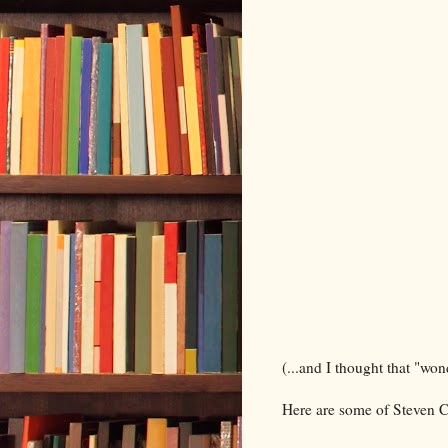
(...and I thought that "won
Here are some of Steven C