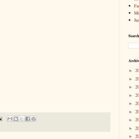
Fa
Mr
Ju
Search
Archi
2
►
2
►
2
►
2
►
2
►
2
►
2
►
2
►
2
►