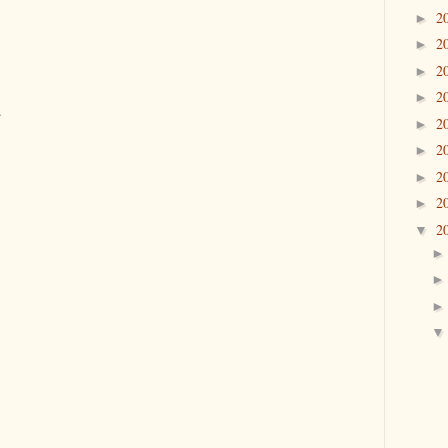
2
►
2
►
2
►
2
►
.
2
►
2
►
2
►
2
►
2
▼