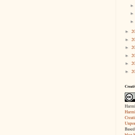
2
►
2
►
2
►
2
►
2
►
2
►
Creat
Harml
Harml
Creat
Unpor
Based
blog.