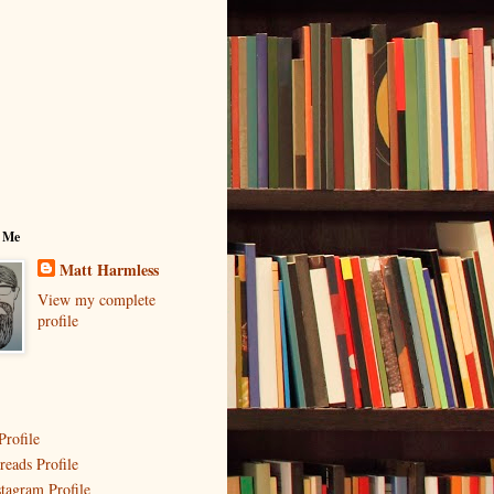
 Me
Matt Harmless
View my complete
profile
Profile
reads Profile
stagram Profile