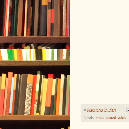
at
September 28, 2009
Labels:
music
,
shared
,
video