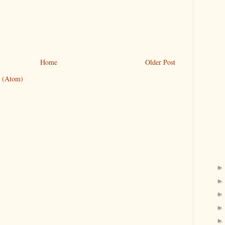
Home
Older Post
 (Atom)