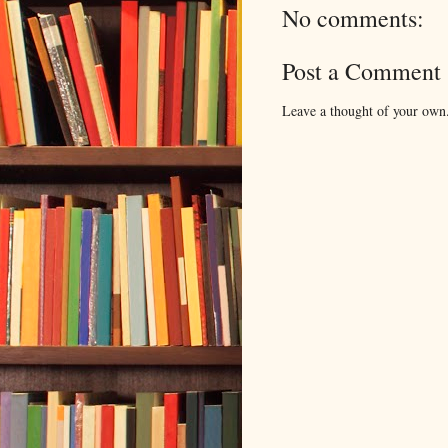
No comments:
Post a Comment
Leave a thought of your own