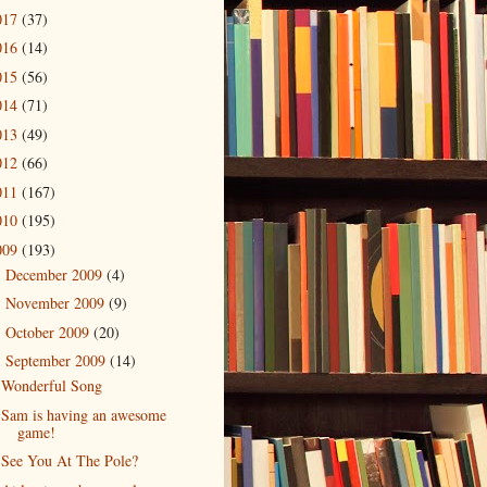
017
(37)
016
(14)
015
(56)
014
(71)
013
(49)
012
(66)
011
(167)
010
(195)
009
(193)
December 2009
(4)
►
November 2009
(9)
►
October 2009
(20)
►
September 2009
(14)
▼
Wonderful Song
Sam is having an awesome
game!
See You At The Pole?