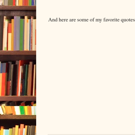
And here are some of my favorite quotes