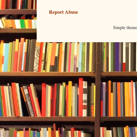
Report Abuse
Simple them