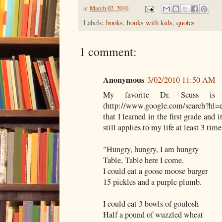
at
March 02, 2010
Labels:
books
,
books with kids
,
quotes
1 comment:
Anonymous
3/02/2010 11:50 AM
My favorite Dr. Seuss is
(http://www.google.com/search?hl=
that I learned in the first grade and 
still applies to my life at least 3 time
"Hungry, hungry, I am hungry
Table, Table here I come.
I could eat a goose moose burger
15 pickles and a purple plumb.
I could eat 3 bowls of goulosh
Half a pound of wuzzled wheat