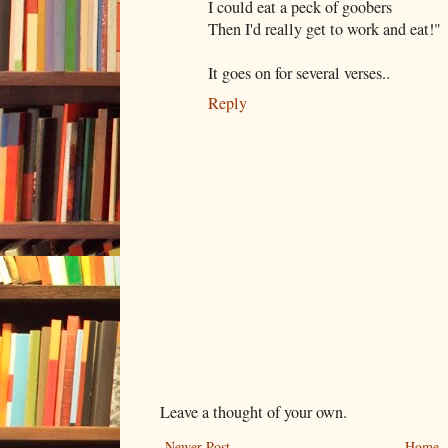
I could eat a peck of goobers
Then I'd really get to work and eat!"
It goes on for several verses..
Reply
Leave a thought of your own.
Newer Post
Home