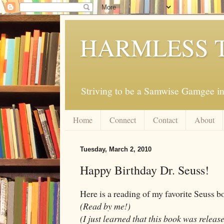
HARMLESS 
Striving to be a Samwise Gamgee in
Home
Connect
Contact
About
Tuesday, March 2, 2010
Happy Birthday Dr. Seuss!
Here is a reading of my favorite Seuss 
(Read by me!)
(I just learned that this book was releas