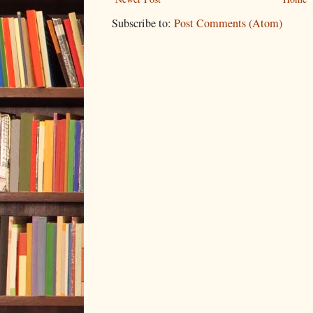
Subscribe to:
Post Comments (Atom)