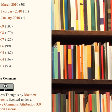
March 2010
(30)
►
February 2010
(11)
►
January 2010
(1)
►
009
(193)
008
(170)
007
(127)
006
(99)
005
(187)
004
(169)
003
(53)
ive Commons
ess Thoughts
by
Matthew
ess
is licensed under a
ive Commons Attribution 3.0
ted License
.