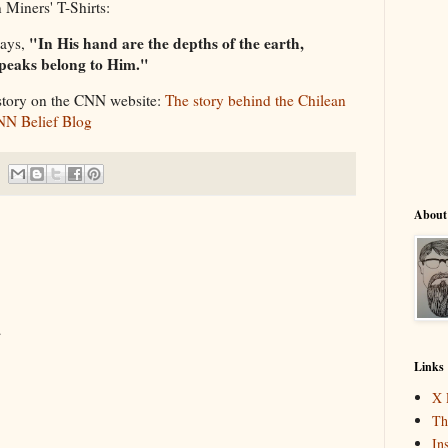
 Miners' T-Shirts:
"In His hand are the depths of the earth,
says,
peaks belong to Him."
story on the CNN website:
The story behind the Chilean
CNN Belief Blog
About
.
Links
X 
Th
In