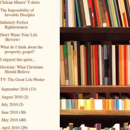
Chilean Miners' T-shirts
The Impossibility of
Invisible Disciples
Infinitely Perfect
Righteousness
Don't Waste Your Life
(Review)
What do I think about the
prosperity gospel?
I enjoyed this quote...
Doctrine: What Christians
Should Believe
TV: The Great Life-Waster
September 2010
(13)
►
August 2010
(2)
►
July 2010
(3)
►
June 2010
(30)
►
May 2010
(40)
►
April 2010
(29)
►