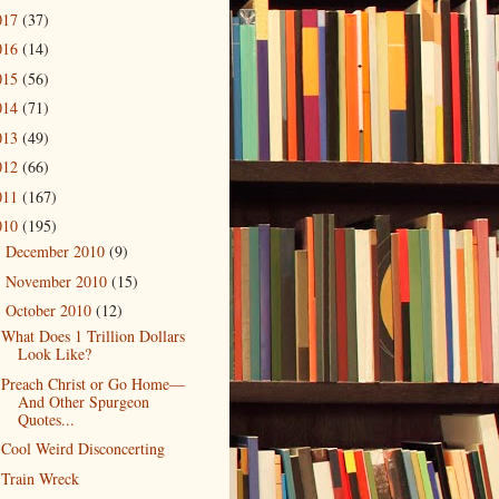
017
(37)
016
(14)
015
(56)
014
(71)
013
(49)
012
(66)
011
(167)
010
(195)
December 2010
(9)
►
November 2010
(15)
►
October 2010
(12)
▼
What Does 1 Trillion Dollars
Look Like?
Preach Christ or Go Home—
And Other Spurgeon
Quotes...
Cool Weird Disconcerting
Train Wreck