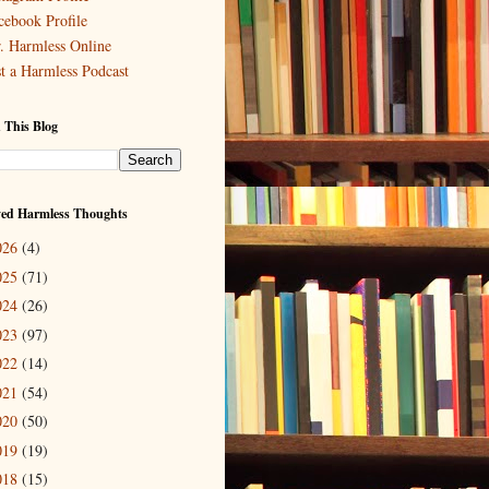
cebook Profile
. Harmless Online
st a Harmless Podcast
 This Blog
ved Harmless Thoughts
026
(4)
025
(71)
024
(26)
023
(97)
022
(14)
021
(54)
020
(50)
019
(19)
018
(15)