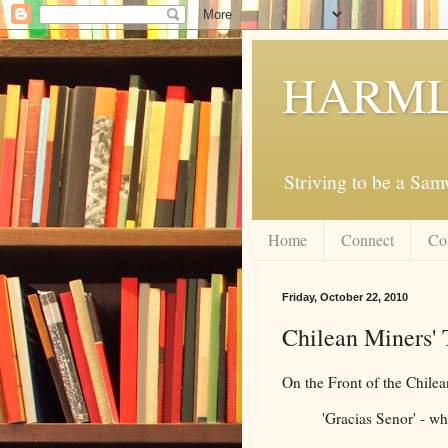
HARML
Striving to be a Sa
Home
Connect
Co
Friday, October 22, 2010
Chilean Miners' T
On the Front of the Chilea
'Gracias Senor' - w