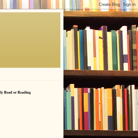
ly Read or Reading