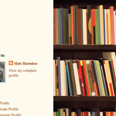
 Me
Matt Harmless
View my complete
profile
Profile
reads Profile
stagram Profile