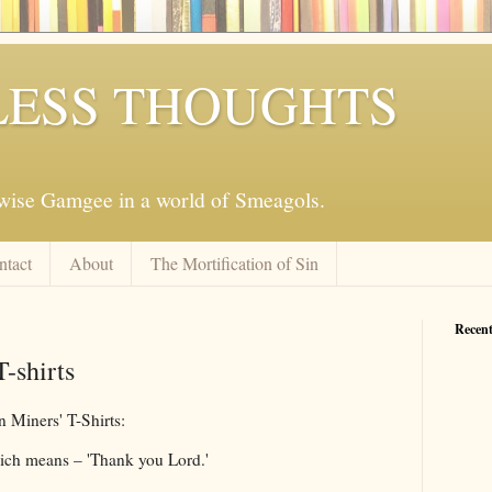
ESS THOUGHTS
mwise Gamgee in a world of Smeagols.
ntact
About
The Mortification of Sin
Recent
-shirts
n Miners' T-Shirts:
hich means – 'Thank you Lord.'