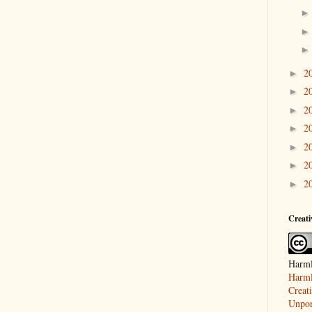
2
►
2
►
2
►
2
►
2
►
2
►
2
►
Creat
Harml
Harml
Creat
Unpor