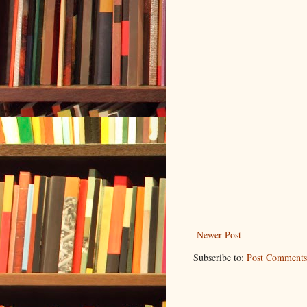
Newer Post
Subscribe to:
Post Comments