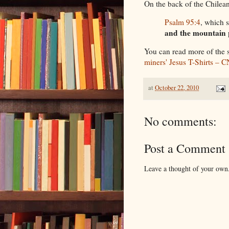
On the back of the Chilean
Psalm 95:4
, which 
and the mountain 
You can read more of the 
miners' Jesus T-Shirts – 
at
October 22, 2010
No comments:
Post a Comment
Leave a thought of your own