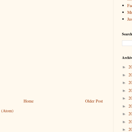
Fa
Mr
Ju
Search
Archi
2
►
2
►
2
►
2
►
2
►
Home
Older Post
2
►
 (Atom)
2
►
2
►
2
►