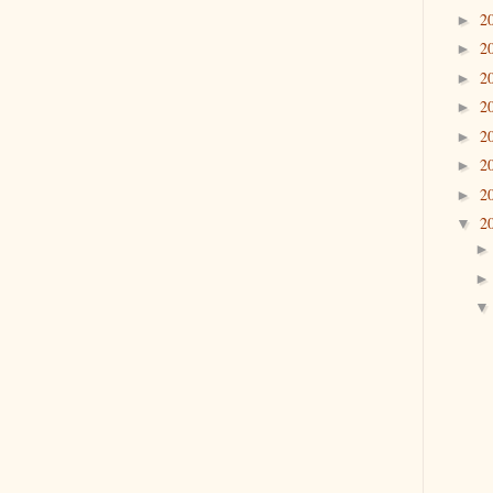
2
►
2
►
2
►
2
►
2
►
2
►
2
►
2
▼