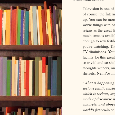
Television is one of
of course, the Inter
up. You can be more 
worse things with on
reigns as the great 
much smut is availab
enough to sow ferti
you're watching. The
TV diminishes. You
facility for this gre
so trivial and so sh
thoughts withers, an
shrivels. Neil Pos
"What is happening i
serious public busin
which is serious, se
mode of discourse in
concrete, and above 
world's first culture