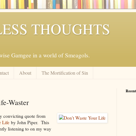
ESS THOUGHTS
mwise Gamgee in a world of Smeagols.
ntact
About
The Mortification of Sin
Recent
ife-Waster
ry convicting quote from
 Life
by John Piper. This
ently listening to on my way