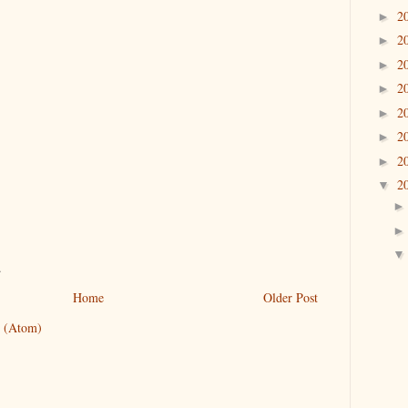
2
►
2
►
2
►
2
►
2
►
2
►
2
►
2
▼
.
Home
Older Post
 (Atom)