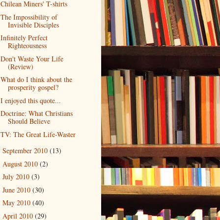
Chilean Miners' T-shirts
The Impossibility of
Invisible Disciples
Infinitely Perfect
Righteousness
Don't Waste Your Life
(Review)
What do I think about the
prosperity gospel?
I enjoyed this quote...
Doctrine: What Christians
Should Believe
TV: The Great Life-Waster
September 2010
(13)
►
August 2010
(2)
►
July 2010
(3)
►
June 2010
(30)
►
May 2010
(40)
►
April 2010
(29)
►