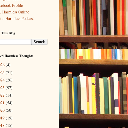
cebook Profile
. Harmless Online
st a Harmless Podcast
 This Blog
ved Harmless Thoughts
026
(4)
025
(71)
024
(26)
023
(97)
022
(14)
021
(54)
020
(50)
019
(19)
018
(15)