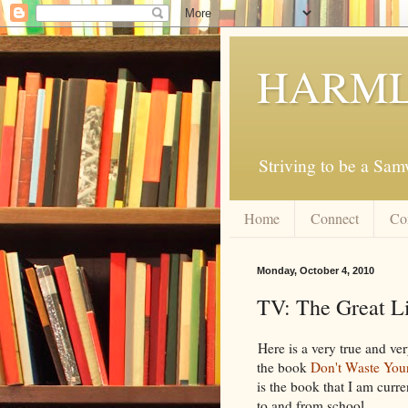
HARML
Striving to be a Sa
Home
Connect
Co
Monday, October 4, 2010
TV: The Great L
Here is a very true and ve
the book
Don't Waste Your
is the book that I am curr
to and from school.