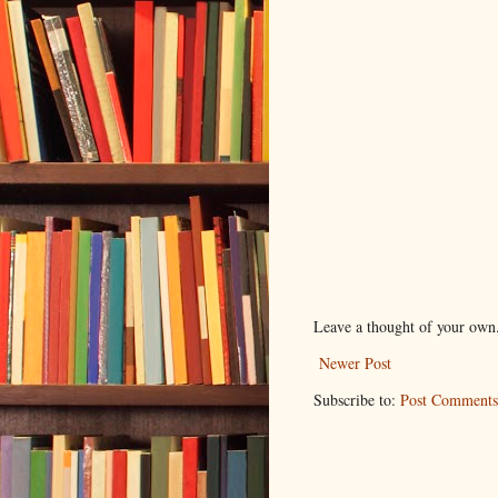
Leave a thought of your own
Newer Post
Subscribe to:
Post Comments