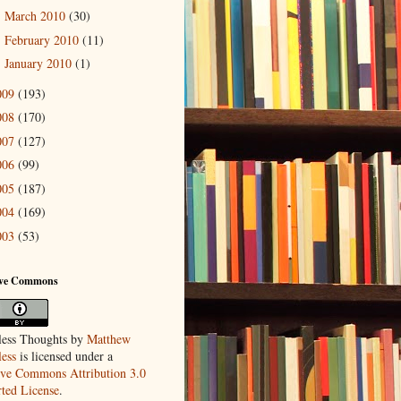
March 2010
(30)
►
February 2010
(11)
►
January 2010
(1)
►
009
(193)
008
(170)
007
(127)
006
(99)
005
(187)
004
(169)
003
(53)
ive Commons
ess Thoughts
by
Matthew
ess
is licensed under a
ive Commons Attribution 3.0
ted License
.