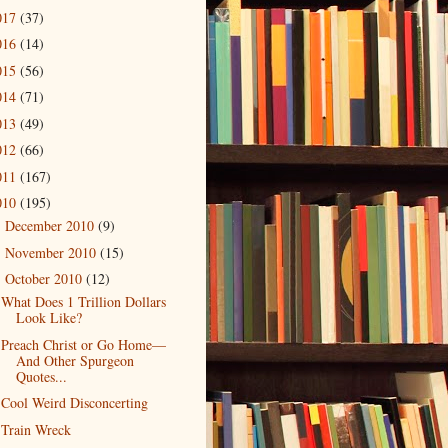
017
(37)
016
(14)
015
(56)
014
(71)
013
(49)
012
(66)
011
(167)
010
(195)
December 2010
(9)
►
November 2010
(15)
►
October 2010
(12)
▼
What Does 1 Trillion Dollars
Look Like?
Preach Christ or Go Home—
And Other Spurgeon
Quotes...
Cool Weird Disconcerting
Train Wreck