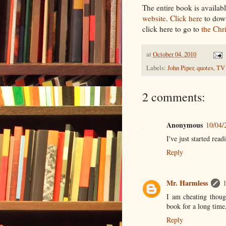
The entire book is availa
website
.
Click here
to down
click here to go to
the Chr
at
October 04, 2010
Labels:
John Piper
,
quotes
,
TV
2 comments:
Anonymous
10/04/
I've just started read
Reply
Mr. Harmless
I am cheating though
book for a long time,
Reply