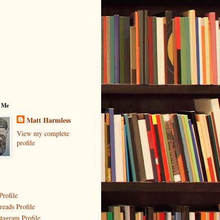
 Me
Matt Harmless
View my complete
profile
Profile
reads Profile
stagram Profile