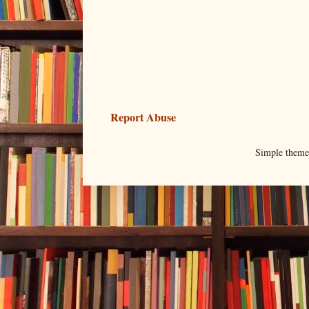
Report Abuse
Simple them