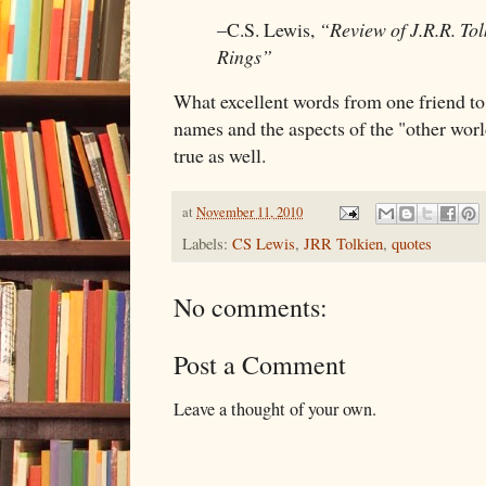
–C.S. Lewis,
“Review of J.R.R. Tol
Rings”
What excellent words from one friend to
names and the aspects of the "other worl
true as well.
at
November 11, 2010
Labels:
CS Lewis
,
JRR Tolkien
,
quotes
No comments:
Post a Comment
Leave a thought of your own.