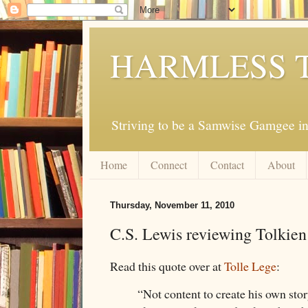
HARMLESS 
Striving to be a Samwise Gamgee in
Home
Connect
Contact
About
Thursday, November 11, 2010
C.S. Lewis reviewing Tolkien
Read this quote over at
Tolle Lege
:
“Not content to create his own stor