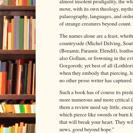
almost insolent prodigality, the wh
move, with its own theology, myths
palaeography, languages, and order
of strange creatures beyond count.
The names alone are a feast, wheth
countryside (Michel Delving, South
(Boramir, Faramir, Elendil), loath
also Gollum, or frowning in the ev
Gorgoroth; yet best of all (Lothlori
when they embody that piercing, h
no other prose writer has captured
Such a book has of course its pred
more numerous and more critical th
them a review need say little, excep
which pierce like swords or burn li
that will break your heart. They wi
news, good beyond hope.”