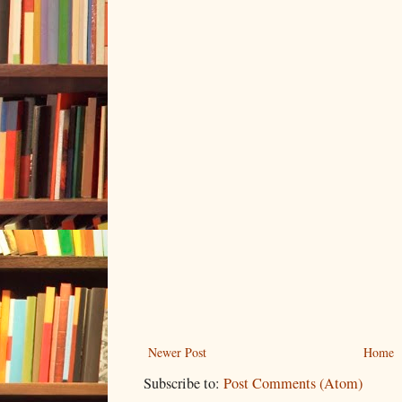
Newer Post
Home
Subscribe to:
Post Comments (Atom)