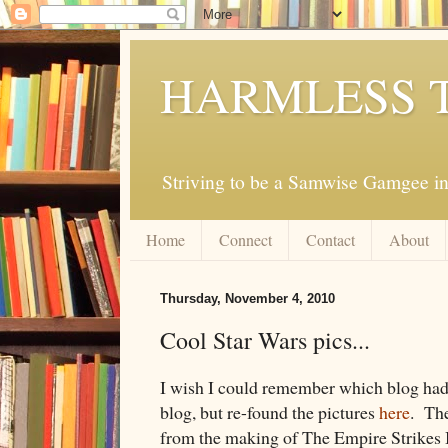
HARMLESS 
Striving to be a Samwise Gamgee in
Home
Connect
Contact
About
Thursday, November 4, 2010
Cool Star Wars pics...
I wish I could remember which blog had t
blog, but re-found the pictures
here
. The
from the making of The Empire Strikes