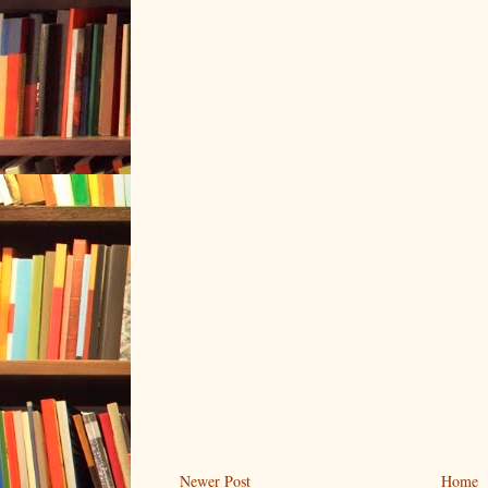
Newer Post
Home