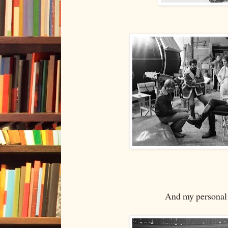
And my personal f