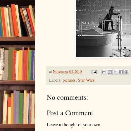
at
November 04, 2010
Labels:
pictures
,
Star Wars
No comments:
Post a Comment
Leave a thought of your own.