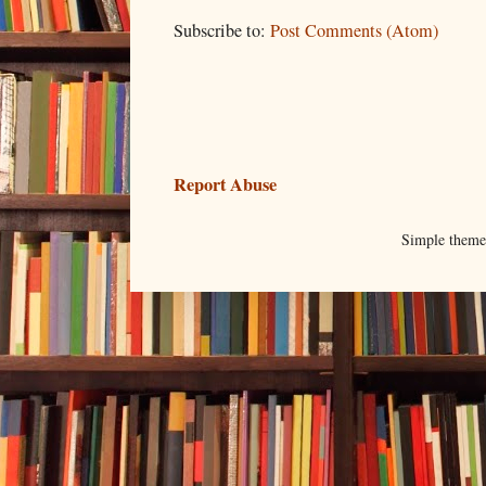
Subscribe to:
Post Comments (Atom)
Report Abuse
Simple them