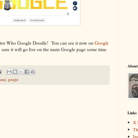
octor Who Google Doodle! You can see it now on
Google
 sure it will go live on the main Google page some time
About
ame
,
google
Links
X 
.
Th
In