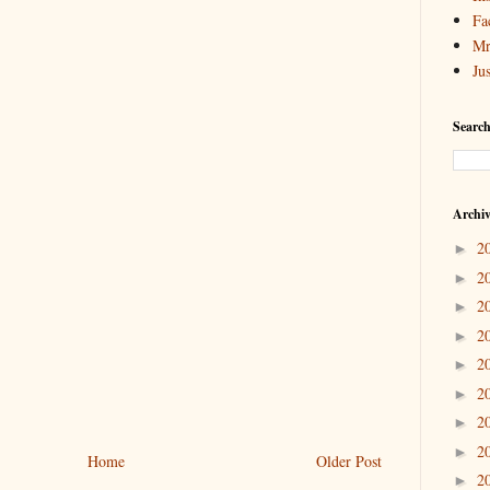
Fa
Mr
Ju
Search
Archi
2
►
2
►
2
►
2
►
2
►
2
►
2
►
2
►
Home
Older Post
2
►