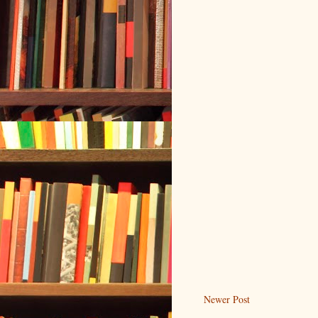
Newer Post