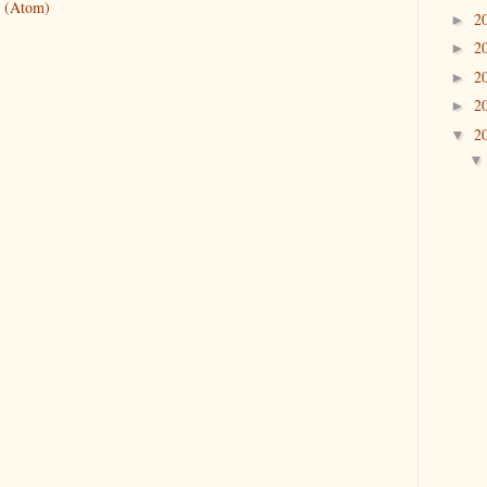
 (Atom)
2
►
2
►
2
►
2
►
2
▼