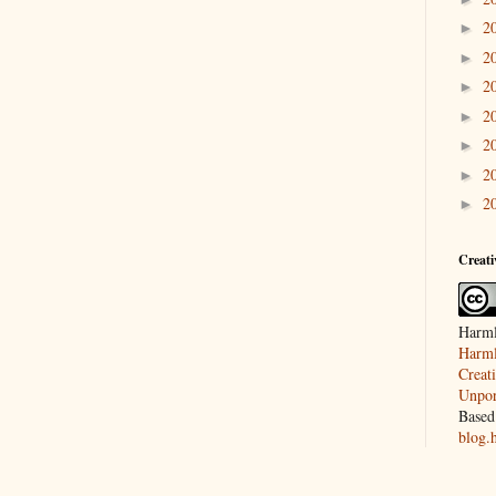
2
►
2
►
2
►
2
►
2
►
2
►
2
►
Creat
Harml
Harml
Creat
Unpor
Based
blog.