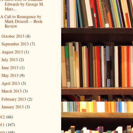
Edwards by George M.
Mars...
A Call to Resurgence by
Mark Driscoll -- Book
Review
October 2013
(8)
►
September 2013
(7)
►
August 2013
(1)
►
July 2013
(2)
►
June 2013
(1)
►
May 2013
(9)
►
April 2013
(3)
►
March 2013
(3)
►
February 2013
(2)
►
January 2013
(3)
►
012
(66)
011
(167)
010
(195)