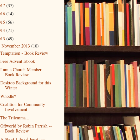
017
(37)
016
(14)
015
(56)
014
(71)
013
(49)
November 2013
(10)
▼
Temptation - Book Review
Free Advent Ebook
I am a Church Member -
Book Review
Desktop Background for this
Winter
Whodle?
Coalition for Community
Involvement
The Trilemma...
Offworld by Robin Parrish --
Book Review
A Short Life of Jonathan