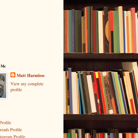
 Me
Matt Harmless
View my complete
profile
Profile
reads Profile
stagram Profile