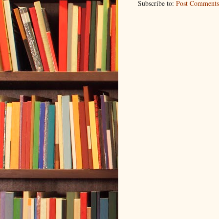
Subscribe to:
Post Comments