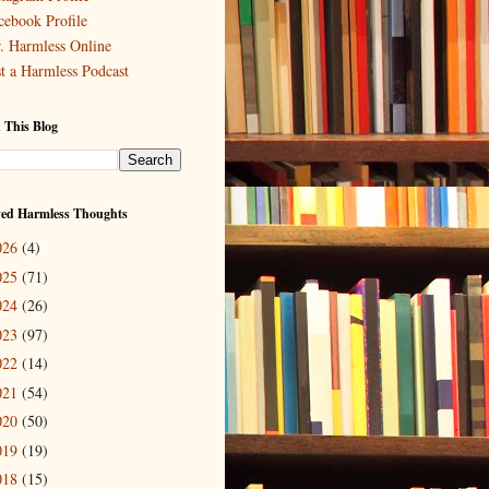
cebook Profile
. Harmless Online
st a Harmless Podcast
 This Blog
ved Harmless Thoughts
026
(4)
025
(71)
024
(26)
023
(97)
022
(14)
021
(54)
020
(50)
019
(19)
018
(15)