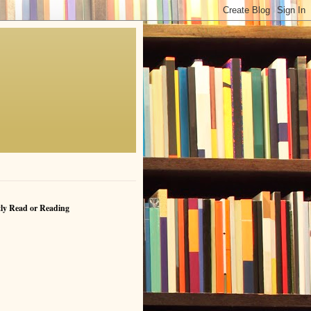
ly Read or Reading