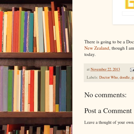
There is going to be a D
New Zealand
, though I am
today.
at
November 22, 2013
Labels:
Doctor Who
,
doodle
,
g
No comments:
Post a Comment
Leave a thought of your own