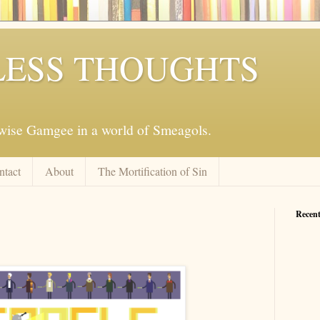
ESS THOUGHTS
mwise Gamgee in a world of Smeagols.
ntact
About
The Mortification of Sin
Recent