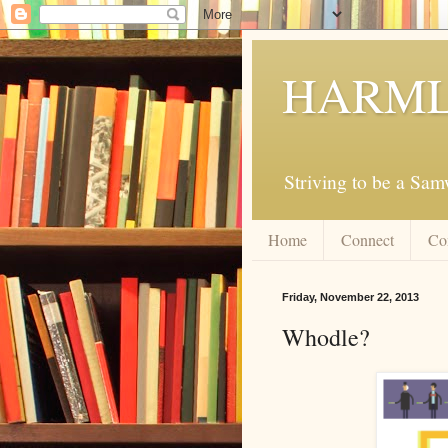
HARML
Striving to be a Sa
Home
Connect
Co
Friday, November 22, 2013
Whodle?