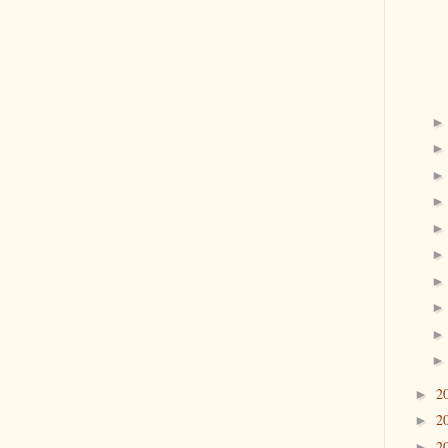
2
►
2
►
2
►