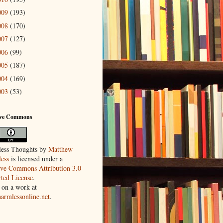
009
(193)
008
(170)
007
(127)
006
(99)
005
(187)
004
(169)
003
(53)
ive Commons
ess Thoughts
by
Matthew
ess
is licensed under a
ive Commons Attribution 3.0
ted License
.
 on a work at
harmlessonline.net
.