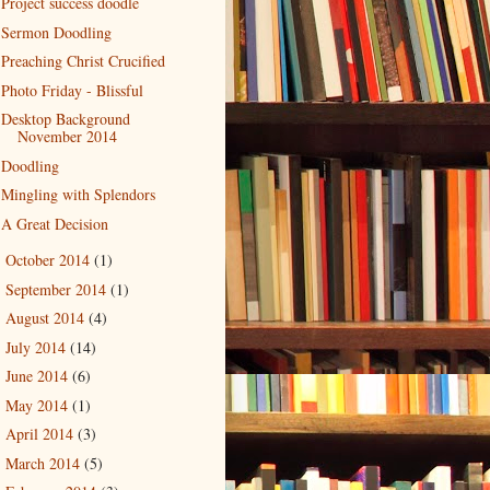
Project success doodle
Sermon Doodling
Preaching Christ Crucified
Photo Friday - Blissful
Desktop Background
November 2014
Doodling
Mingling with Splendors
A Great Decision
October 2014
(1)
►
September 2014
(1)
►
August 2014
(4)
►
July 2014
(14)
►
June 2014
(6)
►
May 2014
(1)
►
April 2014
(3)
►
March 2014
(5)
►