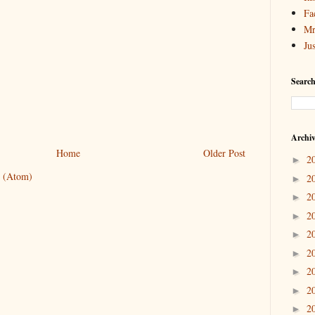
Fa
Mr
Ju
Search
Archi
Home
Older Post
2
►
 (Atom)
2
►
2
►
2
►
2
►
2
►
2
►
2
►
2
►