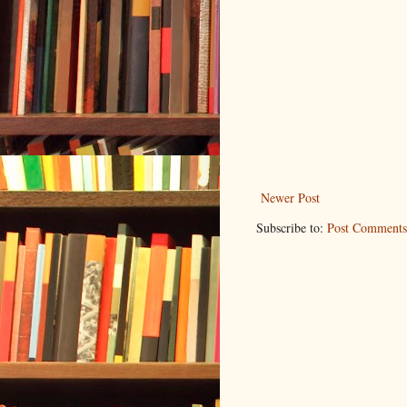
Newer Post
Subscribe to:
Post Comments