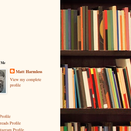
 Me
Matt Harmless
View my complete
profile
Profile
reads Profile
stagram Profile