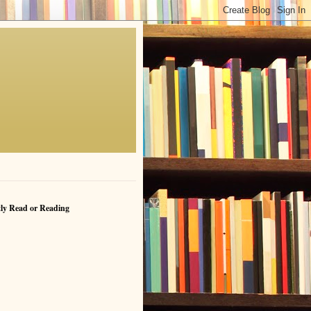
ly Read or Reading