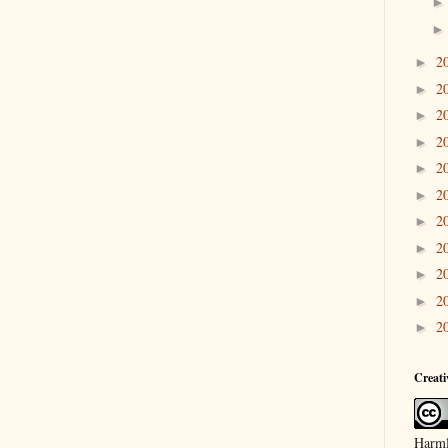
2
►
2
►
2
►
2
►
2
►
2
►
2
►
2
►
2
►
2
►
2
►
Creat
Harml