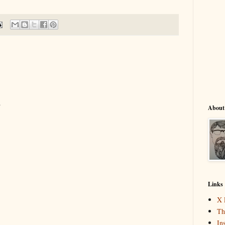
.
About
Links
X 
Th
In