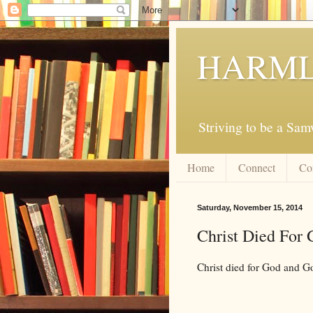
HARML
Striving to be a Sa
Home
Connect
Co
Saturday, November 15, 2014
Christ Died For
Christ died for God and Go