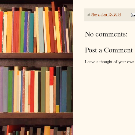
at
November 15, 2014
No comments:
Post a Comment
Leave a thought of your own