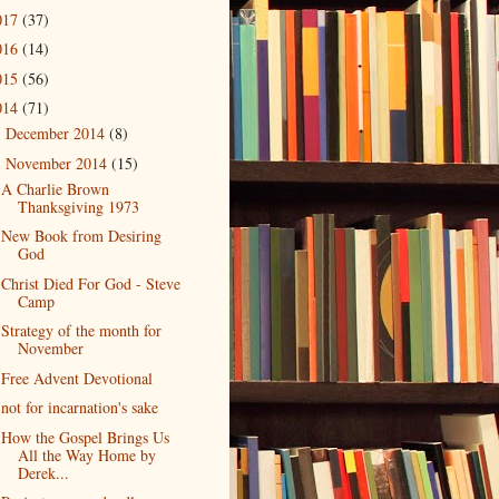
017
(37)
016
(14)
015
(56)
014
(71)
December 2014
(8)
►
November 2014
(15)
▼
A Charlie Brown
Thanksgiving 1973
New Book from Desiring
God
Christ Died For God - Steve
Camp
Strategy of the month for
November
Free Advent Devotional
not for incarnation's sake
How the Gospel Brings Us
All the Way Home by
Derek...