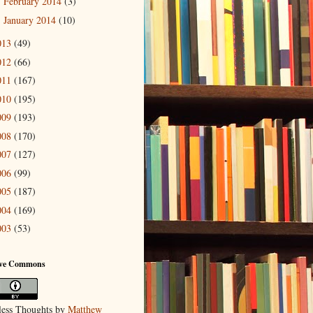
February 2014
(3)
►
January 2014
(10)
►
013
(49)
012
(66)
011
(167)
010
(195)
009
(193)
008
(170)
007
(127)
006
(99)
005
(187)
004
(169)
003
(53)
ive Commons
ess Thoughts
by
Matthew