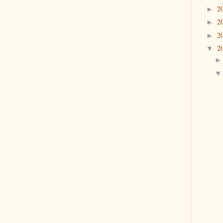
2
►
2
►
2
►
2
▼