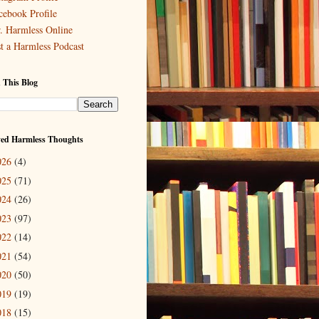
cebook Profile
. Harmless Online
st a Harmless Podcast
 This Blog
ved Harmless Thoughts
026
(4)
025
(71)
024
(26)
023
(97)
022
(14)
021
(54)
020
(50)
019
(19)
018
(15)