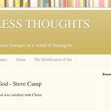
ESS THOUGHTS
mwise Gamgee in a world of Smeagols.
ntact
About
The Mortification of Sin
Recent
 God - Steve Camp
d was satisfied with Christ.