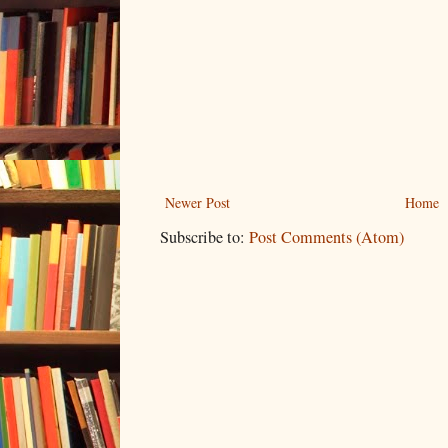
Newer Post
Home
Subscribe to:
Post Comments (Atom)