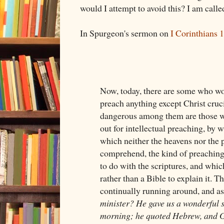
would I attempt to avoid this? I am calle
In Spurgeon's sermon on
I Corinthians 
Now, today, there are some who wo
preach anything except Christ cruc
dangerous among them are those w
out for intellectual preaching, by
which neither the heavens nor the 
comprehend, the kind of preaching 
to do with the scriptures, and whic
rather than a Bible to explain it. 
continually running around, and a
minister? He gave us a wonderful 
morning; he quoted Hebrew, and G