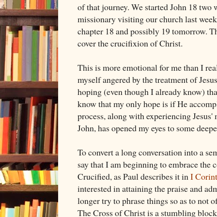
of that journey. We started John 18
two w
missionary visiting our church last week
chapter 18 and possibly 19 tomorrow. The
cover the crucifixion of Christ.
This is more emotional for me than I rea
myself angered by the treatment of Jesus.
hoping (even though I already know) that
know that my only hope is if He accompl
process, along with experiencing Jesus' 
John, has opened my eyes to some deeper
To convert a long conversation into a sem
say that I am beginning to embrace the 
Crucified, as Paul describes it in
I Corin
interested in attaining the praise and adm
longer try to phrase things so as to not 
The Cross of Christ is a stumbling block..