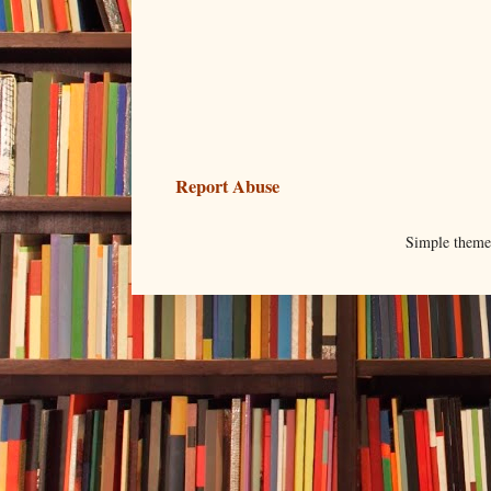
Report Abuse
Simple them