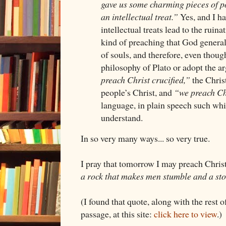
gave us some charming pieces of poe
an intellectual treat.”
Yes, and I ha
intellectual treats lead to the ruinat
kind of preaching that God generall
of souls, and therefore, even thou
philosophy of Plato or adopt the a
preach Christ crucified,”
the Christ
people’s Christ, and
“we preach Ch
language, in plain speech such w
understand.
In so very many ways... so very true.
I pray that tomorrow I may preach Christ
a rock that makes men stumble and a sto
(I found that quote, along with the rest 
passage, at this site:
click here to view
.)