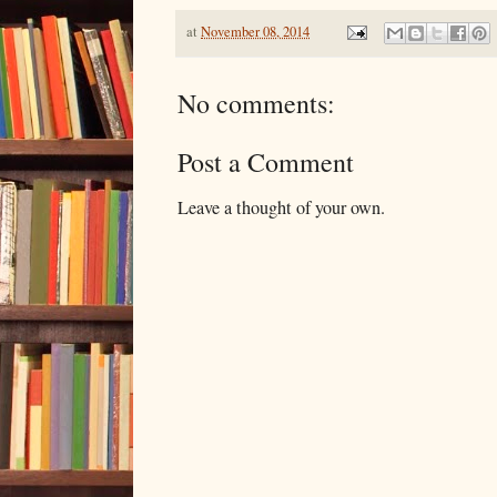
at
November 08, 2014
No comments:
Post a Comment
Leave a thought of your own.