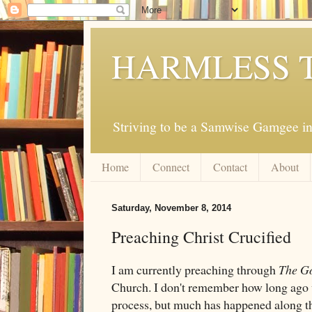
HARMLESS 
Striving to be a Samwise Gamgee in
Home
Connect
Contact
About
Saturday, November 8, 2014
Preaching Christ Crucified
I am currently preaching through
The Go
Church. I don't remember how long ago w
process, but much has happened along th