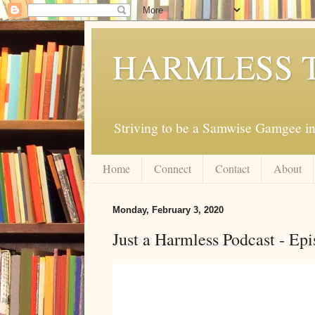
HARMLESS 
Striving to be a Samwise Gamgee in
Home
Connect
Contact
About
Monday, February 3, 2020
Just a Harmless Podcast - Epi