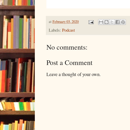
at
February 03, 2020
Labels:
Podcast
No comments:
Post a Comment
Leave a thought of your own.