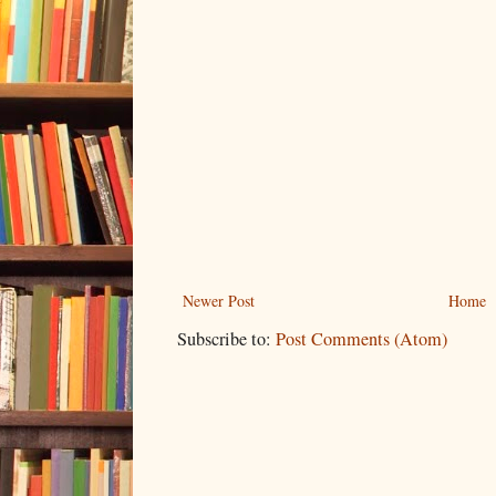
Newer Post
Home
Subscribe to:
Post Comments (Atom)