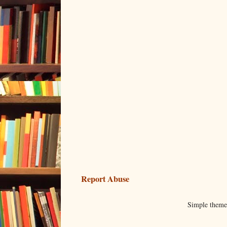
Report Abuse
Simple them