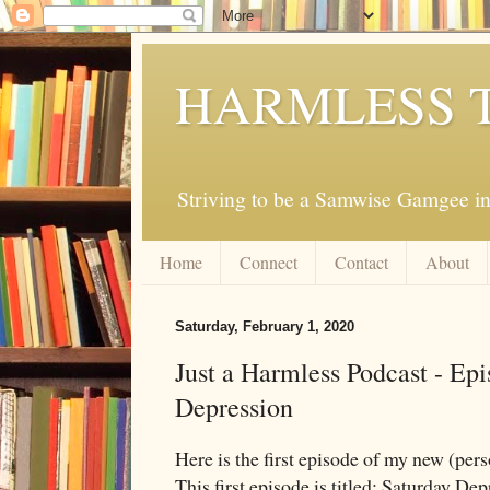
HARMLESS 
Striving to be a Samwise Gamgee in
Home
Connect
Contact
About
Saturday, February 1, 2020
Just a Harmless Podcast - Epi
Depression
Here is the first episode of my new (pers
This first episode is titled: Saturday Dep