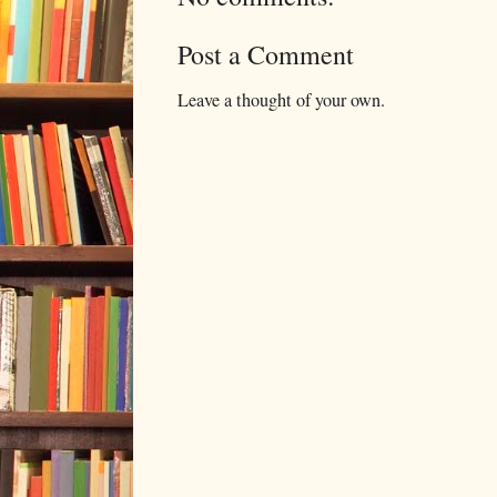
Post a Comment
Leave a thought of your own.