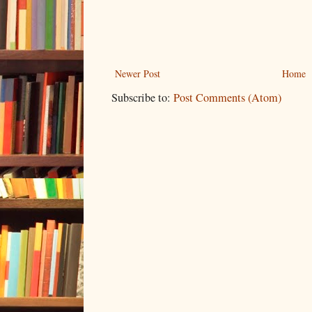
Newer Post
Home
Subscribe to:
Post Comments (Atom)