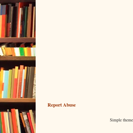
Report Abuse
Simple them