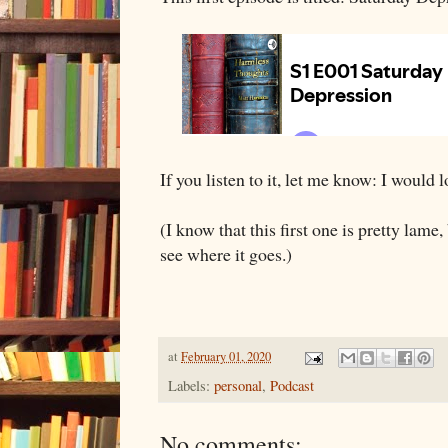
If you listen to it, let me know: I would
(I know that this first one is pretty lame, 
see where it goes.)
at
February 01, 2020
Labels:
personal
,
Podcast
No comments: