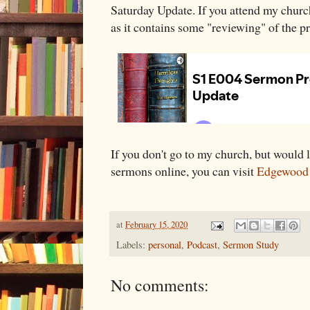
Saturday Update. If you attend my church
as it contains some "reviewing" of the p
If you don't go to my church, but would li
sermons online, you can visit
Edgewood
at
February 15, 2020
Labels:
personal
,
Podcast
,
Sermon Study
No comments: