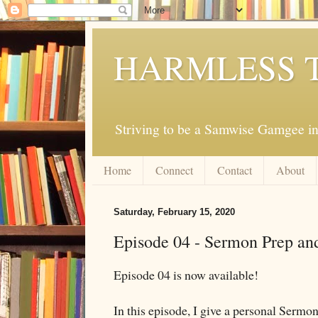
HARMLESS 
Striving to be a Samwise Gamgee in
Home
Connect
Contact
About
Saturday, February 15, 2020
Episode 04 - Sermon Prep an
Episode 04 is now available!
In this episode, I give a personal Serm