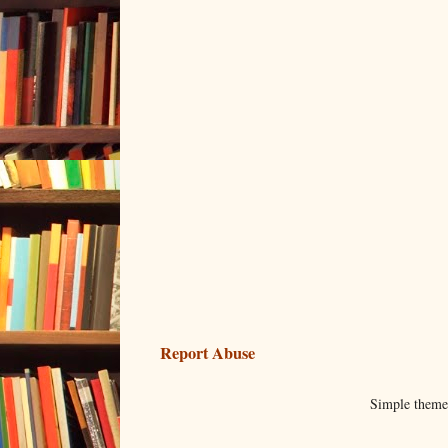
Report Abuse
Simple them