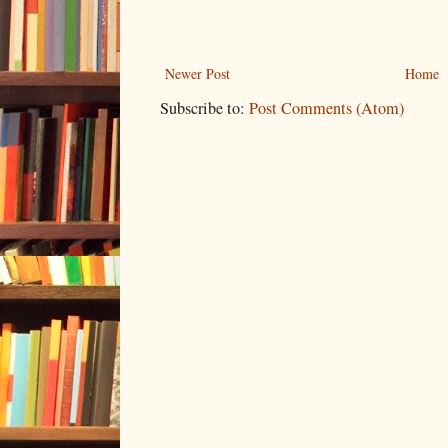
Newer Post
Home
Subscribe to:
Post Comments (Atom)