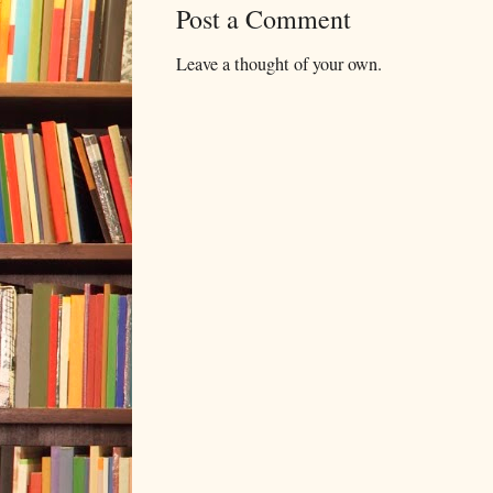
Post a Comment
Leave a thought of your own.