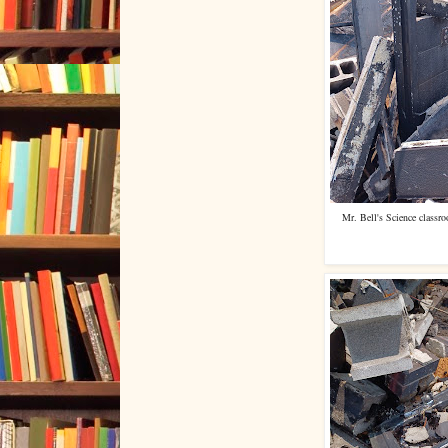
Mr. Bell's Science classr