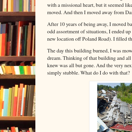
with a missional heart, but it seemed li
moved. And then I moved away from Da
After 10 years of being away, I moved ba
odd assortment of situations, I ended up
new location off Poland Road). I filled th
The day this building burned, I was mow
dream. Thinking of that building and all o
knew was all but gone. And the very next 
simply stubble. What do I do with tha