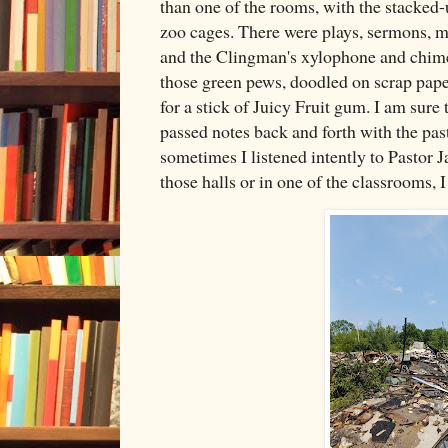
than one of the rooms, with the stacked-
zoo cages. There were plays, sermons, mu
and the Clingman's xylophone and chime
those green pews, doodled on scrap pap
for a stick of Juicy Fruit gum. I am sure 
passed notes back and forth with the pas
sometimes I listened intently to Pastor
those halls or in one of the classrooms, I