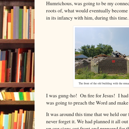
Humrichous, was going to be my connecti
roots of, what would eventually become
in its infancy with him, during this time
The front of the old building with the rema
I was gung-ho! On fire for Jesus! I had n
was going to preach the Word and make 
It was around this time that we held our 
never forget it. We had planned it all ou
up our signs out front and prepared for t