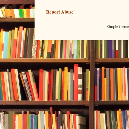
Report Abuse
Simple them