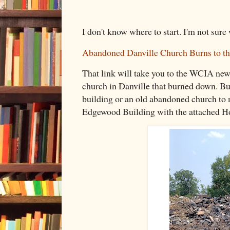
I don't know where to start. I'm not sure
Abandoned Danville Church Burns to t
That link will take you to the WCIA new
church in Danville that burned down. Bu
building or an old abandoned church to m
Edgewood Building with the attached Ho