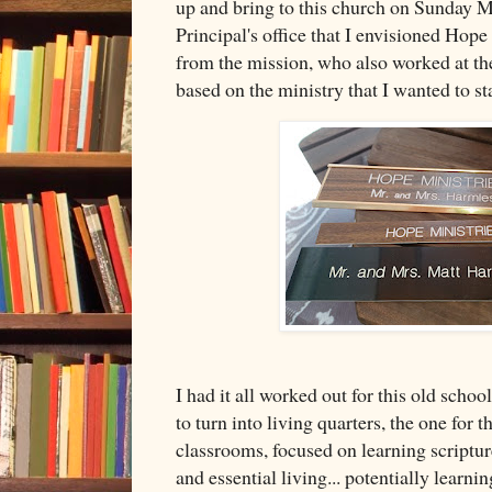
up and bring to this church on Sunday M
Principal's office that I envisioned Hope
from the mission, who also worked at t
based on the ministry that I wanted to st
I had it all worked out for this old scho
to turn into living quarters, the one for
classrooms, focused on learning scriptur
and essential living... potentially learni