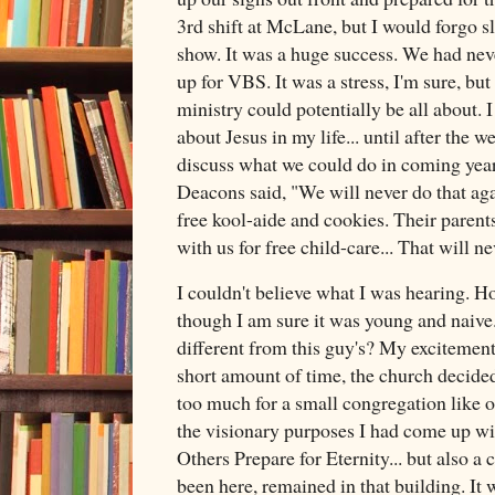
3rd shift at McLane, but I would forgo sl
show. It was a huge success. We had nev
up for VBS. It was a stress, I'm sure, but
ministry could potentially be all about.
about Jesus in my life... until after the
discuss what we could do in coming years
Deacons said, "We will never do that ag
free kool-aide and cookies. Their parent
with us for free child-care... That will n
I couldn't believe what I was hearing. 
though I am sure it was young and naive.
different from this guy's? My excitement 
short amount of time, the church decided 
too much for a small congregation like o
the visionary purposes I had come up wi
Others Prepare for Eternity... but also a 
been here, remained in that building. It 