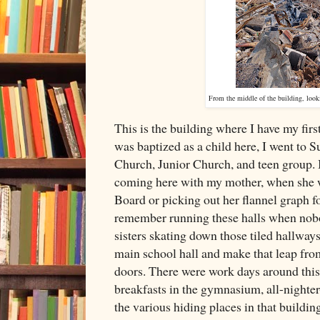
From the middle of the building, look
This is the building where I have my fir
was baptized as a child here, I went to 
Church, Junior Church, and teen group. 
coming here with my mother, when she w
Board or picking out her flannel graph fo
remember running these halls when nob
sisters skating down those tiled hallwa
main school hall and make that leap fro
doors. There were work days around this 
breakfasts in the gymnasium, all-nighter
the various hiding places in that buildin