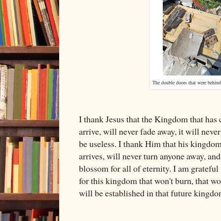
The double doors that were behind
I thank Jesus that the Kingdom that has 
arrive, will never fade away, it will never 
be useless. I thank Him that his kingdo
arrives, will never turn anyone away, an
blossom for all of eternity. I am grateful
for this kingdom that won't burn, that wo
will be established in that future kingdo