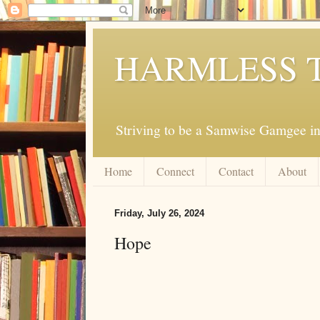
HARMLESS 
Striving to be a Samwise Gamgee in
Home
Connect
Contact
About
Friday, July 26, 2024
Hope