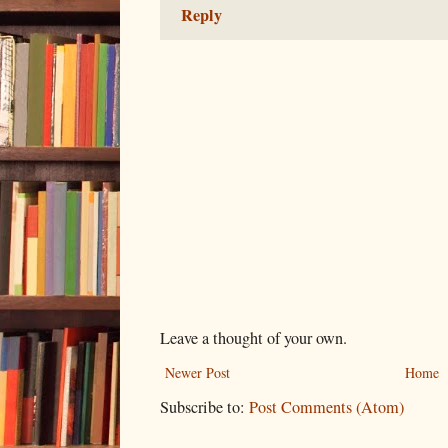
Reply
Leave a thought of your own.
Newer Post
Home
Subscribe to:
Post Comments (Atom)