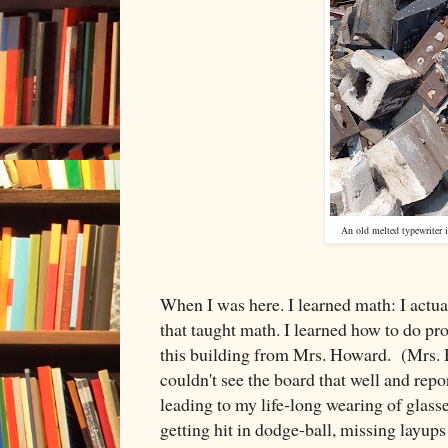
An old melted typewriter i
When I was here. I learned math: I actua
that taught math. I learned how to do p
this building from Mrs. Howard. (Mrs. 
couldn't see the board that well and repo
leading to my life-long wearing of glass
getting hit in dodge-ball, missing layu