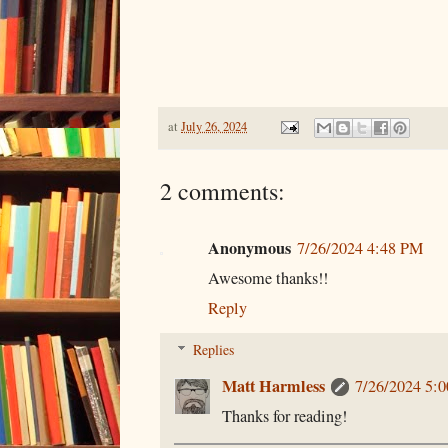
at
July 26, 2024
2 comments:
Anonymous
7/26/2024 4:48 PM
Awesome thanks!!
Reply
Replies
Matt Harmless
7/26/2024 5:
Thanks for reading!