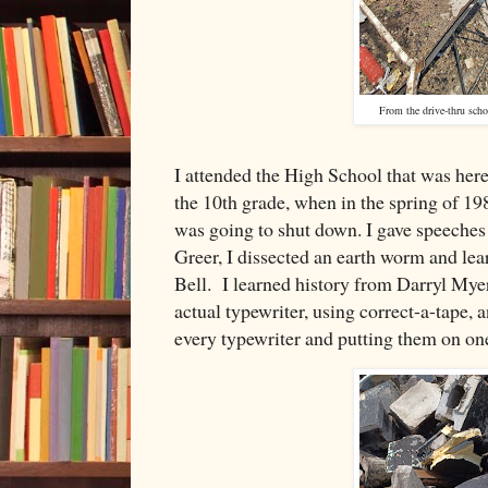
From the drive-thru scho
I attended the High School that was here
the 10th grade, when in the spring of 19
was going to shut down. I gave speeches 
Greer, I dissected an earth worm and le
Bell. I learned history from Darryl Myer
actual typewriter, using correct-a-tape, an
every typewriter and putting them on one