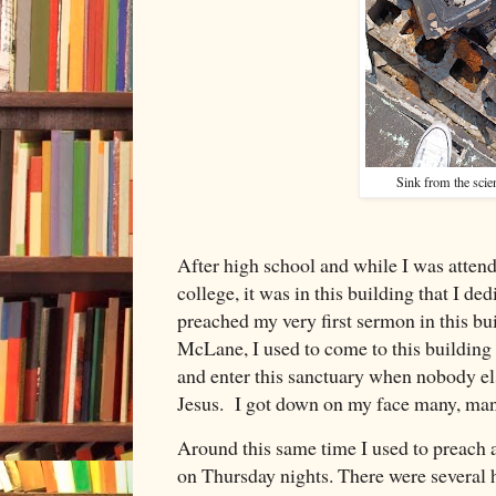
Sink from the scie
After high school and while I was atten
college, it was in this building that I ded
preached my very first sermon in this b
McLane, I used to come to this building 
and enter this sanctuary when nobody els
Jesus. I got down on my face many, man
Around this same time I used to preach 
on Thursday nights. There were several 