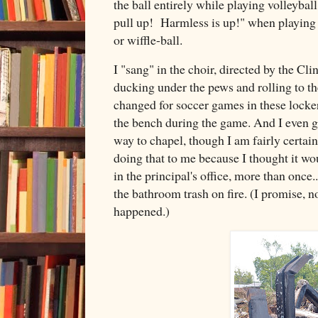
the ball entirely while playing volleyball
pull up! Harmless is up!" when playing a
or wiffle-ball.
I "sang" in the choir, directed by the Cl
ducking under the pews and rolling to th
changed for soccer games in these locker
the bench during the game. And I even go
way to chapel, though I am fairly certain
doing that to me because I thought it wo
in the principal's office, more than once..
the bathroom trash on fire. (I promise, 
happened.)