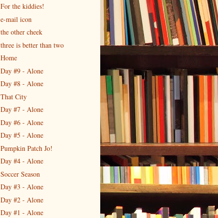
For the kiddies!
e-mail icon
the other cheek
three is better than two
Home
Day #9 - Alone
Day #8 - Alone
That City
Day #7 - Alone
Day #6 - Alone
Day #5 - Alone
Pumpkin Patch Jo!
Day #4 - Alone
Soccer Season
Day #3 - Alone
Day #2 - Alone
Day #1 - Alone