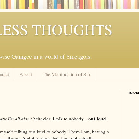
ESS THOUGHTS
mwise Gamgee in a world of Smeagols.
ntact
About
The Mortification of Sin
Recent
out-loud
 new
I'm all alone
behavior: I talk to nobody...
!
t myself talking out-loud to nobody. There I am, having a
... the air. And it is one-sided. I am not actually