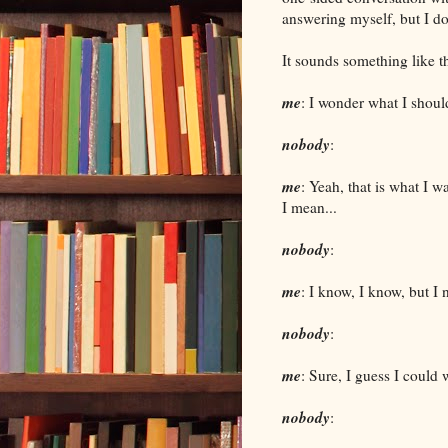
answering myself, but I d
It sounds something like th
me
: I wonder what I shoul
nobody
:
me
: Yeah, that is what I wa
I mean...
nobody
:
me
: I know, I know, but I 
nobody
:
me
: Sure, I guess I could
nobody
: