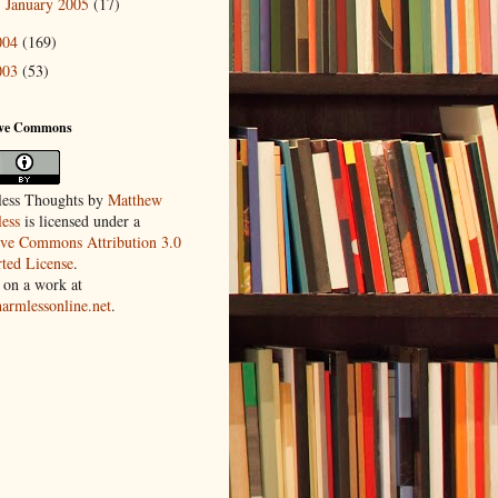
January 2005
(17)
►
004
(169)
003
(53)
ive Commons
ess Thoughts
by
Matthew
ess
is licensed under a
ive Commons Attribution 3.0
ted License
.
 on a work at
harmlessonline.net
.