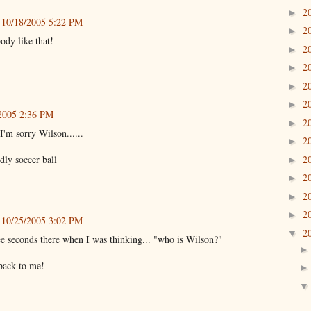
2
►
10/18/2005 5:22 PM
2
►
ody like that!
2
►
2
►
2
►
2
►
2005 2:36 PM
2
►
m sorry Wilson......
2
►
2
dly soccer ball
►
2
►
2
►
2
►
10/25/2005 3:02 PM
2
▼
e seconds there when I was thinking... "who is Wilson?"
 back to me!