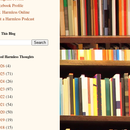
cebook Profile
. Harmless Online
st a Harmless Podcast
 This Blog
ved Harmless Thoughts
026
(4)
025
(71)
024
(26)
023
(97)
022
(14)
021
(54)
020
(50)
019
(19)
018
(15)