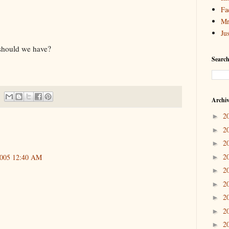
Fa
Mr
Ju
 should we have?
Search
Archi
2
►
2
►
2
►
2
2005 12:40 AM
►
2
►
2
►
2
►
2
►
2
►