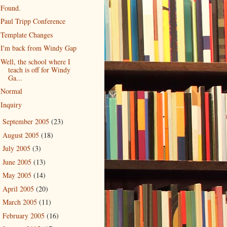
Found.
Paul Tripp Conference
Template Changes
I'm back from Windy Gap
Well, the school where I
teach is off for Windy
Ga...
Normal
Inquiry
September 2005
(23)
►
August 2005
(18)
►
July 2005
(3)
►
June 2005
(13)
►
May 2005
(14)
►
April 2005
(20)
►
March 2005
(11)
►
February 2005
(16)
►