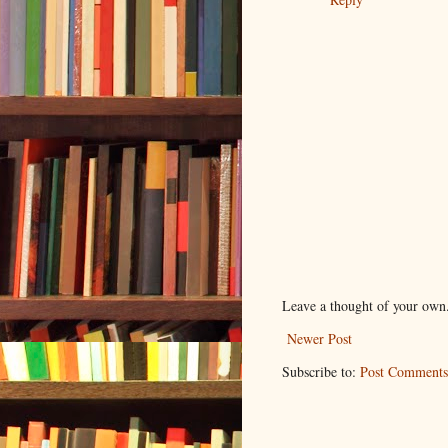
Leave a thought of your own
Newer Post
Subscribe to:
Post Comments