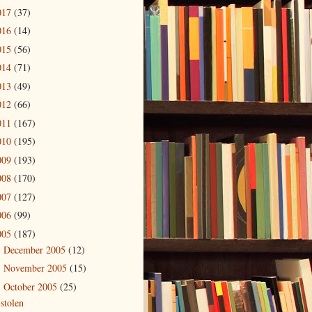
017
(37)
016
(14)
015
(56)
014
(71)
013
(49)
012
(66)
011
(167)
010
(195)
009
(193)
008
(170)
007
(127)
006
(99)
005
(187)
December 2005
(12)
►
November 2005
(15)
►
October 2005
(25)
▼
stolen