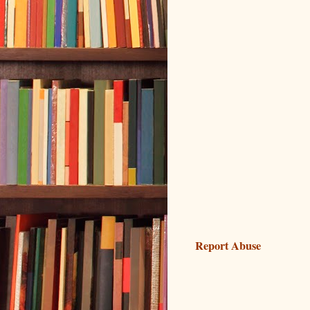
Report Abuse