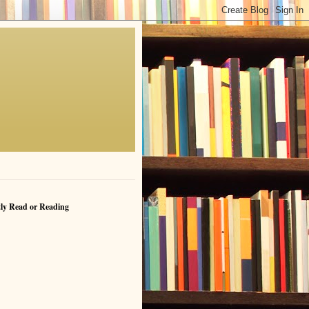
ly Read or Reading