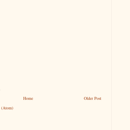
.
Home
Older Post
 (Atom)