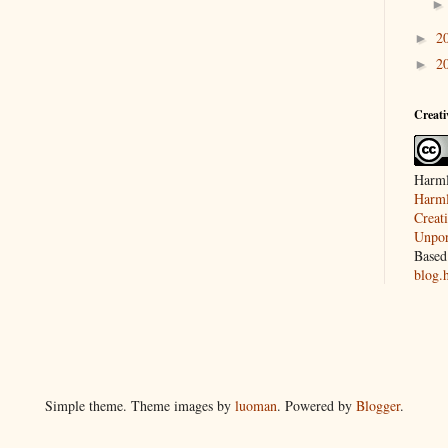
2
►
2
►
Creat
Harml
Harml
Creat
Unpor
Based
blog.
Simple theme. Theme images by
luoman
. Powered by
Blogger
.