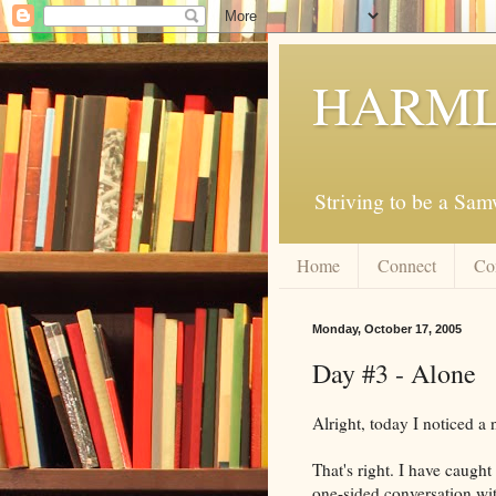
HARML
Striving to be a Sa
Home
Connect
Co
Monday, October 17, 2005
Day #3 - Alone
Alright, today I noticed a
That's right. I have caugh
one-sided conversation with