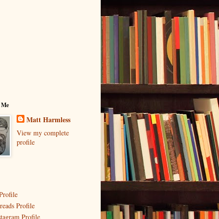
 Me
Matt Harmless
View my complete
profile
Profile
reads Profile
stagram Profile