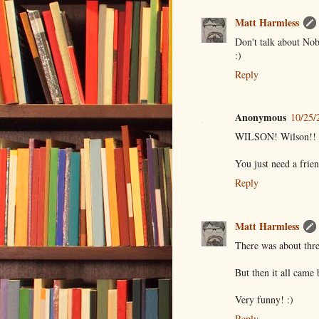
Matt Harmless
Don't talk about Nob
:)
Reply
Anonymous
10/25/
WILSON! Wilson!! I'
You just need a frien
Reply
Matt Harmless
There was about thre
But then it all came
Very funny! :)
Reply