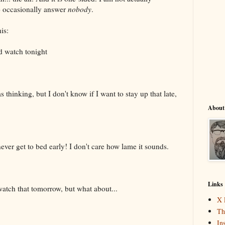
o occasionally answer
nobody
.
is:
d watch tonight
s thinking, but I don't know if I want to stay up that late,
About
never get to bed early! I don't care how lame it sounds.
Links
 watch that tomorrow, but what about...
X 
Th
In