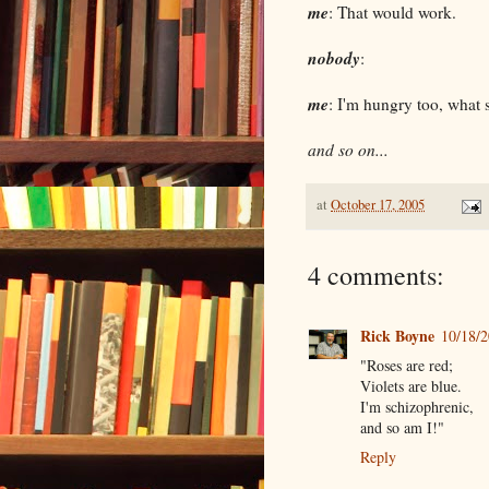
me
: That would work.
nobody
:
me
: I'm hungry too, what
and so on...
at
October 17, 2005
4 comments:
Rick Boyne
10/18/
"Roses are red;
Violets are blue.
I'm schizophrenic,
and so am I!"
Reply