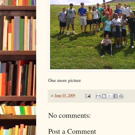
One more picture
at
June 03, 2009
No comments:
Post a Comment