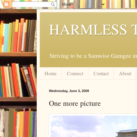
HARMLESS 
Striving to be a Samwise Gamgee in
Home
Connect
Contact
About
Wednesday, June 3, 2009
One more picture