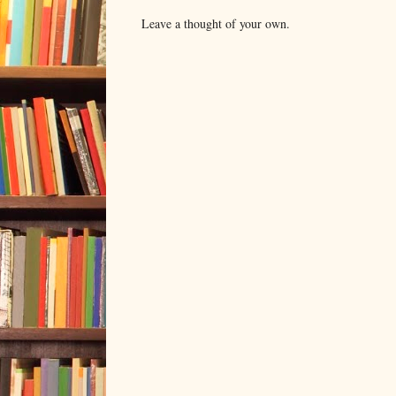
Leave a thought of your own.