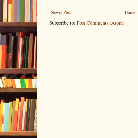
Newer Post
Home
Subscribe to:
Post Comments (Atom)