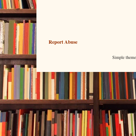
Report Abuse
Simple them