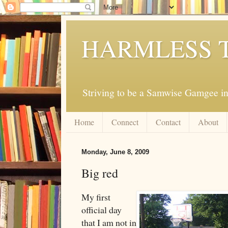
HARMLESS 
Striving to be a Samwise Gamgee in
Home
Connect
Contact
About
Monday, June 8, 2009
Big red
My first
official day
that I am not in