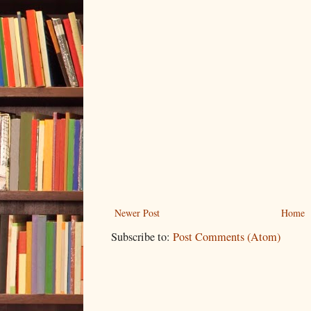
Newer Post
Home
Subscribe to:
Post Comments (Atom)