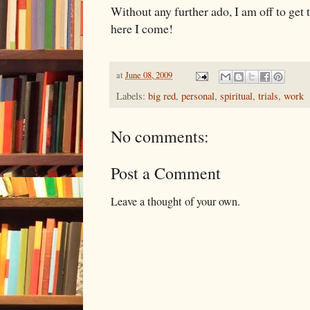
Without any further ado, I am off to get t
here I come!
at
June 08, 2009
Labels:
big red
,
personal
,
spiritual
,
trials
,
work
No comments:
Post a Comment
Leave a thought of your own.