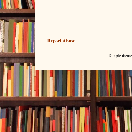
Report Abuse
Simple them