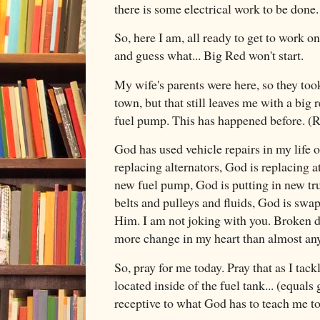
there is some electrical work to be done. 
So, here I am, all ready to get to work 
and guess what... Big Red won't start.
My wife's parents were here, so they too
town, but that still leaves me with a big re
fuel pump. This has happened before. (R
God has used vehicle repairs in my life
replacing alternators, God is replacing a
new fuel pump, God is putting in new tr
belts and pulleys and fluids, God is swap
Him. I am not joking with you. Broken d
more change in my heart than almost any
So, pray for me today. Pray that as I tack
located inside of the fuel tank... (equals g
receptive to what God has to teach me t