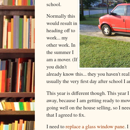
school.
Normally this
would result in
heading off to
work... my
other work. In
the summer I
am a mover. (If
you didn't
already know this... they you haven't re
usually the very first day after school 
This year is different though. This year I
away, because I am getting ready to move.
going well on the house selling, so I nee
that I agreed to fix.
I need to
replace a glass window pane
. 