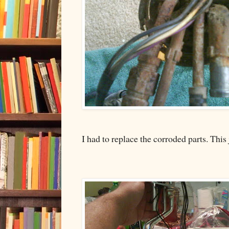
I had to replace the corroded parts. This 