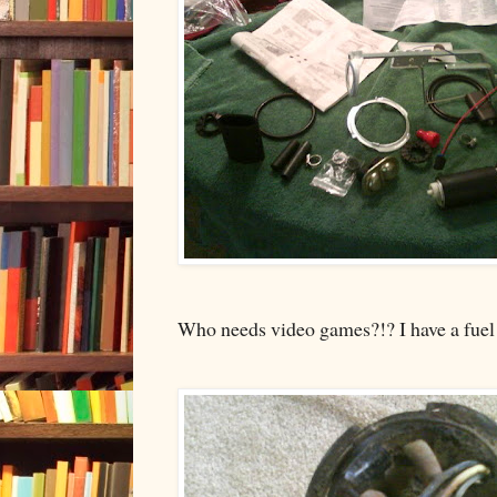
Who needs video games?!? I have a fuel 