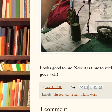
Looks good to me. Now it is time to stick 
goes well!
at
June 11, 2009
Labels:
big red
,
car repair
,
trials
,
work
1 comment: