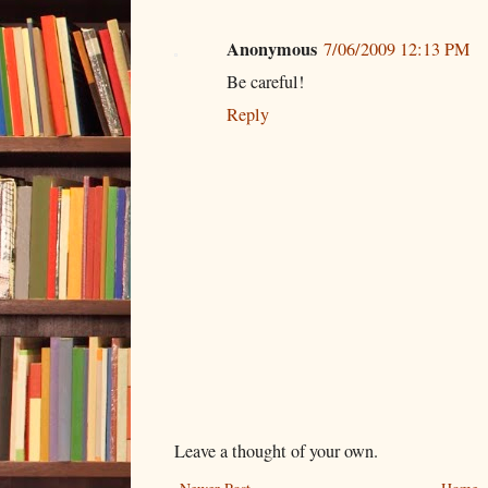
Anonymous
7/06/2009 12:13 PM
Be careful!
Reply
Leave a thought of your own.