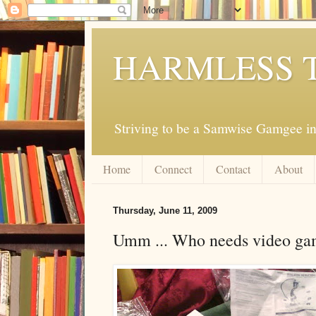
HARMLESS 
Striving to be a Samwise Gamgee in
Home
Connect
Contact
About
Thursday, June 11, 2009
Umm ... Who needs video ga