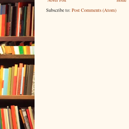
Newer Post
Home
Subscribe to:
Post Comments (Atom)