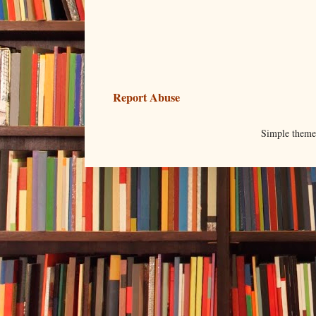
Report Abuse
Simple them