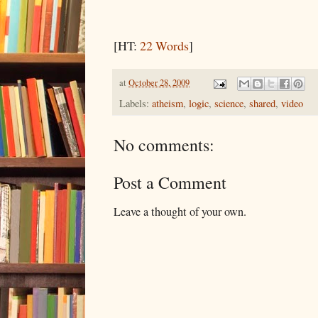
[HT:
22 Words
]
at
October 28, 2009
Labels:
atheism
,
logic
,
science
,
shared
,
video
No comments:
Post a Comment
Leave a thought of your own.