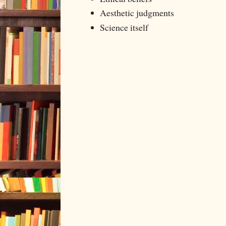
Aesthetic judgments
Science itself