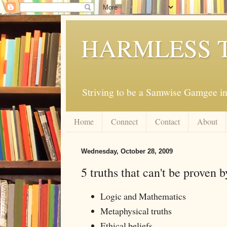
HARMLESS 
Striving to be a Samwise Gamgee in
Home
Connect
Contact
About
Wednesday, October 28, 2009
5 truths that can't be proven 
Logic and Mathematics
Metaphysical truths
Ethical beliefs