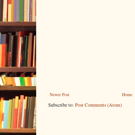
Newer Post
Home
Subscribe to:
Post Comments (Atom)