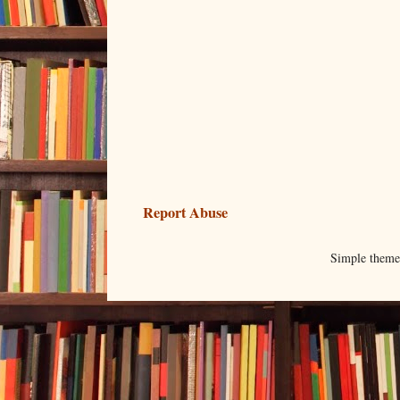
Report Abuse
Simple them