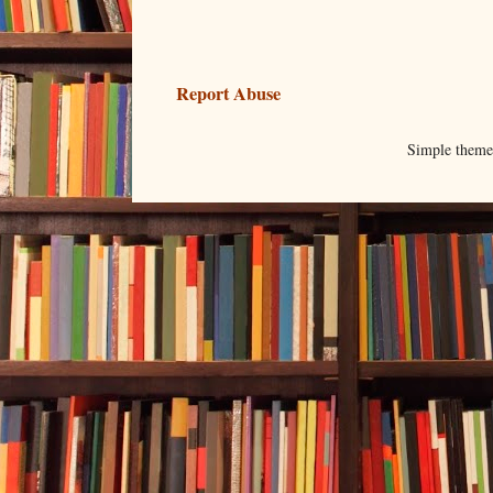
Report Abuse
Simple them