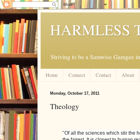
HARMLESS 
Striving to be a Samwise Gamgee in
Home
Connect
Contact
About
Monday, October 17, 2011
Theology
"Of all the sciences which stir the 
the fairest. It is closest to human r