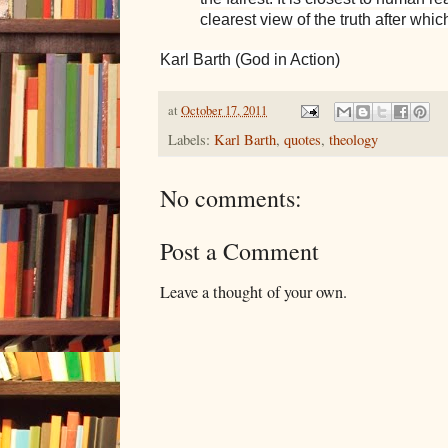
clearest view of the truth after whic
Karl Barth (God in Action)
at
October 17, 2011
Labels:
Karl Barth
,
quotes
,
theology
No comments:
Post a Comment
Leave a thought of your own.