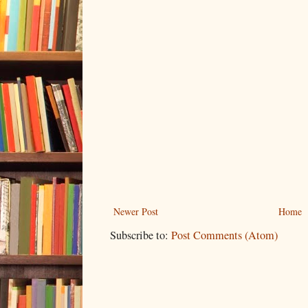
Newer Post
Home
Subscribe to:
Post Comments (Atom)