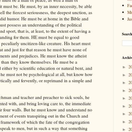
Fa
 it must be. He must, by an inner necessity, be able
ell the fiercest seriousness, the deepest unction, as
Mr
ndid humor. He must be at home in the Bible and
Ju
st possess an understanding of the political
nd sport, that is, at least, to the extent of having a
Search
anding for them. HE must be equal to good
a peculiarly uncitizen-like creature. His heart must
iat and just for that reason he must have none of
iments and prejudices. He must know the atheist
Archi
er than they know themselves. He must be a
2
►
d either by scientific education or natural bent, and
, he must not be psychological at all, but know how
2
►
ically and fervently, or reprimand in a simple and
2
►
2
►
chman and teacher and preacher to sick souls, he
2
►
nted with, and bring loving care to, the immediate
2
►
ir four walls. But he must know and understand no
2
►
ment of events transpiring out in the Church and
2
e framework of which the fate of the congregation
►
 speak to men, but in such a way that something
2
►