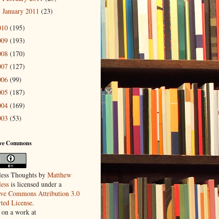
January 2011
(23)
►
010
(195)
009
(193)
008
(170)
007
(127)
006
(99)
005
(187)
004
(169)
003
(53)
ive Commons
ess Thoughts
by
Matthew
ess
is licensed under a
ive Commons Attribution 3.0
ted License
.
 on a work at