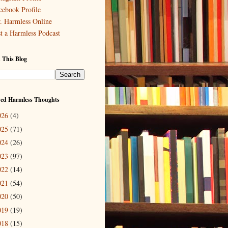
cebook Profile
. Harmless Online
st a Harmless Podcast
 This Blog
ved Harmless Thoughts
026
(4)
025
(71)
024
(26)
023
(97)
022
(14)
021
(54)
020
(50)
019
(19)
018
(15)