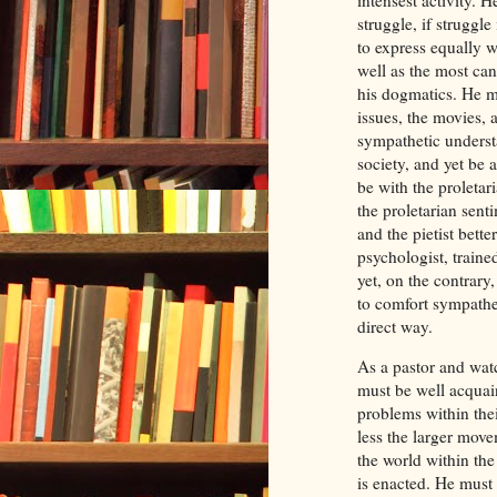
struggle, if struggle
to express equally w
well as the most ca
his dogmatics. He mu
issues, the movies, a
sympathetic underst
society, and yet be 
be with the proletar
the proletarian sent
and the pietist bett
psychologist, traine
yet, on the contrary
to comfort sympathet
direct way.
As a pastor and wat
must be well acquai
problems within the
less the larger move
the world within th
is enacted. He must