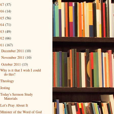
017
(37)
016
(14)
015
(56)
014
(71)
013
(49)
012
(66)
011
(167)
December 2011
(10)
►
November 2011
(10)
►
October 2011
(13)
▼
Why is it that I wish I could
do this?
Theology
Jesting
Today's Sermon Study
Materials
Let's Pray About It
Minister of the Word of God