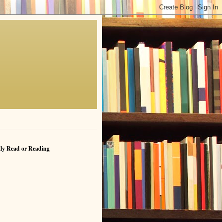
ly Read or Reading