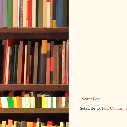
Newer Post
Subscribe to:
Post Comments