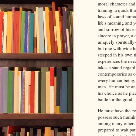
moral character and 
training; a quick thi
laws of sound huma
life's meaning and y
and sorrow of his e
sincere in prayer, a 
uniquely spiritually
but one with wide h
steeped in his own ti
experiences the nee
takes a stand regard
contemporaries as o
every human being, 
man. He must be and
his choice as he ple
battle for the good.
He must have the co
possess such humilit
among many others i
prepared to wait pat
intensest activity. 