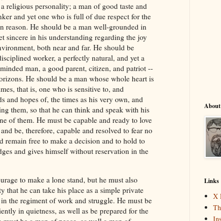
a religious personality; a man of good taste and
nker and yet one who is full of due respect for the
n reason. He should be a man well-grounded in
et sincere in his understanding regarding the joy
nvironment, both near and far. He should be
disciplined worker, a perfectly natural, and yet a
-minded man, a good parent, citizen, and patriot --
orizons. He should be a man whose whole heart is
mes, that is, one who is sensitive to, and
ds and hopes of, the times as his very own, and
About
ing them, so that he can think and speak with his
ne of them. He must be capable and ready to love
and be, therefore, capable and resolved to fear no
 remain free to make a decision and to hold to
dges and gives himself without reservation in the
urage to make a lone stand, but he must also
Links
y that he can take his place as a simple private
X 
n the regiment of work and struggle. He must be
Th
iently in quietness, as well as be prepared for the
In
He must be a man of peace, as well a man of