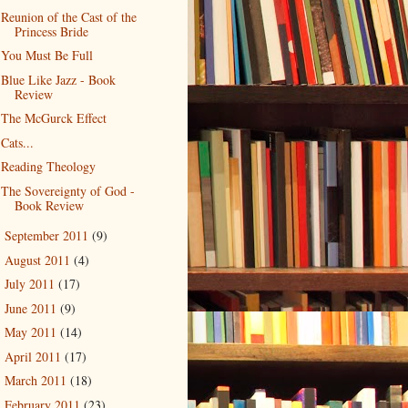
Reunion of the Cast of the
Princess Bride
You Must Be Full
Blue Like Jazz - Book
Review
The McGurck Effect
Cats...
Reading Theology
The Sovereignty of God -
Book Review
September 2011
(9)
►
August 2011
(4)
►
July 2011
(17)
►
June 2011
(9)
►
May 2011
(14)
►
April 2011
(17)
►
March 2011
(18)
►
February 2011
(23)
►