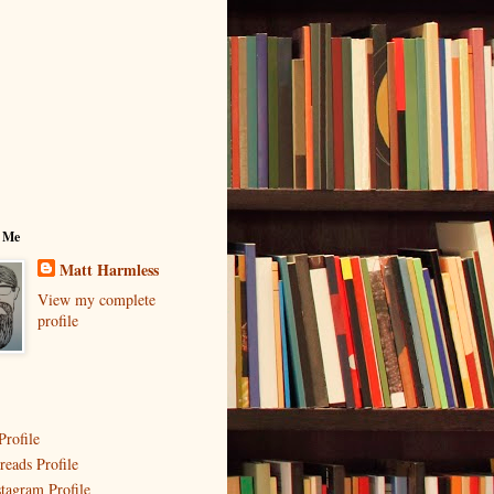
 Me
Matt Harmless
View my complete
profile
Profile
reads Profile
stagram Profile