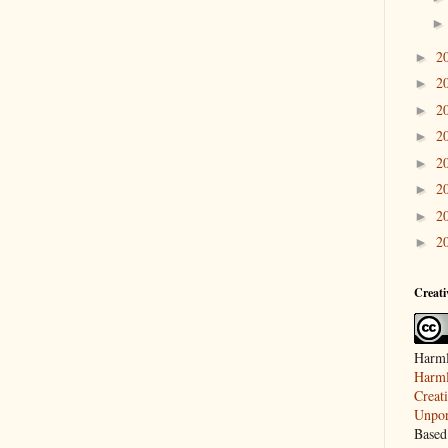
2
►
2
►
2
►
2
►
2
►
2
►
2
►
2
►
Creat
Harml
Harml
Creat
Unpor
Based