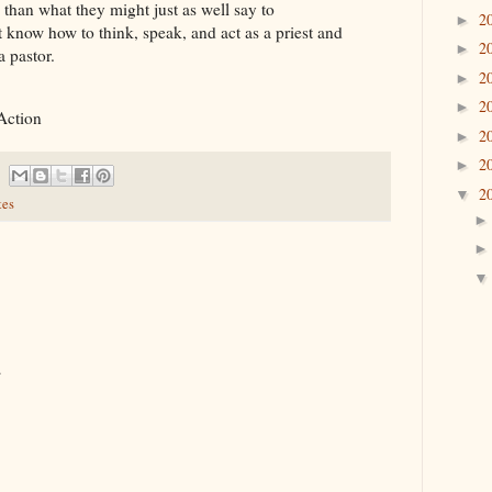
 than what they might just as well say to
2
►
 know how to think, speak, and act as a priest and
2
►
a pastor.
2
►
2
►
Action
2
►
2
►
2
▼
tes
.