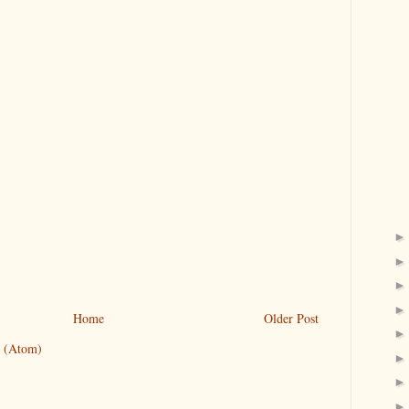
Home
Older Post
 (Atom)