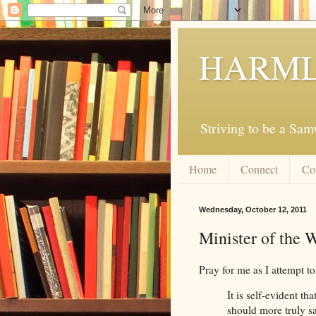
HARML
Striving to be a Sa
Home
Connect
Co
Wednesday, October 12, 2011
Minister of the 
Pray for me as I attempt to
It is self-evident tha
should more truly s