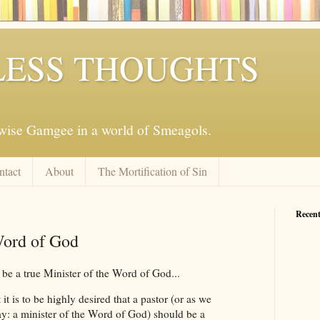
ESS THOUGHTS
mwise Gamgee in a world of Smeagols.
ntact
About
The Mortification of Sin
Recent
Word of God
 be a true Minister of the Word of God...
t it is to be highly desired that a pastor (or as we
ay: a minister of the Word of God) should be a