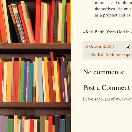
more is said to them
themselves. He must
as a prophet and as 
~Karl Barth, from God in 
at
October 12, 2011
Labels:
Karl Barth
,
pastor
,
quo
No comments:
Post a Comment
Leave a thought of your own