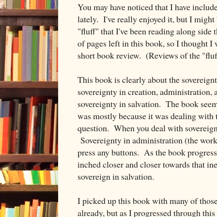
You may have noticed that I have includ
lately. I've really enjoyed it, but I might
"fluff" that I've been reading along side
of pages left in this book, so I thought 
short book review. (Reviews of the "fluff
This book is clearly about the sovereig
sovereignty in creation, administration, 
sovereignty in salvation. The book seemed
was mostly because it was dealing with 
question. When you deal with sovereignty
Sovereignty in administration (the worki
press any buttons. As the book progresse
inched closer and closer towards that ine
sovereign in salvation.
I picked up this book with many of thos
already, but as I progressed through this 