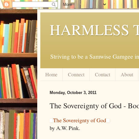
HARMLESS 
Striving to be a Samwise Gamgee in
Home
Connect
Contact
About
Monday, October 3, 2011
The Sovereignty of God - Bo
The Sovereignty of God
by A.W. Pink.