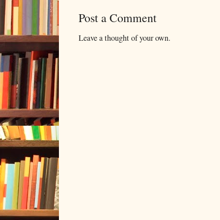
Post a Comment
Leave a thought of your own.