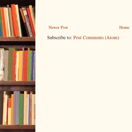
Newer Post
Home
Subscribe to:
Post Comments (Atom)