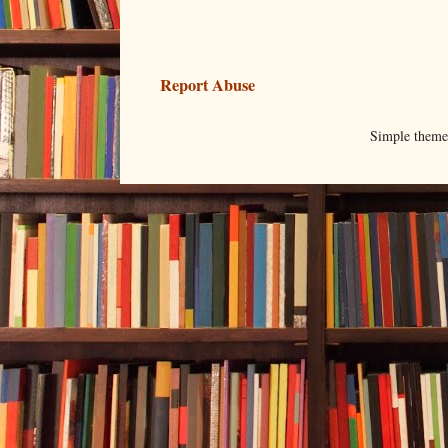
Report Abuse
Simple them