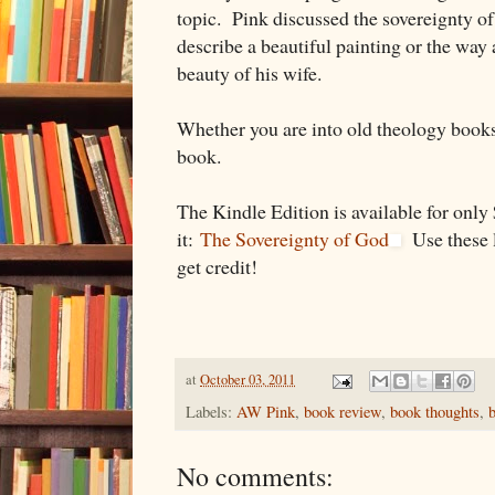
topic. Pink discussed the sovereignty 
describe a beautiful painting or the way
beauty of his wife.
Whether you are into old theology books
book.
The Kindle Edition is available for onl
it:
The Sovereignty of God
Use these li
get credit!
at
October 03, 2011
Labels:
AW Pink
,
book review
,
book thoughts
,
No comments: