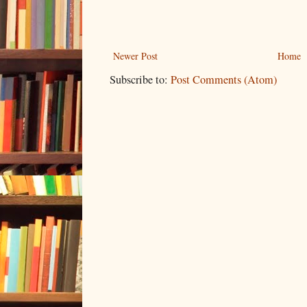
Newer Post
Home
Subscribe to:
Post Comments (Atom)