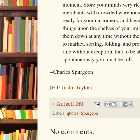
moment. Store your minds very rich
merchants with crowded warehouse
ready for your customers, and hav
things upon the shelves of your min
them down at any time without the
to market, sorting, folding, and prep
rule without exception, that to be a
spontaneously you must be full.
~Charles Spurgeon
[HT:
Justin Taylor
]
at
October 11, 2011
Labels:
quotes
,
Spurgeon
No comments: