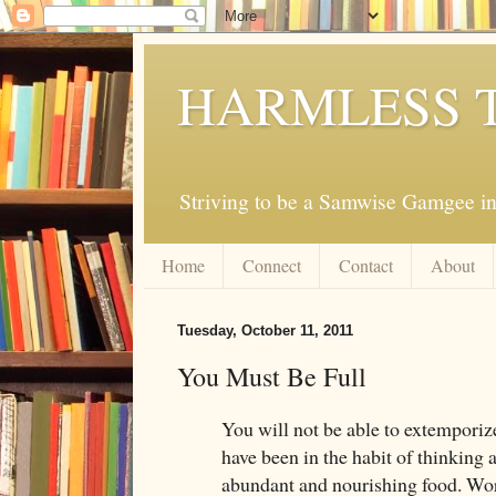
HARMLESS 
Striving to be a Samwise Gamgee in
Home
Connect
Contact
About
Tuesday, October 11, 2011
You Must Be Full
You will not be able to extemporiz
have been in the habit of thinking
abundant and nourishing food. Wor