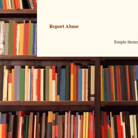
Report Abuse
Simple them