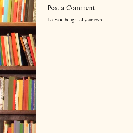
Post a Comment
Leave a thought of your own.