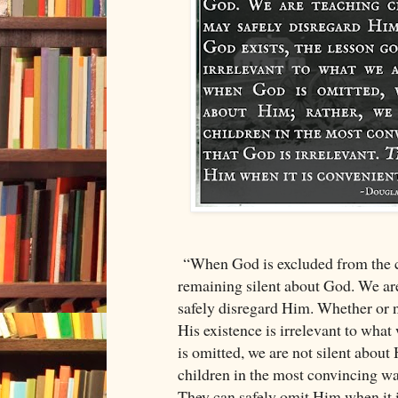
“When God is excluded from the c
remaining silent about God. We are
safely disregard Him. Whether or n
His existence is irrelevant to wha
is omitted, we are not silent about
children in the most convincing way
They can safely omit Him when it i