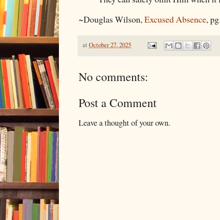
~Douglas Wilson,
Excused Absence
, pg
at
October 27, 2025
No comments:
Post a Comment
Leave a thought of your own.