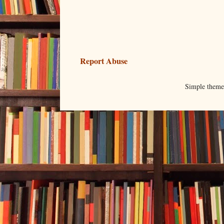
Report Abuse
Simple them