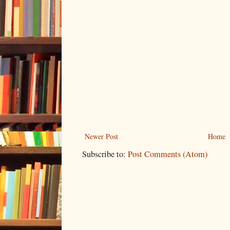
Newer Post
Home
Subscribe to:
Post Comments (Atom)