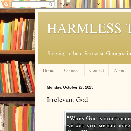
HARMLESS 
Striving to be a Samwise Gamgee in
Home
Connect
Contact
About
Monday, October 27, 2025
Irrelevant God