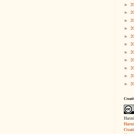
2
►
2
►
2
►
2
►
2
►
2
►
2
►
2
►
2
►
2
►
2
►
Creat
Harml
Harml
Creat