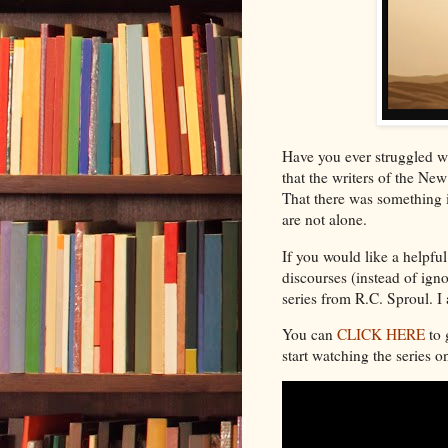
Have you ever struggled wi
that the writers of the N
That there was something i
are not alone.
If you would like a helpfu
discourses (instead of igno
series from R.C. Sproul. 
You can
CLICK HERE
to 
start watching the series 