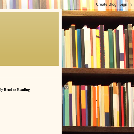
ly Read or Reading