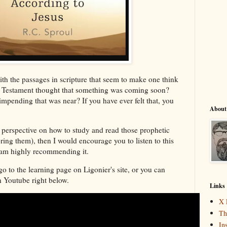
th the passages in scripture that seem to make one think
ew Testament thought that something was coming soon?
mpending that was near? If you have ever felt that, you
About
l perspective on how to study and read those prophetic
ring them), then I would encourage you to listen to this
I am highly recommending it.
go to the learning page on Ligonier's site, or you can
on Youtube right below.
Links
X 
Th
In