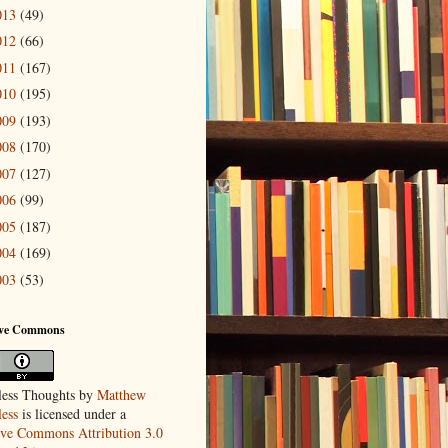
013
(49)
012
(66)
011
(167)
010
(195)
009
(193)
008
(170)
007
(127)
006
(99)
005
(187)
004
(169)
003
(53)
ive Commons
ess Thoughts
by
Matthew
ess
is licensed under a
ive Commons Attribution 3.0