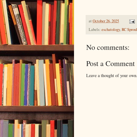
at
October 26, 2025
Labels:
eschatology
,
RC Sprou
No comments:
Post a Comment
Leave a thought of your own