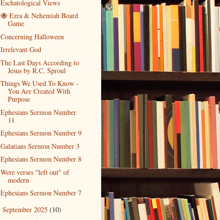
Eschatological Views
🐝 Ezra & Nehemiah Board
Game
Concerning Halloween
Irrelevant God
The Last Days According to
Jesus by R.C. Sproul
Things We Used To Know -
You Are Created With
Purpose
Ephesians Sermon Number
11
Ephesians Sermon Number 9
Galatians Sermon Number 3
Ephesians Sermon Number 8
Were verses "left out" of
modern
Ephesians Sermon Number 7
September 2025
(10)
►