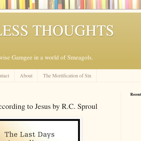
ESS THOUGHTS
mwise Gamgee in a world of Smeagols.
ntact
About
The Mortification of Sin
Recent
cording to Jesus by R.C. Sproul