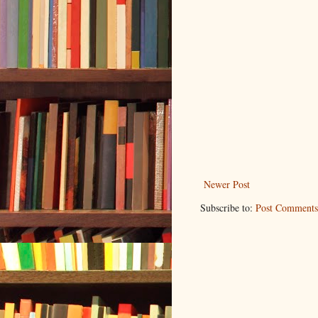
Newer Post
Subscribe to:
Post Comments