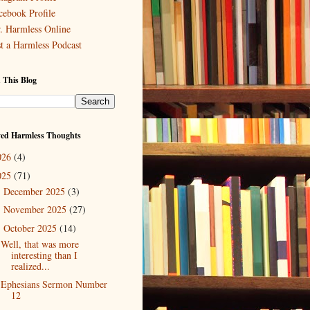
cebook Profile
. Harmless Online
st a Harmless Podcast
 This Blog
ved Harmless Thoughts
026
(4)
025
(71)
December 2025
(3)
►
November 2025
(27)
►
October 2025
(14)
▼
Well, that was more
interesting than I
realized...
Ephesians Sermon Number
12