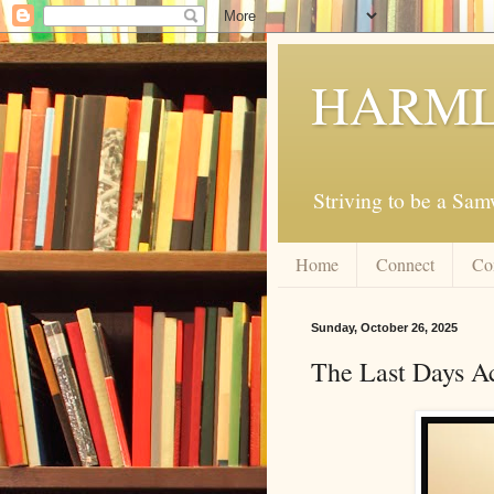
HARML
Striving to be a Sa
Home
Connect
Co
Sunday, October 26, 2025
The Last Days Ac