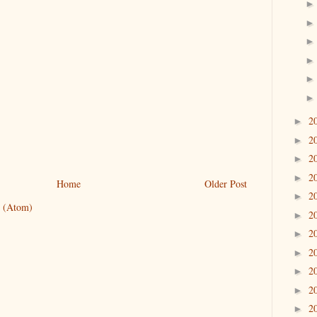
2
►
2
►
2
►
2
►
Home
Older Post
2
►
 (Atom)
2
►
2
►
2
►
2
►
2
►
2
►