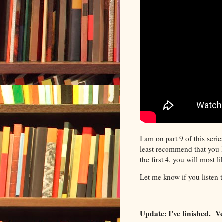
I am on part 9 of this serie
least recommend that you li
the first 4, you will most l
Let me know if you listen 
Update: I've finished. 