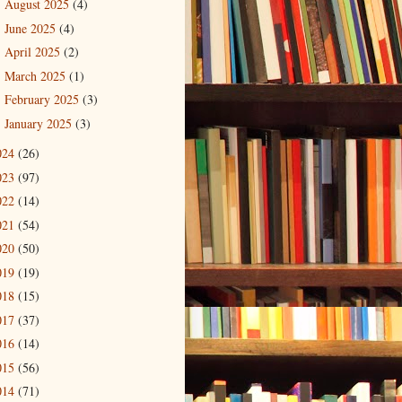
August 2025
(4)
►
June 2025
(4)
►
April 2025
(2)
►
March 2025
(1)
►
February 2025
(3)
►
January 2025
(3)
►
024
(26)
023
(97)
022
(14)
021
(54)
020
(50)
019
(19)
018
(15)
017
(37)
016
(14)
015
(56)
014
(71)