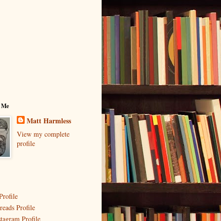
 Me
Matt Harmless
View my complete
profile
Profile
reads Profile
stagram Profile