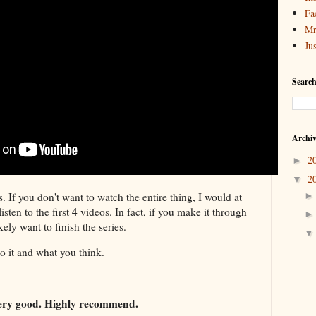
Fa
Mr
Ju
Search
Archi
2
►
2
▼
s. If you don't want to watch the entire thing, I would at
sten to the first 4 videos. In fact, if you make it through
ikely want to finish the series.
to it and what you think.
Very good. Highly recommend.