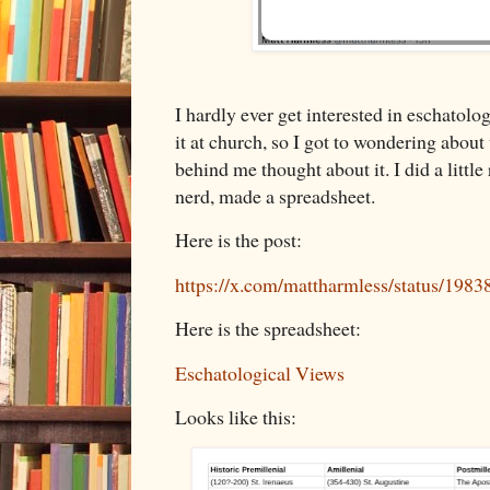
I hardly ever get interested in eschatolo
it at church, so I got to wondering about
behind me thought about it. I did a littl
nerd, made a spreadsheet.
Here is the post:
https://x.com/mattharmless/status/19
Here is the spreadsheet:
Eschatological Views
Looks like this: