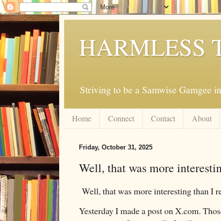
HARMLESS 
Striving to be a Samwise Gamgee in
Home
Connect
Contact
About
Friday, October 31, 2025
Well, that was more interestin
Well, that was more interesting than I r
Yesterday I made a post on X.com. Those