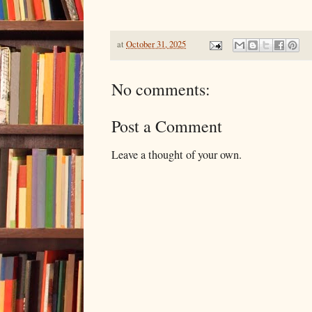
at
October 31, 2025
No comments:
Post a Comment
Leave a thought of your own.