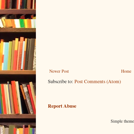
Newer Post
Home
Subscribe to:
Post Comments (Atom)
Report Abuse
Simple them