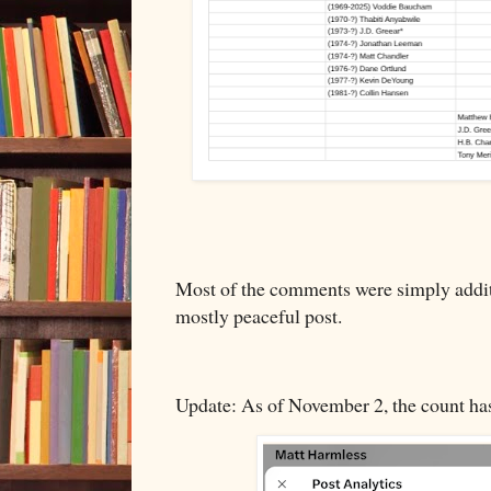
Most of the comments were simply additi
mostly peaceful post.
Update: As of November 2, the count ha