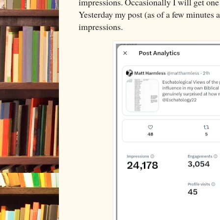
impressions. Occasionally I will get one 
Yesterday my post (as of a few minutes 
impressions.