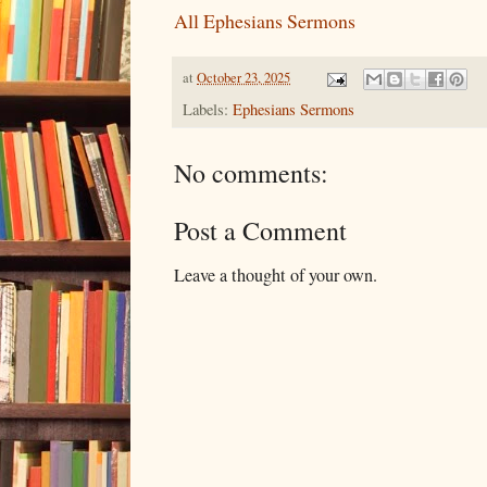
All Ephesians Sermons
at
October 23, 2025
Labels:
Ephesians Sermons
No comments:
Post a Comment
Leave a thought of your own.