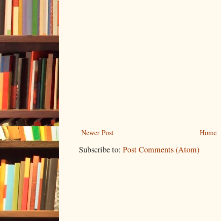
Newer Post
Home
Subscribe to:
Post Comments (Atom)