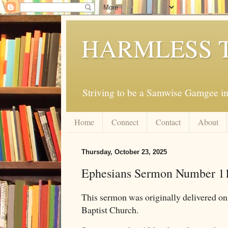
HARMLESS 
Striving to be a Samwise Gamgee in
Home
Connect
Contact
About
Thursday, October 23, 2025
Ephesians Sermon Number 1
This sermon was originally delivered 
Baptist Church.