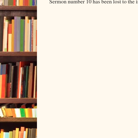
Sermon number 10 has been lost to the i