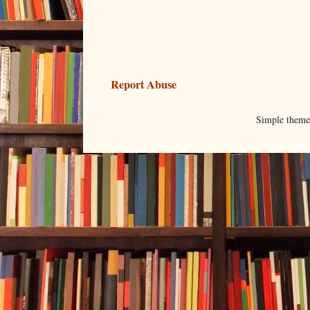
Report Abuse
Simple them