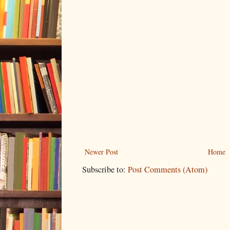
Newer Post
Home
Subscribe to:
Post Comments (Atom)