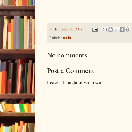
at
December 26, 2007
Labels:
audio
No comments:
Post a Comment
Leave a thought of your own.