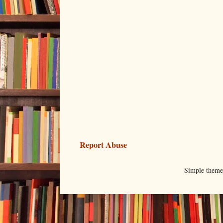
Report Abuse
Simple them