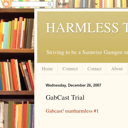
HARMLESS 
Striving to be a Samwise Gamgee in
Home
Connect
Contact
About
Wednesday, December 26, 2007
GabCast Trial
Gabcast! mattharmless #1