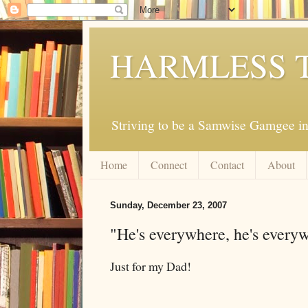
HARMLESS 
Striving to be a Samwise Gamgee in
Home
Connect
Contact
About
Sunday, December 23, 2007
"He's everywhere, he's every
Just for my Dad!