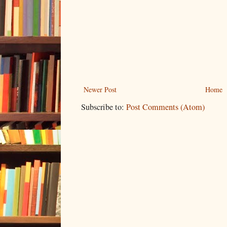
Newer Post
Home
Subscribe to:
Post Comments (Atom)