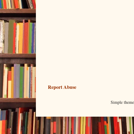
Report Abuse
Simple them