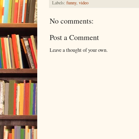
Labels:
funny
,
video
No comments:
Post a Comment
Leave a thought of your own.