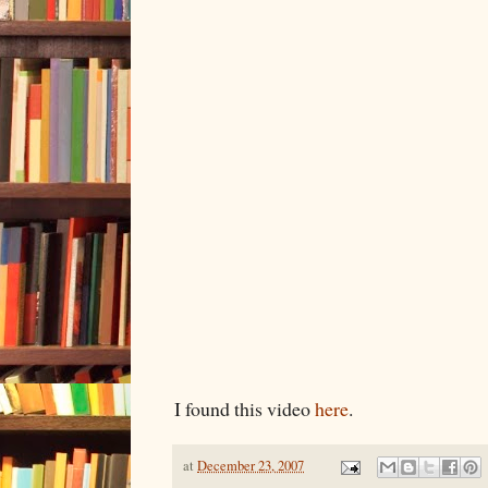
I found this video
here
.
at
December 23, 2007