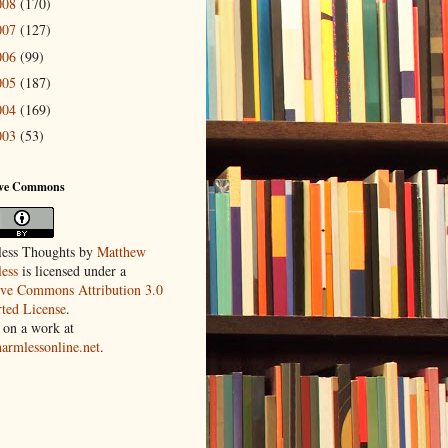
008
(170)
007
(127)
006
(99)
005
(187)
004
(169)
003
(53)
ive Commons
ess Thoughts
by
Matthew
ess
is licensed under a
ive Commons Attribution 3.0
ted License
.
 on a work at
harmlessonline.net
.