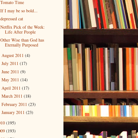
Tomato Time
If I may be so bold...
depressed cat
Netflix Pick of the Week:
Life After People
Other Wise than God has
Eternally Purposed
August 2011
(4)
►
July 2011
(17)
►
June 2011
(9)
►
May 2011
(14)
►
April 2011
(17)
►
March 2011
(18)
►
February 2011
(23)
►
January 2011
(23)
►
010
(195)
009
(193)