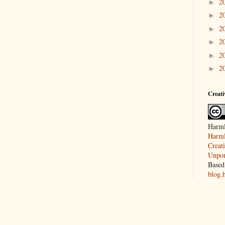
2
►
2
►
2
►
2
►
2
►
2
►
Creat
Harml
Harml
Creat
Unpor
Based
blog.