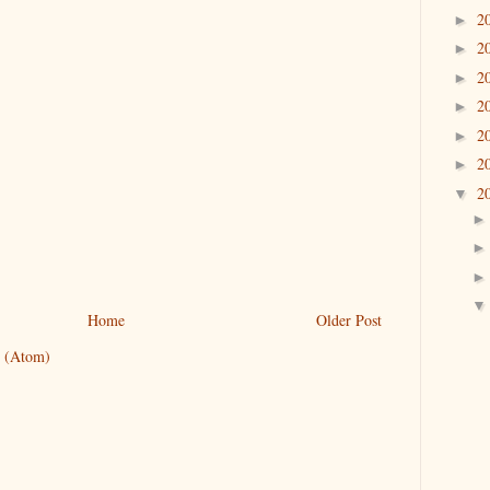
2
►
2
►
2
►
2
►
2
►
2
►
2
▼
Home
Older Post
 (Atom)