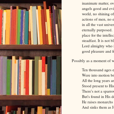
inanimate matter, ov
angels good and evi
world, no shining of
actions of men, no e
in all the vast univ
eternally purposed. 
place for the intelle
steadfast. It is not 
Lord almighty who is
good pleasure and f
Possibly as a moment of w
Ten thousand ages e
Were into motion b
All the long years 
Stood present to Hi
There's not a sparr
But's found in His d
He raises monarchs t
And sinks them as H