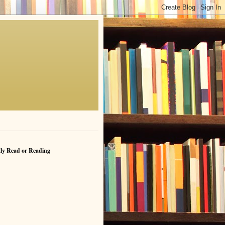
ly Read or Reading