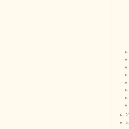
2
►
2
►