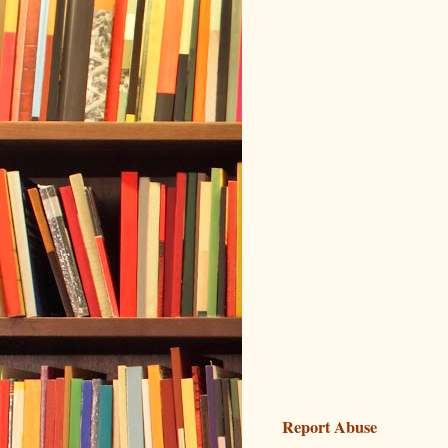
Report Abuse