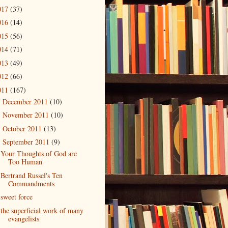
017
(37)
016
(14)
015
(56)
014
(71)
013
(49)
012
(66)
011
(167)
December 2011
(10)
►
November 2011
(10)
►
October 2011
(13)
►
September 2011
(9)
▼
Your Thoughts of God are
Too Human
Bertrand Russel's Ten
Commandments
sweet force
the superficial work of many
evangelists