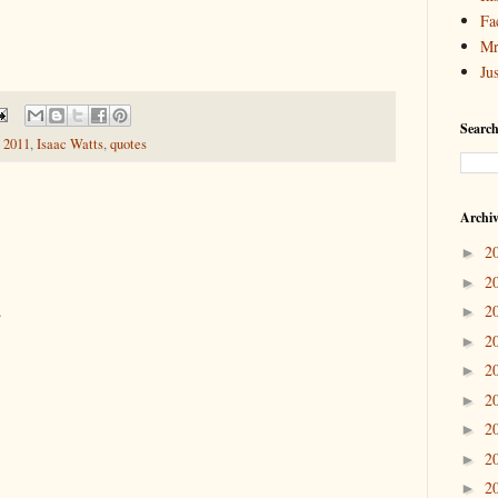
Fa
Mr
Ju
Search
 2011
,
Isaac Watts
,
quotes
Archi
2
►
2
►
.
2
►
2
►
2
►
2
►
2
►
2
►
2
►