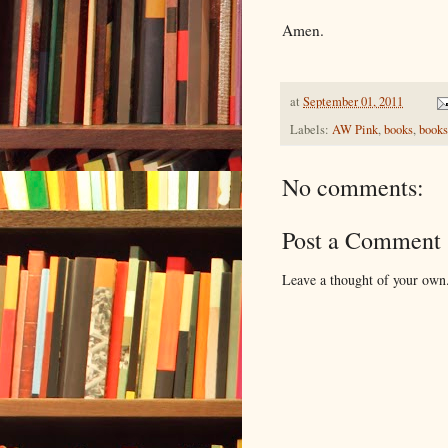
Amen.
at
September 01, 2011
Labels:
AW Pink
,
books
,
books
No comments:
Post a Comment
Leave a thought of your own