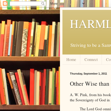
HARML
Striving to be a Sa
Home
Connect
Co
Thursday, September 1, 2011
Other Wise than 
A. W. Pink, from his book,
the Sovereignty of God in 
The Lord God omnipo