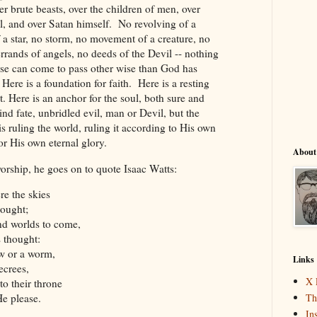
er brute beasts, over the children of men, over
l, and over Satan himself. No revolving of a
 a star, no storm, no movement of a creature, no
rrands of angels, no deeds of the Devil -- nothing
erse can come to pass other wise than God has
Here is a foundation for faith. Here is a resting
ct. Here is an anchor for the soul, both sure and
blind fate, unbridled evil, man or Devil, but the
 ruling the world, ruling it according to His own
or His own eternal glory.
About
orship, he goes on to quote Isaac Watts:
re the skies
rought;
and worlds to come,
s thought:
ow or a worm,
Links
ecrees,
X 
o their throne
e please.
Th
In