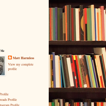
 Me
Matt Harmless
View my complete
profile
Profile
reads Profile
stagram Profile