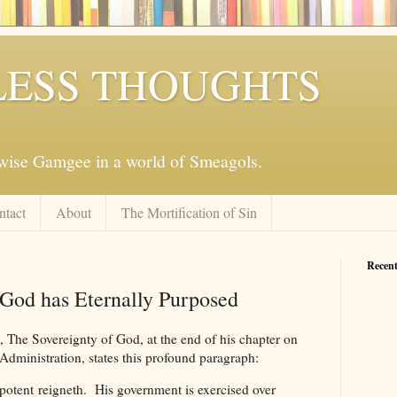
ESS THOUGHTS
mwise Gamgee in a world of Smeagols.
ntact
About
The Mortification of Sin
Recent
God has Eternally Purposed
 The Sovereignty of God, at the end of his chapter on
Administration, states this profound paragraph:
tent reigneth. His government is exercised over