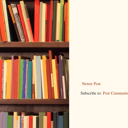
Newer Post
Subscribe to:
Post Comments