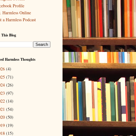
cebook Profile
. Harmless Online
st a Harmless Podcast
 This Blog
ved Harmless Thoughts
026
(4)
025
(71)
024
(26)
023
(97)
022
(14)
021
(54)
020
(50)
019
(19)
018
(15)