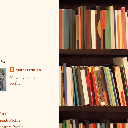
 Me
Matt Harmless
View my complete
profile
Profile
reads Profile
stagram Profile