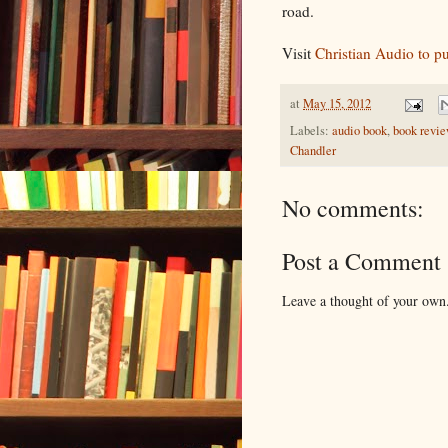
road.
Visit
Christian Audio to p
at
May 15, 2012
Labels:
audio book
,
book revi
Chandler
No comments:
Post a Comment
Leave a thought of your own