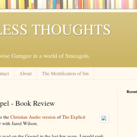
ESS THOUGHTS
mwise Gamgee in a world of Smeagols.
ntact
About
The Mortification of Sin
Recent
spel - Book Review
to the
Christian Audio version
of
The Explicit
 with Jared Wilson.
ve read on the Gospel in the last few years, I would rank