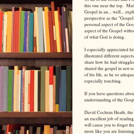
this one near the top. Mat
Gospel in an... well... exp
perspective as the "Gospel
personal aspect of the Gos
aspect of the Gospel witho
of what God is doing.
I especially appreciated h
illustrated different aspec
share how he had struggled
shared the gospel in not-s
of his life, as he so adequ
especially touching.
If you have questions abou
understanding of the Gospe
David Cochran Heath, the 
an excellent job of readin
will cause you to forget tha
more like you are listenin