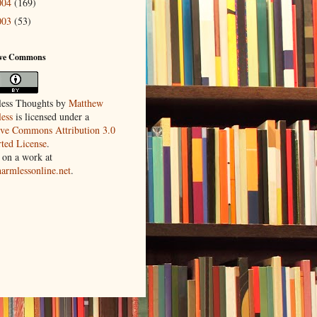
004
(169)
003
(53)
ive Commons
ess Thoughts
by
Matthew
ess
is licensed under a
ive Commons Attribution 3.0
ted License
.
 on a work at
harmlessonline.net
.