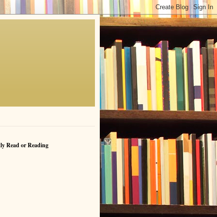
ly Read or Reading