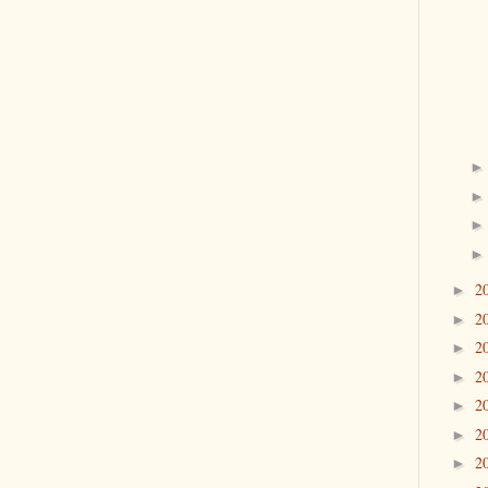
2
►
2
►
2
►
2
►
2
►
2
►
2
►