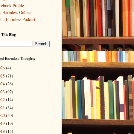
cebook Profile
. Harmless Online
st a Harmless Podcast
 This Blog
ved Harmless Thoughts
026
(4)
025
(71)
024
(26)
023
(97)
022
(14)
021
(54)
020
(50)
019
(19)
018
(15)