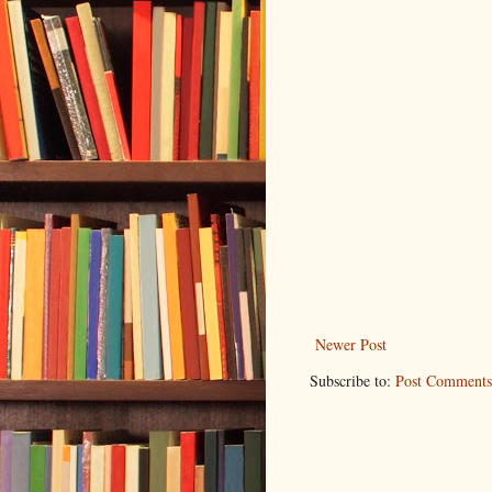
Newer Post
Subscribe to:
Post Comments