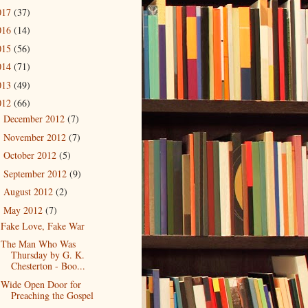
017
(37)
016
(14)
015
(56)
014
(71)
013
(49)
012
(66)
December 2012
(7)
►
November 2012
(7)
►
October 2012
(5)
►
September 2012
(9)
►
August 2012
(2)
►
May 2012
(7)
▼
Fake Love, Fake War
The Man Who Was
Thursday by G. K.
Chesterton - Boo...
Wide Open Door for
Preaching the Gospel