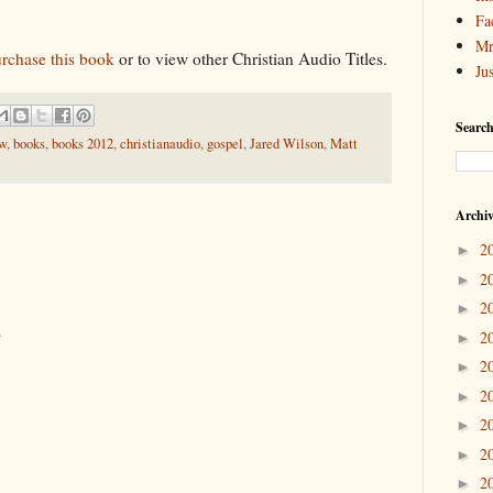
Fa
Mr
urchase this book
or to view other Christian Audio Titles.
Ju
Search
ew
,
books
,
books 2012
,
christianaudio
,
gospel
,
Jared Wilson
,
Matt
Archi
2
►
2
►
2
►
.
2
►
2
►
2
►
2
►
2
►
2
►