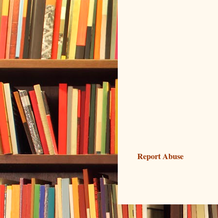
Report Abuse