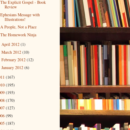
The Explicit Gospel - Book
Review
Ephesians Message with
Illustrations!
A People, Not a Place
The Homework Ninja
April 2012
(1)
►
March 2012
(10)
►
February 2012
(12)
►
January 2012
(6)
►
011
(167)
010
(195)
009
(193)
008
(170)
007
(127)
006
(99)
005
(187)