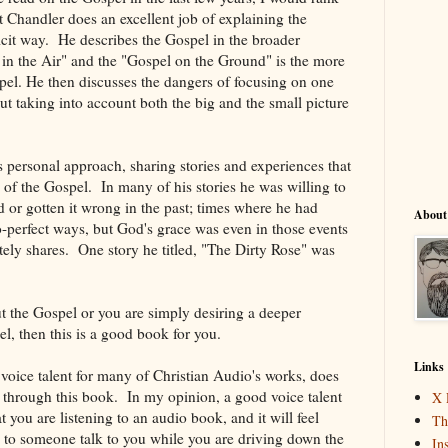
t Chandler does an excellent job of explaining the
licit way. He describes the Gospel in the broader
 in the Air" and the "Gospel on the Ground" is the more
pel. He then discusses the dangers of focusing on one
ut taking into account both the big and the small picture
is personal approach, sharing stories and experiences that
ts of the Gospel. In many of his stories he was willing to
 or gotten it wrong in the past; times where he had
About
o-perfect ways, but God's grace was even in those events
ately shares. One story he titled, "The Dirty Rose" was
t the Gospel or you are simply desiring a deeper
l, then this is a good book for you.
Links
voice talent for many of Christian Audio's works, does
g through this book. In my opinion, a good voice talent
X 
t you are listening to an audio book, and it will feel
Th
g to someone talk to you while you are driving down the
In