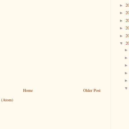
2
►
2
►
2
►
2
►
2
►
2
▼
Home
Older Post
 (Atom)