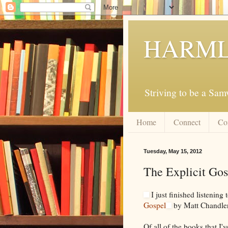
HARML
Striving to be a Sa
Home
Connect
Co
Tuesday, May 15, 2012
The Explicit Go
I just finished listening 
Gospel
by Matt Chandler
Of all of the books that I'