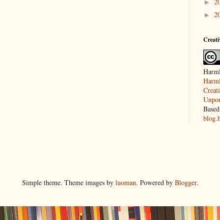
2
►
2
►
Creat
Harml
Harml
Creat
Unpor
Based
blog.
Simple theme. Theme images by
luoman
. Powered by
Blogger
.