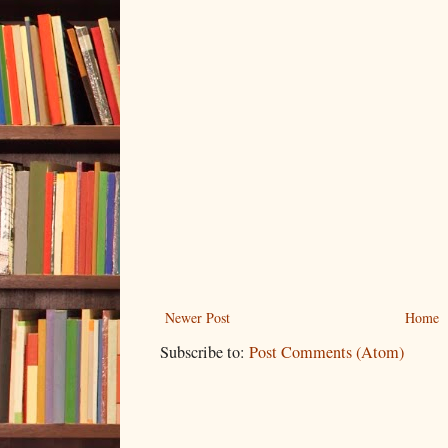
Newer Post
Home
Subscribe to:
Post Comments (Atom)