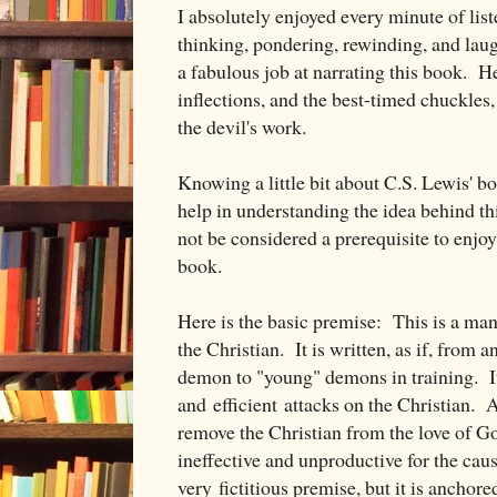
I absolutely enjoyed every minute of lis
thinking, pondering, rewinding, and la
a fabulous job at narrating this book. He
inflections, and the best-timed chuckles,
the devil's work.
Knowing a little bit about C.S. Lewis' b
help in understanding the idea behind t
not be considered a prerequisite to enjo
book.
Here is the basic premise: This is a man
the Christian. It is written, as if, from
demon to "young" demons in training. It 
and efficient attacks on the Christian. 
remove the Christian from the love of Go
ineffective and unproductive for the caus
very fictitious premise, but it is anchored 