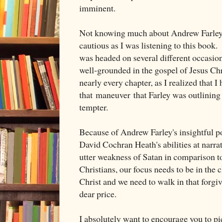
imminent.
Not knowing much about Andrew Farley, 
cautious as I was listening to this book.
was headed on several different occasion
well-grounded in the gospel of Jesus Chr
nearly every chapter, as I realized that I 
that maneuver that Farley was outlining 
tempter.
Because of Andrew Farley's insightful po
David Cochran Heath's abilities at narrat
utter weakness of Satan in comparison t
Christians, our focus needs to be in the 
Christ and we need to walk in that forgi
dear price.
I absolutely want to encourage you to pi