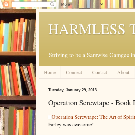
HARMLESS 
Striving to be a Samwise Gamgee in
Home
Connect
Contact
About
Tuesday, January 29, 2013
Operation Screwtape - Book 
Operation Screwtape: The Art of Spiri
Farley was awesome!