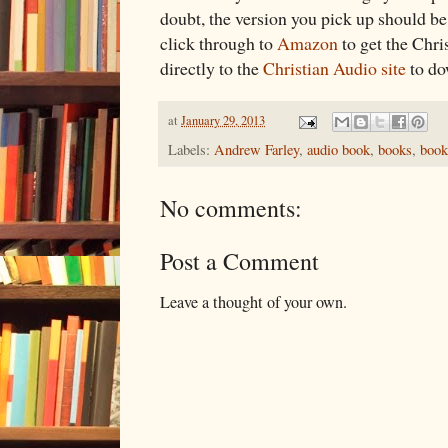
doubt, the version you pick up should b
click through to
Amazon
to get the Chri
directly to the
Christian Audio site
to do
at
January 29, 2013
Labels:
Andrew Farley
,
audio book
,
books
,
book
No comments:
Post a Comment
Leave a thought of your own.