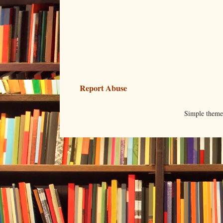
Report Abuse
Simple them