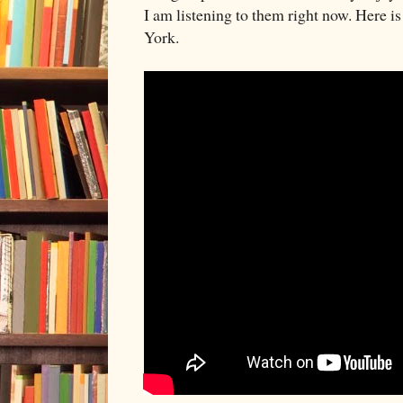
I am listening to them right now. Here i
York.