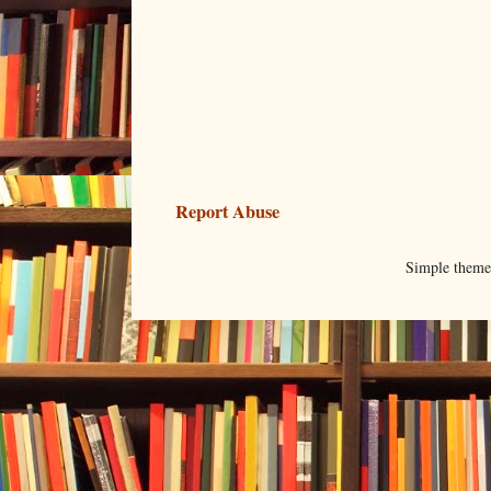
Report Abuse
Simple them