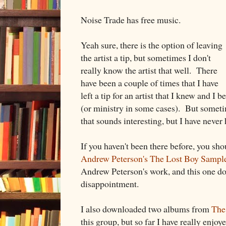
Noise Trade has free music.
Yeah sure, there is the option of leaving
the artist a tip, but sometimes I don't
really know the artist that well. There
have been a couple of times that I have
left a tip for an artist that I knew and I 
(or ministry in some cases). But somet
that sounds interesting, but I have never 
If you haven't been there before, you sh
Andrew Peterson's The Lost Boy Sampl
Andrew Peterson's work, and this one do
disappointment.
I also downloaded two albums from
The
this group, but so far I have really enjoy