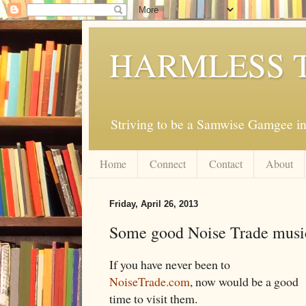
HARMLESS 
Striving to be a Samwise Gamgee in
Home
Connect
Contact
About
Friday, April 26, 2013
Some good Noise Trade music 
If you have never been to
NoiseTrade.com
, now would be a good
time to visit them.