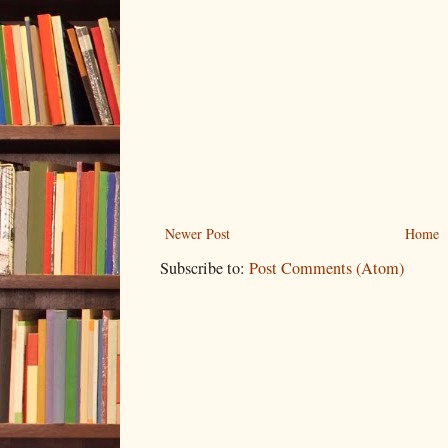
Newer Post
Home
Subscribe to:
Post Comments (Atom)