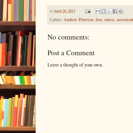
at
April 26, 2013
Labels:
Andrew Peterson
,
free
,
music
,
noisetrad
No comments:
Post a Comment
Leave a thought of your own.