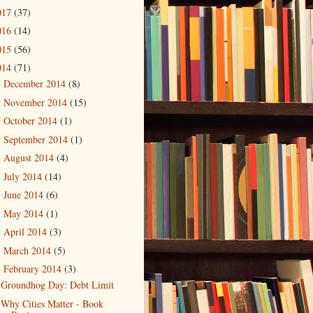
017
(37)
016
(14)
015
(56)
014
(71)
December 2014
(8)
►
November 2014
(15)
►
October 2014
(1)
►
September 2014
(1)
►
August 2014
(4)
►
July 2014
(14)
►
June 2014
(6)
►
May 2014
(1)
►
April 2014
(3)
►
March 2014
(5)
►
February 2014
(3)
▼
Groundhog Day: Debt Limit
Why Cities Matter - Book