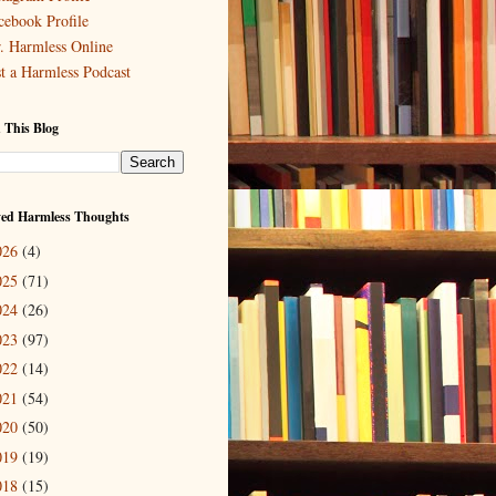
cebook Profile
. Harmless Online
st a Harmless Podcast
 This Blog
ved Harmless Thoughts
026
(4)
025
(71)
024
(26)
023
(97)
022
(14)
021
(54)
020
(50)
019
(19)
018
(15)