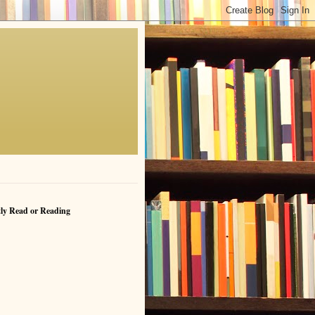
ly Read or Reading