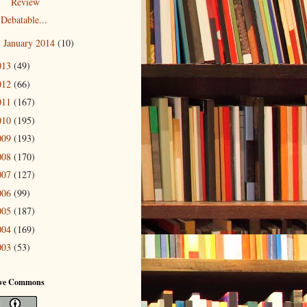
Review
Debatable...
January 2014
(10)
►
013
(49)
012
(66)
011
(167)
010
(195)
009
(193)
008
(170)
007
(127)
006
(99)
005
(187)
004
(169)
003
(53)
ive Commons