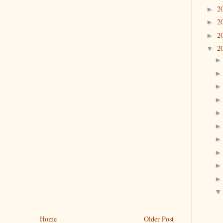
2
►
2
►
2
►
2
▼
Home
Older Post