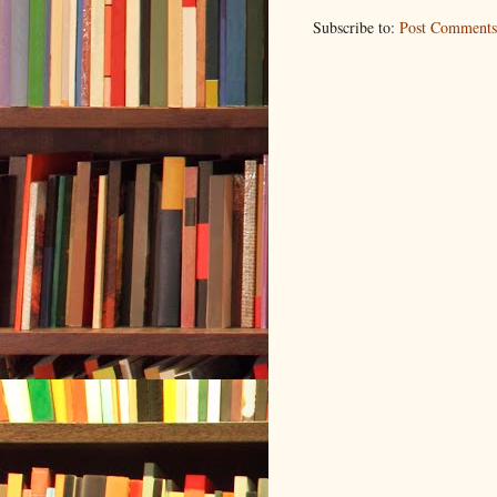
Subscribe to:
Post Comments