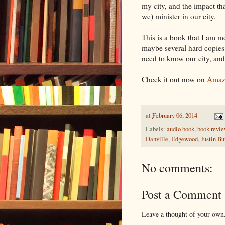
my city, and the impact th
we) minister in our city.
This is a book that I am m
maybe several hard copies
need to know our city, and 
Check it out now on
Amaz
at
February 06, 2014
Labels:
audio book
,
book revi
Danville
,
Edgewood
,
Justin B
No comments:
Post a Comment
Leave a thought of your own