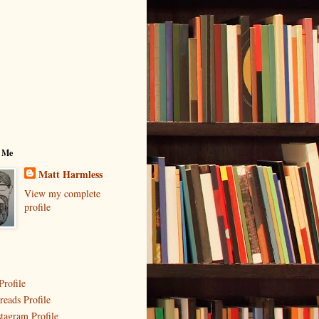
 Me
Matt Harmless
View my complete
profile
Profile
reads Profile
stagram Profile