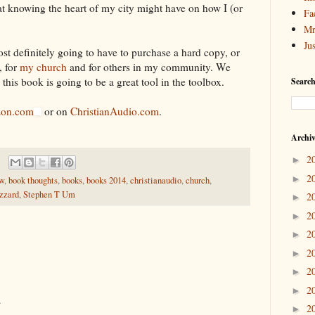
at knowing the heart of my city might have on how I (or
Fa
Mr
Ju
ost definitely going to have to purchase a hard copy, or
, for
my church
and for others in my community. We
this book is going to be a great tool in the toolbox.
Search
on.com
or on
ChristianAudio.com
.
Archi
2
►
2
►
ew
,
book thoughts
,
books
,
books 2014
,
christianaudio
,
church
,
uzzard
,
Stephen T Um
2
►
2
►
2
►
2
►
2
►
2
►
.
2
►