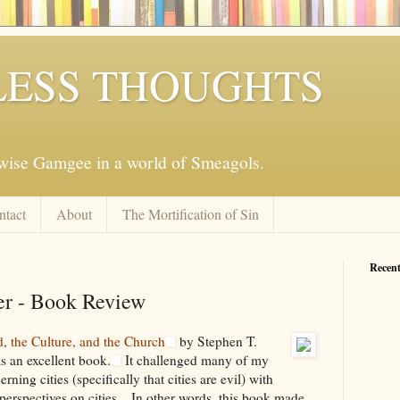
ESS THOUGHTS
mwise Gamgee in a world of Smeagols.
ntact
About
The Mortification of Sin
Recent
er - Book Review
, the Culture, and the Church
by Stephen T.
 an excellent book.
It challenged many of my
ning cities (specifically that cities are evil) with
perspectives on cities... In other words, this book made