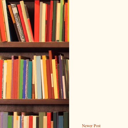
Newer Post