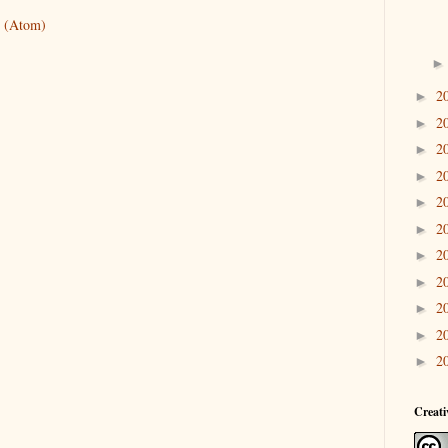
 (Atom)
2
►
2
►
2
►
2
►
2
►
2
►
2
►
2
►
2
►
2
►
2
►
Creat