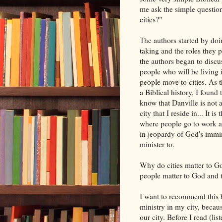
me ask the simple questio
cities?"
The authors started by doin
taking and the roles they
the authors began to discuss
people who will be living 
people move to cities. As t
a Biblical history, I found 
know that Danville is not a 
city that I reside in... It is
where people go to work an
in jeopardy of God's immine
minister to.
Why do cities matter to Go
people matter to God and th
I want to recommend this b
ministry in my city, beca
our city. Before I read (li