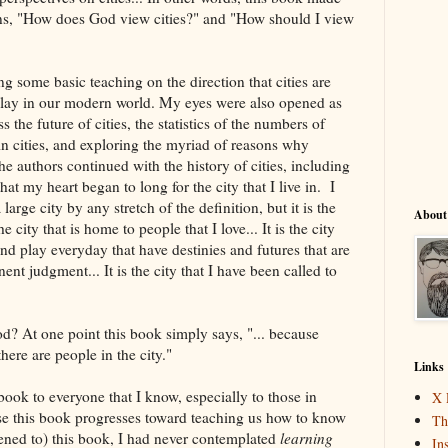
ns, "How does God view cities?" and "How should I view
g some basic teaching on the direction that cities are
 play in our modern world. My eyes were also opened as
 the future of cities, the statistics of the numbers of
in cities, and exploring the myriad of reasons why
he authors continued with the history of cities, including
that my heart began to long for the city that I live in. I
large city by any stretch of the definition, but it is the
About
 the city that is home to people that I love... It is the city
d play everyday that have destinies and futures that are
nt judgment... It is the city that I have been called to
d? At one point this book simply says, "... because
ere are people in the city."
Links
ook to everyone that I know, especially to those in
X 
use this book progresses toward teaching us how to know
Th
stened to) this book, I had never contemplated
learning
In