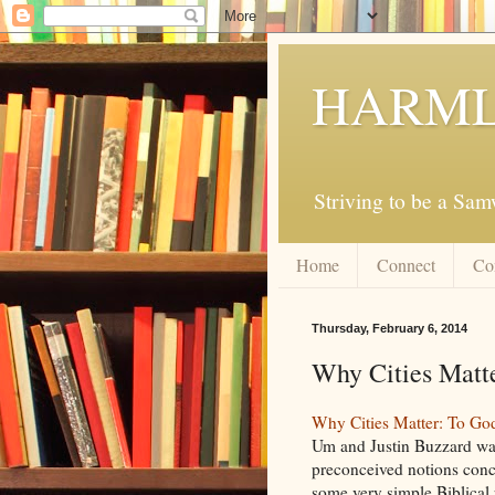
HARML
Striving to be a Sa
Home
Connect
Co
Thursday, February 6, 2014
Why Cities Matt
Why Cities Matter: To God
Um and Justin Buzzard was
preconceived notions concer
some very simple Biblical 