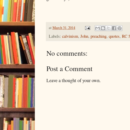
at
March 31, 2014
Labels:
calvinism
,
John
,
preaching
,
quotes
,
RC S
No comments:
Post a Comment
Leave a thought of your own.