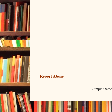
Report Abuse
Simple them