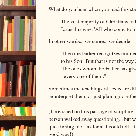
What do you hear when you read this st
The vast majority of Christians tod
Jesus this way: 'All who come to me
In other words... we come... we decide.
'Then the Father recognizes our de
to his Son.' But that is not the way 
'The ones whom the Father has giv
- every one of them."
Sometimes the teachings of Jesus are diff
re-interpret them, or just plain ignore t
(I preached on this passage of scripture
person walked away questioning... but wh
questioning me... as far as I could tell...
good way!)