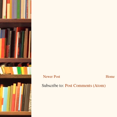
Newer Post
Home
Subscribe to:
Post Comments (Atom)