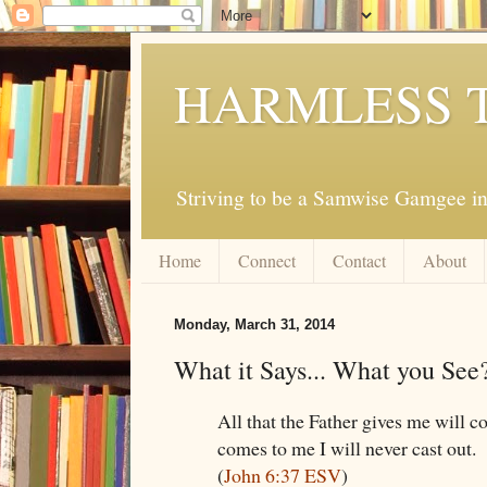
HARMLESS 
Striving to be a Samwise Gamgee in
Home
Connect
Contact
About
Monday, March 31, 2014
What it Says... What you See
All that the Father gives me will 
comes to me I will never cast out.
(
John 6:37 ESV
)