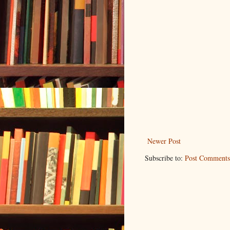
Newer Post
Subscribe to:
Post Comments