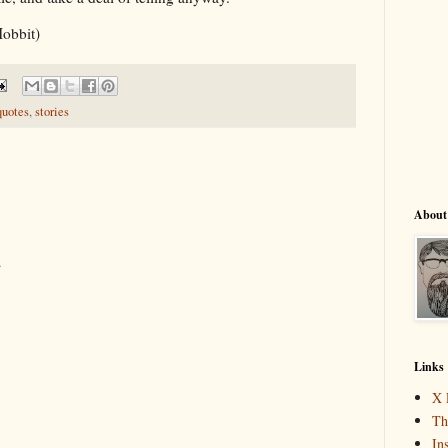
Hobbit)
quotes
,
stories
About
.
Links
X 
Th
In