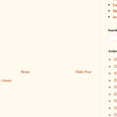
Fa
Mr
Ju
Search
Archi
2
►
2
►
Home
Older Post
2
►
2
 (Atom)
►
2
►
2
►
2
►
2
►
2
►