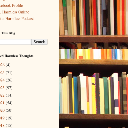
cebook Profile
. Harmless Online
st a Harmless Podcast
 This Blog
ved Harmless Thoughts
026
(4)
025
(71)
024
(26)
023
(97)
022
(14)
021
(54)
020
(50)
019
(19)
018
(15)