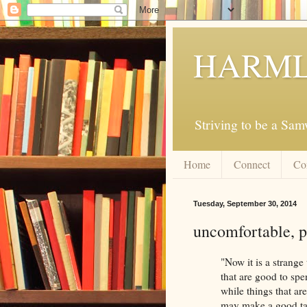
HARML
Striving to be a Sa
Home
Connect
Co
Tuesday, September 30, 2014
uncomfortable, p
"Now it is a strange
that are good to spe
while things that ar
may make a good tal