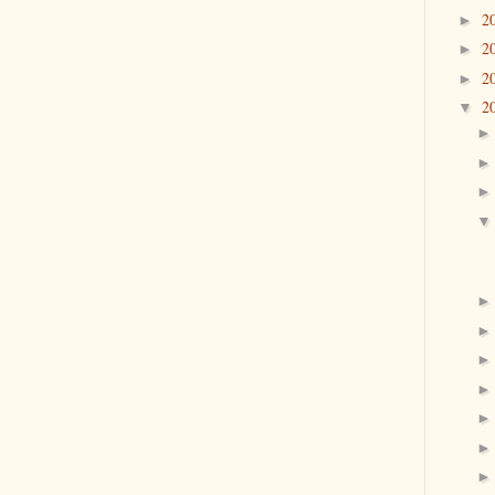
2
►
2
►
2
►
2
▼