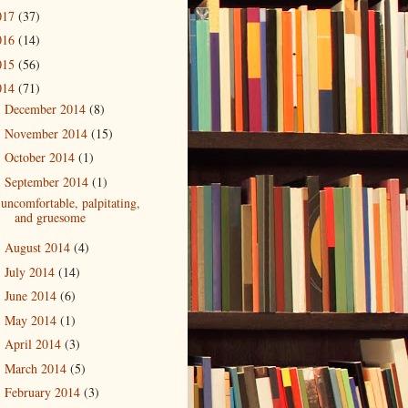
017
(37)
016
(14)
015
(56)
014
(71)
December 2014
(8)
►
November 2014
(15)
►
October 2014
(1)
►
September 2014
(1)
▼
uncomfortable, palpitating,
and gruesome
August 2014
(4)
►
July 2014
(14)
►
June 2014
(6)
►
May 2014
(1)
►
April 2014
(3)
►
March 2014
(5)
►
February 2014
(3)
►