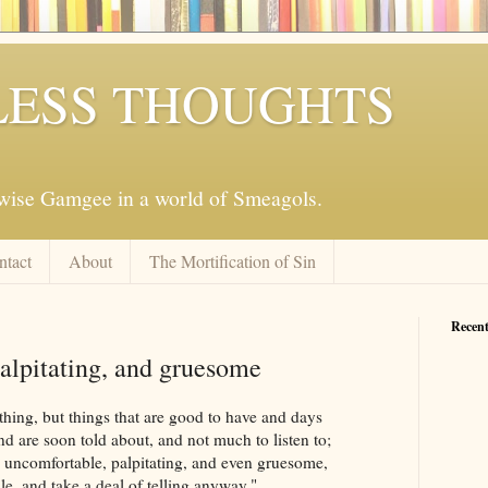
ESS THOUGHTS
mwise Gamgee in a world of Smeagols.
ntact
About
The Mortification of Sin
Recent
alpitating, and gruesome
 thing, but things that are good to have and days
nd are soon told about, and not much to listen to;
e uncomfortable, palpitating, and even gruesome,
e, and take a deal of telling anyway."