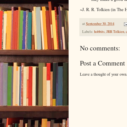
~J. R. R. Tolkien (in The 
at
September 30, 2014
Labels:
hobbits
,
JRR Tolkien
,
No comments:
Post a Comment
Leave a thought of your own