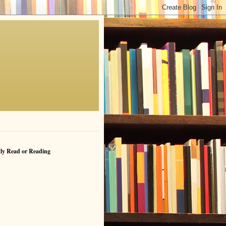
ly Read or Reading