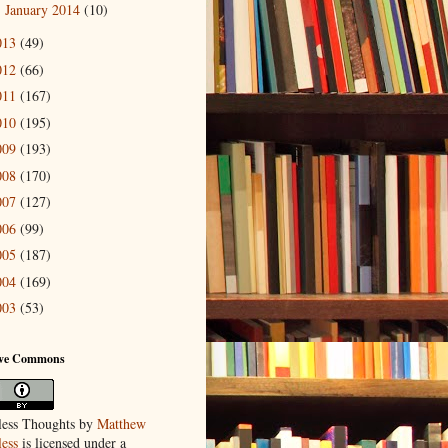
January 2014
(10)
►
013
(49)
012
(66)
011
(167)
010
(195)
009
(193)
008
(170)
007
(127)
006
(99)
005
(187)
004
(169)
003
(53)
ive Commons
ess Thoughts
by
Matthew
ess
is licensed under a