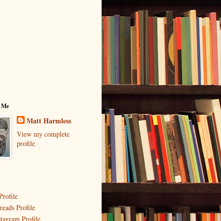
 Me
Matt Harmless
View my complete
profile
Profile
reads Profile
stagram Profile