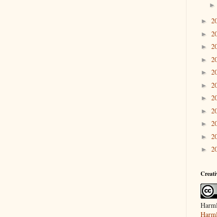
2
►
2
►
2
►
2
►
2
►
2
►
2
►
2
►
2
►
2
►
2
►
Creat
Harml
Harml