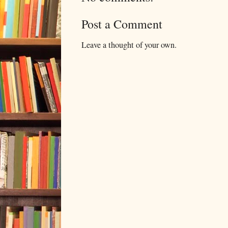
Post a Comment
Leave a thought of your own.