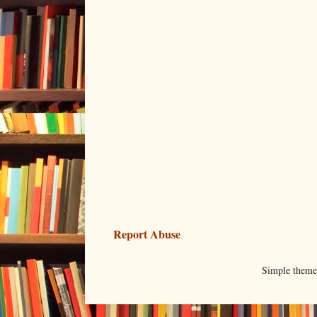
Report Abuse
Simple them