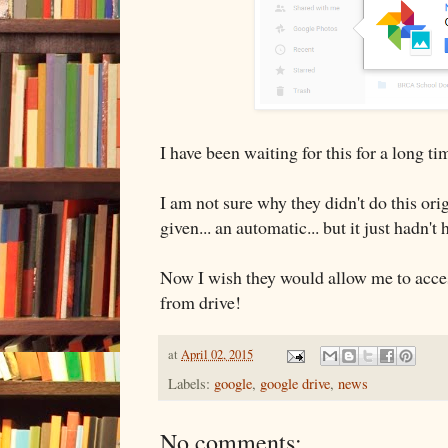
I have been waiting for this for a long ti
I am not sure why they didn't do this orig
given... an automatic... but it just hadn't
Now I wish they would allow me to acce
from drive!
at
April 02, 2015
Labels:
google
,
google drive
,
news
No comments: