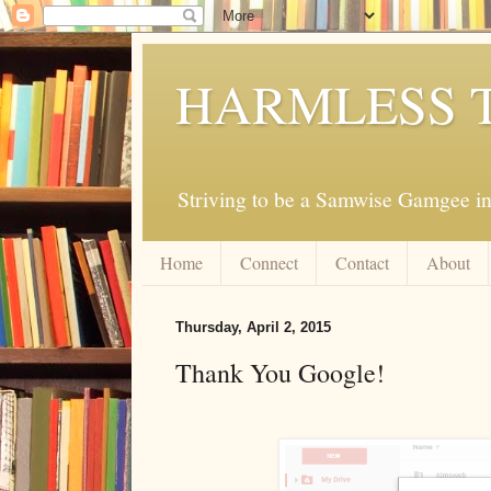
HARMLESS 
Striving to be a Samwise Gamgee in
Home
Connect
Contact
About
Thursday, April 2, 2015
Thank You Google!