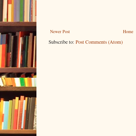
Newer Post
Home
Subscribe to:
Post Comments (Atom)