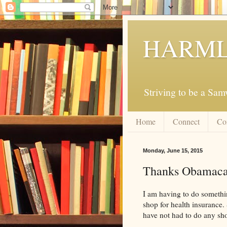
HARML
Striving to be a Sa
Home
Connect
Co
Monday, June 15, 2015
Thanks Obamaca
I am having to do somethin
shop for health insurance. 
have not had to do any sho