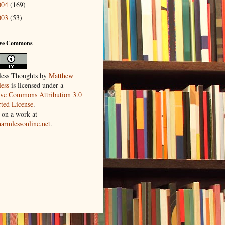
004
(169)
003
(53)
ive Commons
ess Thoughts
by
Matthew
ess
is licensed under a
ive Commons Attribution 3.0
ted License
.
 on a work at
harmlessonline.net
.