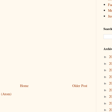
Fa
Mr
Ju
Search
Archi
2
►
2
►
2
►
2
►
2
►
Home
Older Post
2
►
 (Atom)
2
►
2
►
2
►