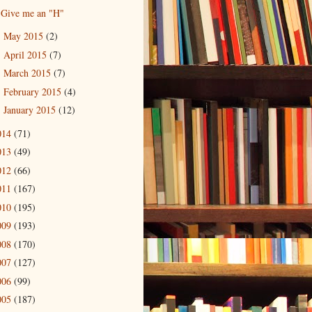
Give me an "H"
May 2015
(2)
►
April 2015
(7)
►
March 2015
(7)
►
February 2015
(4)
►
January 2015
(12)
►
014
(71)
013
(49)
012
(66)
011
(167)
010
(195)
009
(193)
008
(170)
007
(127)
006
(99)
005
(187)