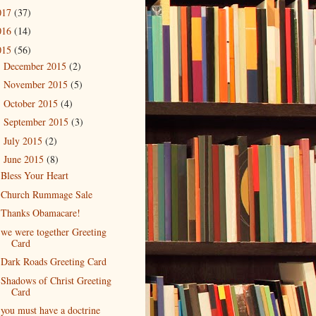
017
(37)
016
(14)
015
(56)
December 2015
(2)
►
November 2015
(5)
►
October 2015
(4)
►
September 2015
(3)
►
July 2015
(2)
►
June 2015
(8)
▼
Bless Your Heart
Church Rummage Sale
Thanks Obamacare!
we were together Greeting
Card
Dark Roads Greeting Card
Shadows of Christ Greeting
Card
you must have a doctrine