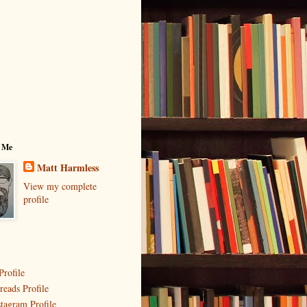
 Me
Matt Harmless
View my complete
profile
Profile
reads Profile
stagram Profile