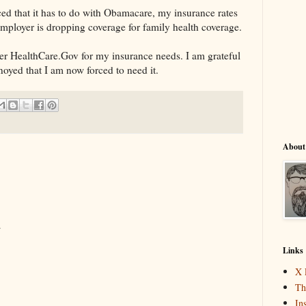
ed that it has to do with Obamacare, my insurance rates
mployer is dropping coverage for family health coverage.
er HealthCare.Gov for my insurance needs. I am grateful
noyed that I am now forced to need it.
About
.
Links
X 
Th
In