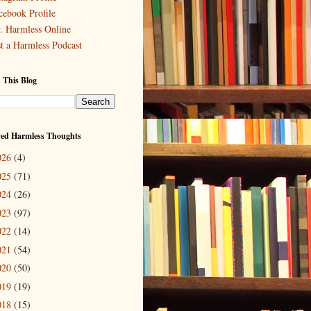
cebook Profile
. Harmless Online
st a Harmless Podcast
 This Blog
ved Harmless Thoughts
026
(4)
025
(71)
024
(26)
023
(97)
022
(14)
021
(54)
020
(50)
019
(19)
018
(15)