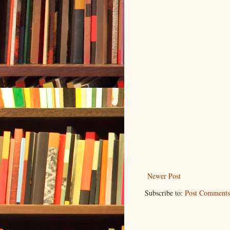
Newer Post
Subscribe to:
Post Comments