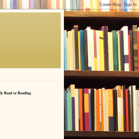
ly Read or Reading