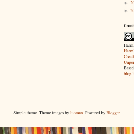
2
►
2
►
Creat
Harml
Harml
Creat
Unpor
Based
blog.
Simple theme. Theme images by
luoman
. Powered by
Blogger
.