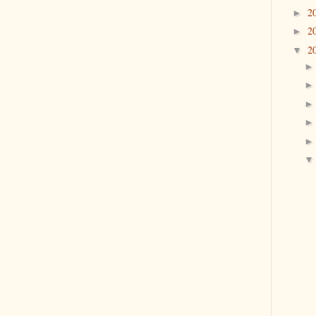
2
►
2
►
2
▼