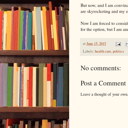
But now, and I am convinc
are skyrocketing and my e
Now I am forced to consid
for the option, but I am an
at
June 15, 2015
Labels:
health care
,
politics
No comments:
Post a Comment
Leave a thought of your own