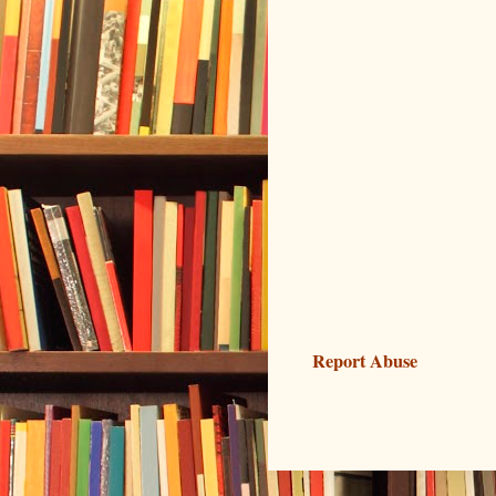
Report Abuse