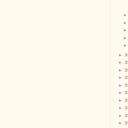
2
►
2
►
2
►
2
►
2
►
2
►
2
►
2
►
2
►
2
►