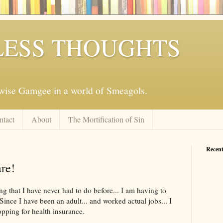
ESS THOUGHTS
mwise Gamgee in a world of Smeagols.
ntact
About
The Mortification of Sin
Recent
re!
g that I have never had to do before... I am having to
Since I have been an adult... and worked actual jobs... I
pping for health insurance.