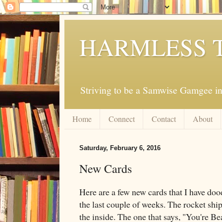
HARMLESS 
Striving to be a Samwise Gamgee in
Home
Connect
Contact
About
Saturday, February 6, 2016
New Cards
Here are a few new cards that I have do
the last couple of weeks. The rocket ship
the inside. The one that says, "You're Beaut