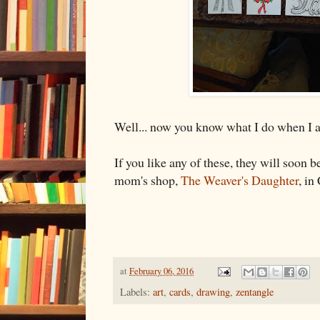
Well... now you know what I do when I
If you like any of these, they will soon 
mom's shop,
The Weaver's Daughter
, in
at
February 06, 2016
Labels:
art
,
cards
,
drawing
,
zentangle