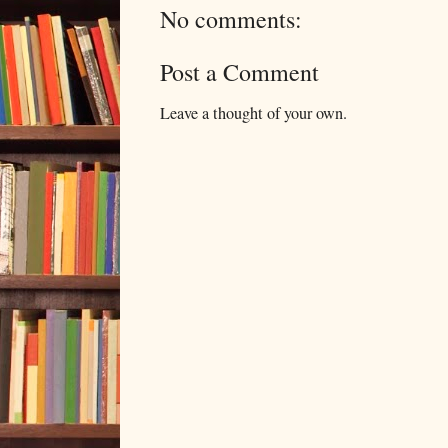
No comments:
Post a Comment
Leave a thought of your own.