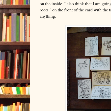
on the inside. I also think that I am goi
roots." on the front of the card with the t
anything.