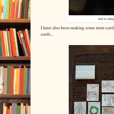
click to enlar
I have also been making some mini-cards
cards...