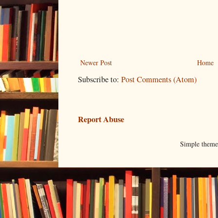
Newer Post
Home
Subscribe to:
Post Comments (Atom)
Report Abuse
Simple them