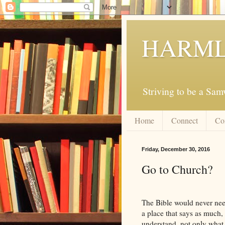
HARML
Striving to be a Sa
Home
Connect
Co
Friday, December 30, 2016
Go to Church?
The Bible would never need
a place that says as much, 
understand, not only what 