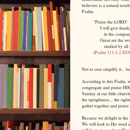
believers is a natural resu
Psalm:
"Praise the LORD!
I will give thanks
in the company of 
Great are the wor
studied by all wh
(
Psalm 111:1-2 ES
Not to over simplify it... b
According to this Psalm, w
congregate and praise HIM
Sunday at our little church
the uprightness... the righ
gather together and prais
Because we delight in the
We will look to His word 
will learn more about Him