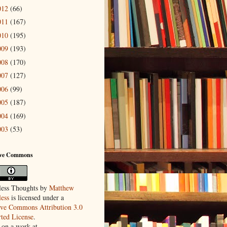
012
(66)
011
(167)
010
(195)
009
(193)
008
(170)
007
(127)
006
(99)
005
(187)
004
(169)
003
(53)
ive Commons
ess Thoughts
by
Matthew
ess
is licensed under a
ive Commons Attribution 3.0
ted License
.
 on a work at