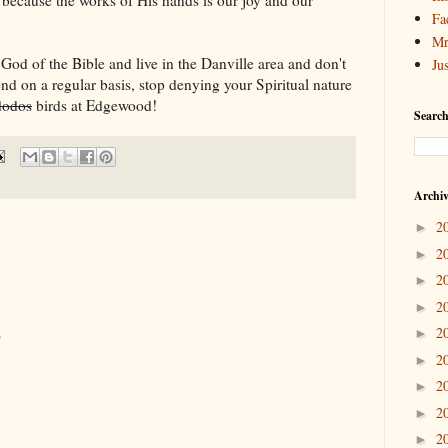
Fa
Mr
e God of the Bible and live in the Danville area and don't
Ju
end on a regular basis, stop denying your Spiritual nature
dodos
birds at Edgewood!
Search
Archi
2
►
2
►
2
►
2
►
.
2
►
2
►
2
►
2
►
2
►