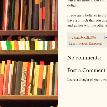
delight.
If you are a believer in th
have a church that you att
and gather with the other
at
December 30, 2016
Labels:
church
,
Edgewood
No comments:
Post a Comment
Leave a thought of your own