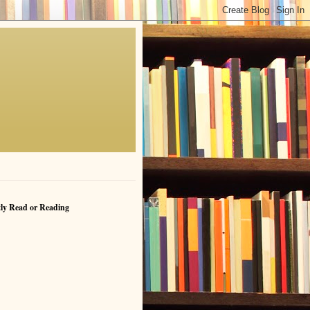
ly Read or Reading