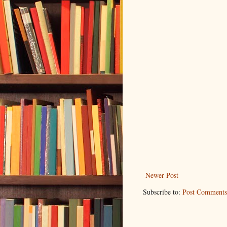
Newer Post
Subscribe to:
Post Comments