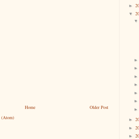
2
►
2
▼
Home
Older Post
 (Atom)
2
►
2
►
2
►