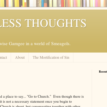
ESS THOUGHTS
mwise Gamgee in a world of Smeagols.
ntact
About
The Mortification of Sin
Recent
 a place to say... "Go to Church." Even though there is
it is not a necessary statement once you begin to
Church is about, but congregating together with other