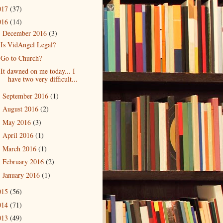
017
(37)
016
(14)
December 2016
(3)
▼
Is VidAngel Legal?
Go to Church?
It dawned on me today... I
have two very difficult...
September 2016
(1)
►
August 2016
(2)
►
May 2016
(3)
►
April 2016
(1)
►
March 2016
(1)
►
February 2016
(2)
►
January 2016
(1)
►
015
(56)
014
(71)
013
(49)