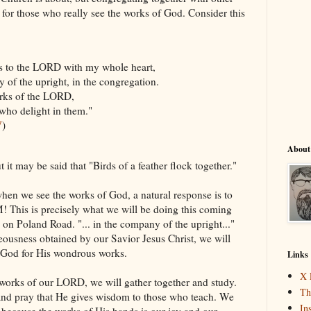
lt for those who really see the works of God. Consider this
 to the LORD with my whole heart,
the upright, in the congregation.
ks of the LORD,
o delight in them."
V
)
About
ut it may be said that "Birds of a feather flock together."
hen we see the works of God, a natural response is to
! This is precisely what we will be doing this coming
 on Poland Road. "... in the company of the upright..."
teousness obtained by our Savior Jesus Christ, we will
e God for His wondrous works.
Links
X 
 works of our LORD, we will gather together and study.
Th
and pray that He gives wisdom to those who teach. We
In
 because the works of His hands is our joy and our