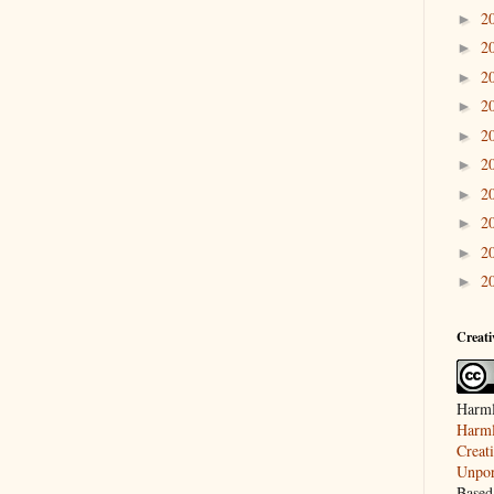
2
►
2
►
2
►
2
►
2
►
2
►
2
►
2
►
2
►
2
►
Creat
Harml
Harml
Creat
Unpor
Based