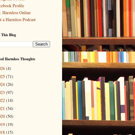
cebook Profile
. Harmless Online
st a Harmless Podcast
 This Blog
ved Harmless Thoughts
026
(4)
025
(71)
024
(26)
023
(97)
022
(14)
021
(54)
020
(50)
019
(19)
018
(15)