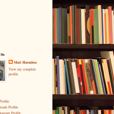
 Me
Matt Harmless
View my complete
profile
Profile
reads Profile
stagram Profile