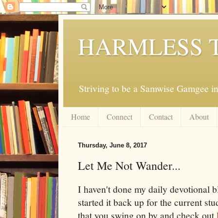
HARMLESS 
Striving to be a Samwise Gamgee in
Home
Connect
Contact
About
Thursday, June 8, 2017
Let Me Not Wander...
I haven't done my daily devotional b
started it back up for the current st
that you swing on by and check out