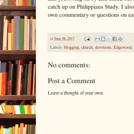
catch up on Philippians Study. I al
own commentary or questions on ea
at
June 08, 2017
Labels:
blogging
,
church
,
devotions
,
Edgewood
,
No comments:
Post a Comment
Leave a thought of your own.