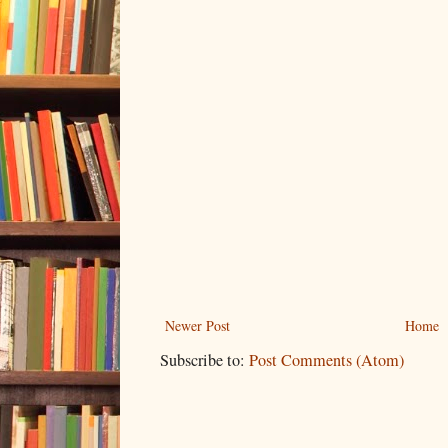
Newer Post
Home
Subscribe to:
Post Comments (Atom)