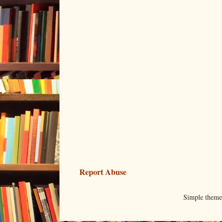
Report Abuse
Simple them