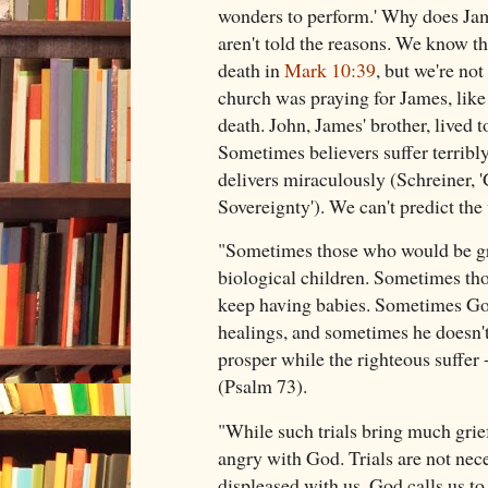
wonders to perform.' Why does Jam
aren't told the reasons. We know t
death in
Mark 10:39
, but we're not
church was praying for James, like 
death. John, James' brother, lived 
Sometimes believers suffer terrib
delivers miraculously (Schreiner, '
Sovereignty'). We can't predict t
"Sometimes those who would be gre
biological children. Sometimes tho
keep having babies. Sometimes Go
healings, and sometimes he doesn'
prosper while the righteous suffer -
(Psalm 73
).
"While such trials bring much grie
angry with God. Trials are not neces
displeased with us. God calls us to