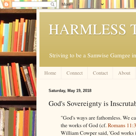
HARMLESS 
Striving to be a Samwise Gamgee in
Home
Connect
Contact
About
Saturday, May 19, 2018
God's Sovereignty is Inscruta
"God's ways are fathomless. We ca
the works of God (cf.
Romans 11:
William Cowper said, 'God works 