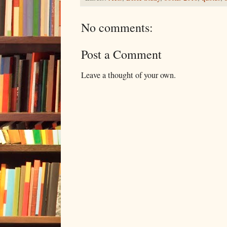
No comments:
Post a Comment
Leave a thought of your own.