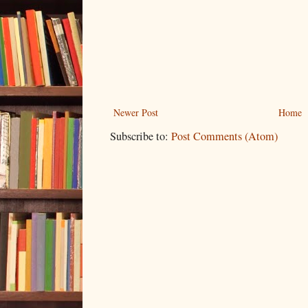
Newer Post
Home
Subscribe to:
Post Comments (Atom)