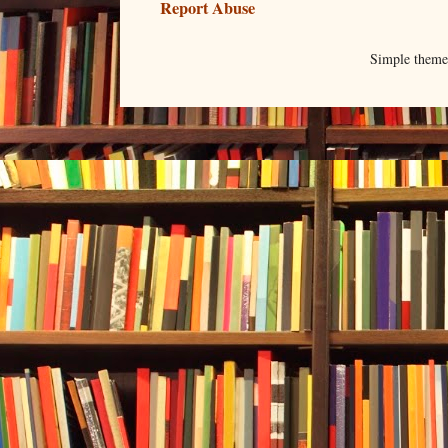
Report Abuse
Simple them