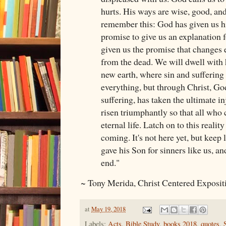
hurts. His ways are wise, good, an
remember this: God has given us h
promise to give us an explanation f
given us the promise that changes e
from the dead. We will dwell with
new earth, where sin and suffering 
everything, but through Christ, Go
suffering, has taken the ultimate in
risen triumphantly so that all who 
eternal life. Latch on to this reality
coming. It's not here yet, but keep
gave his Son for sinners like us, an
end."
~ Tony Merida, Christ Centered Exposi
at
May 19, 2018
Labels:
Acts
,
Bible Study
,
books 2018
,
quotes
,