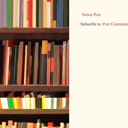
Newer Post
Subscribe to:
Post Comments