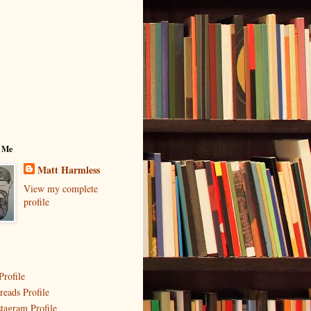
 Me
Matt Harmless
View my complete
profile
Profile
reads Profile
stagram Profile