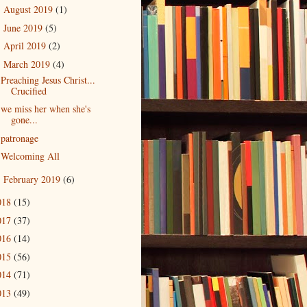
August 2019
(1)
►
June 2019
(5)
►
April 2019
(2)
►
March 2019
(4)
▼
Preaching Jesus Christ...
Crucified
we miss her when she's
gone...
patronage
Welcoming All
February 2019
(6)
►
018
(15)
017
(37)
016
(14)
015
(56)
014
(71)
013
(49)