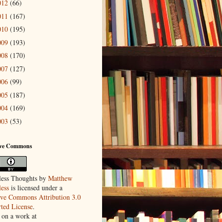
012
(66)
011
(167)
010
(195)
009
(193)
008
(170)
007
(127)
006
(99)
005
(187)
004
(169)
003
(53)
ive Commons
ess Thoughts
by
Matthew
ess
is licensed under a
ive Commons Attribution 3.0
ted License
.
 on a work at