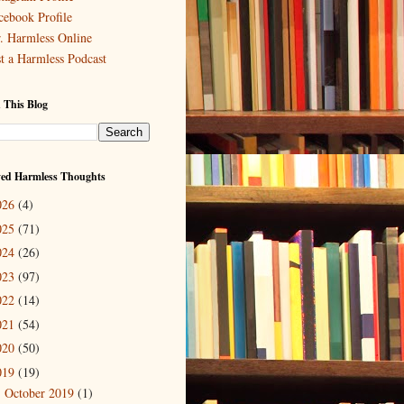
cebook Profile
. Harmless Online
st a Harmless Podcast
 This Blog
ved Harmless Thoughts
026
(4)
025
(71)
024
(26)
023
(97)
022
(14)
021
(54)
020
(50)
019
(19)
October 2019
(1)
►