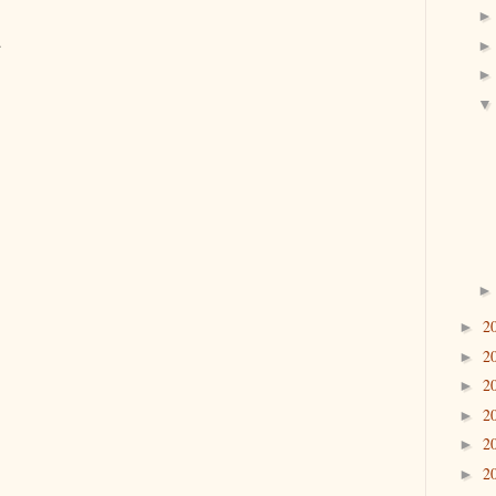
.
2
►
2
►
2
►
2
►
2
►
2
►