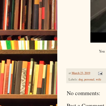
You 
at
March 23, 2019
Labels:
dog
,
personal
,
wife
No comments:
Post a Comment