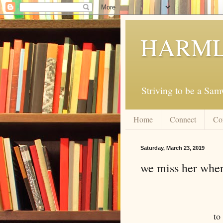
HARML
Striving to be a Sa
Home
Connect
Co
Saturday, March 23, 2019
we miss her when
to