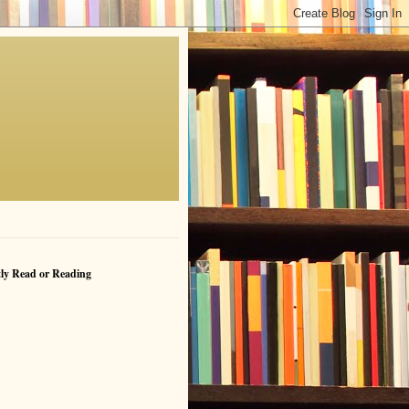
ly Read or Reading