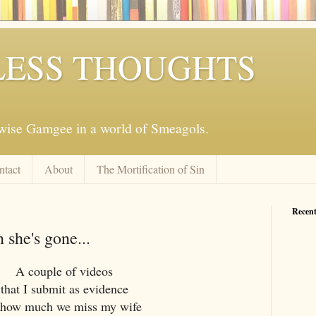
ESS THOUGHTS
mwise Gamgee in a world of Smeagols.
ntact
About
The Mortification of Sin
Recent
 she's gone...
A couple of videos
that I submit as evidence
 how much we miss my wife