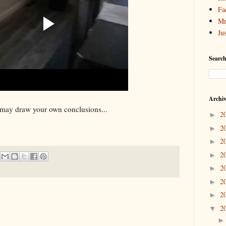
Fa
Mr
Ju
Search
Archi
may draw your own conclusions...
2
►
2
►
2
►
2
►
2
►
2
►
2
►
2
▼