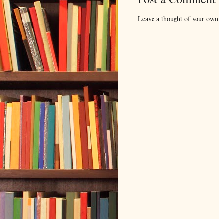
Leave a thought of your own