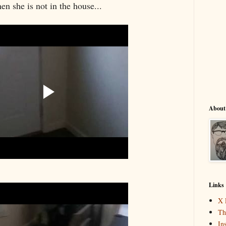
en she is not in the house...
About
Links
X 
Th
In