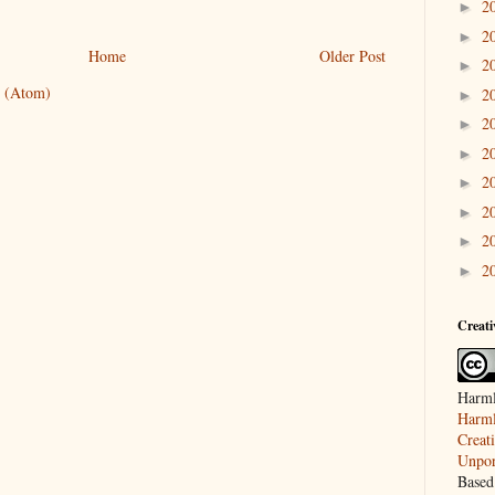
2
►
2
►
Home
Older Post
2
►
 (Atom)
2
►
2
►
2
►
2
►
2
►
2
►
2
►
Creat
Harml
Harml
Creat
Unpor
Based