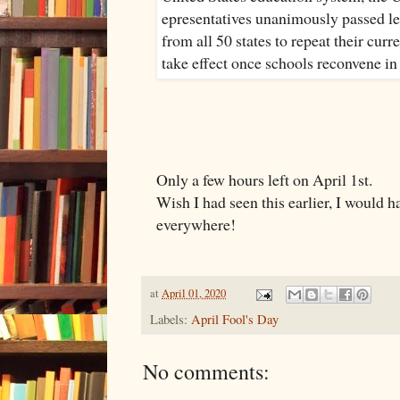
Only a few hours left on April 1st.
Wish I had seen this earlier, I would h
everywhere!
at
April 01, 2020
Labels:
April Fool's Day
No comments: