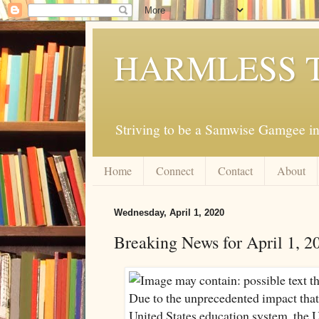
HARMLESS 
Striving to be a Samwise Gamgee in
Home
Connect
Contact
About
Wednesday, April 1, 2020
Breaking News for April 1, 2