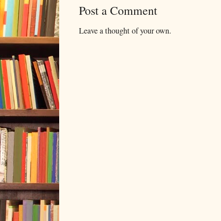
Post a Comment
Leave a thought of your own.