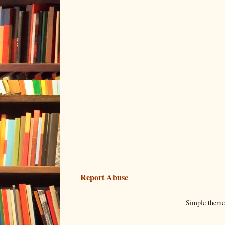
Report Abuse
Simple them