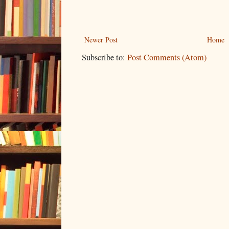
Newer Post
Home
Subscribe to:
Post Comments (Atom)