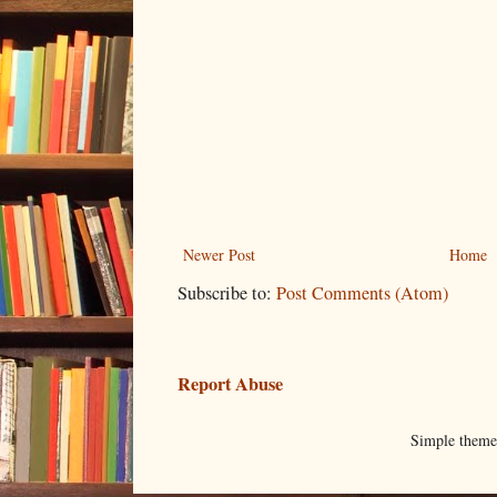
Newer Post
Home
Subscribe to:
Post Comments (Atom)
Report Abuse
Simple them