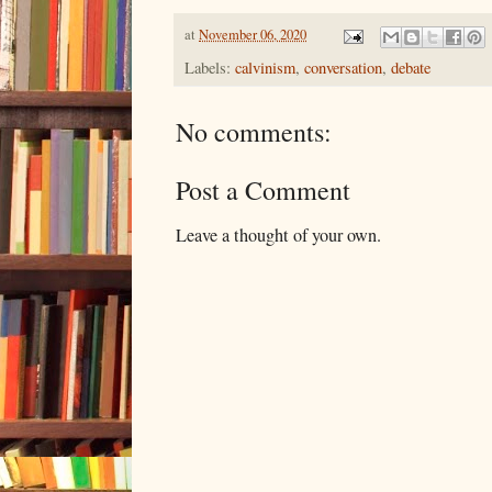
at
November 06, 2020
Labels:
calvinism
,
conversation
,
debate
No comments:
Post a Comment
Leave a thought of your own.