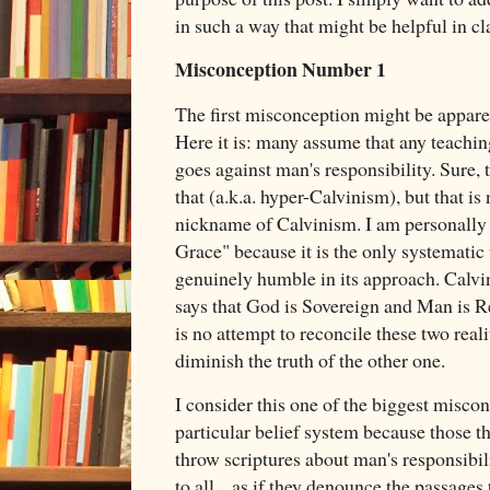
in such a way that might be helpful in cl
Misconception Number 1
The first misconception might be appare
Here it is: many assume that any teachi
goes against man's responsibility. Sure, 
that (a.k.a. hyper-Calvinism), but that is 
nickname of Calvinism. I am personally
Grace" because it is the only systematic 
genuinely humble in its approach. Calvin
says that God is Sovereign and Man is Re
is no attempt to reconcile these two reali
diminish the truth of the other one.
I consider this one of the biggest misco
particular belief system because those th
throw scriptures about man's responsibili
to all... as if they denounce the passages 