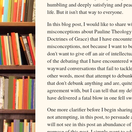
humbling and deeply satisfying and peac
life. But it isn't that way to everyone.
In this blog post, I would like to share w
misconceptions about Pauline Theology (
Doctrines of Grace) that I have encounte
misconceptions, not because I want to bel
don't want to give off an air of intellectu
of the debating that I have encountered w
wayward conversations that fail to tackle
other words, most that attempt to debun
that don't debunk anything and are, quite 
agreement with, but I can tell that my d
have delivered a fatal blow in one fell s
One more clarifier before I begin shari
not attempting, in this post, to persuade
will not see in this post an abundance of 
purpose of this post. I simply want to a