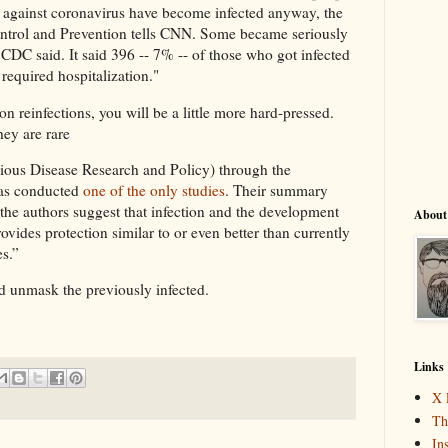
against coronavirus have become infected anyway, the
ntrol and Prevention tells CNN. Some became seriously
 CDC said. It said 396 -- 7% -- of those who got infected
required hospitalization."
on reinfections, you will be a little more hard-pressed.
hey are rare
ious Disease Research and Policy) through the
has conducted
one of the only studies
. Their summary
f the authors suggest that infection and the development
About
vides protection similar to or even better than currently
s.”
nd unmask the previously infected.
Links
X 
Th
In