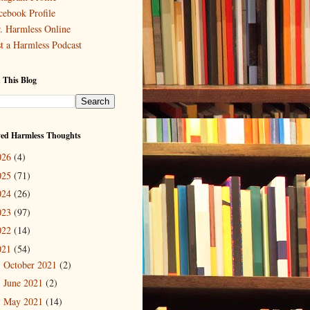
cebook Profile
. Harmless Online
st a Harmless Podcast
 This Blog
ved Harmless Thoughts
026
(4)
025
(71)
024
(26)
023
(97)
022
(14)
021
(54)
October 2021
(2)
►
June 2021
(2)
►
May 2021
(14)
▼