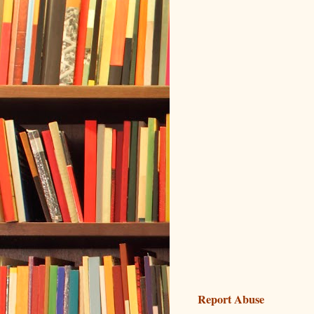
Report Abuse