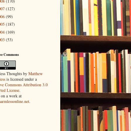
008
(170)
007
(127)
006
(99)
005
(187)
004
(169)
003
(53)
ive Commons
ess Thoughts
by
Matthew
ess
is licensed under a
ive Commons Attribution 3.0
ted License
.
 on a work at
harmlessonline.net
.