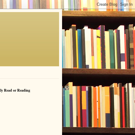
ly Read or Reading