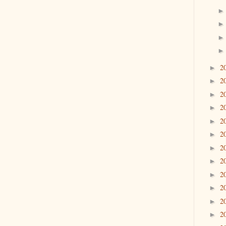
2
►
2
►
2
►
2
►
2
►
2
►
2
►
2
►
2
►
2
►
2
►
2
►