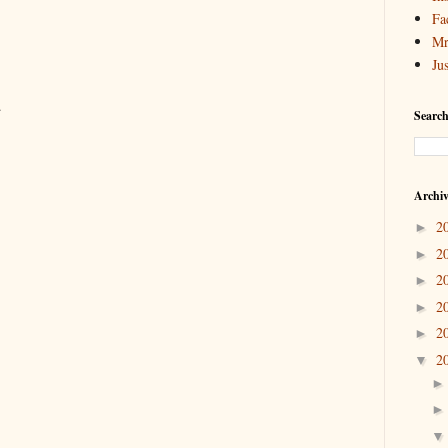
Fa
Mr
Ju
.
Search
Archi
2
►
2
►
2
►
2
►
2
►
2
▼