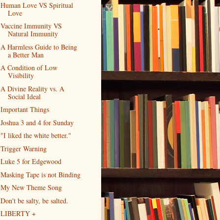
Human Love VS Spiritual
Love
Vaccine Immunity VS
Natural Immunity
A Harmless Guide to Being
a Better Man
A Condition of Low
Visibility
A Divine Reality vs. A
Social Ideal
Important Things
Joshua 3 and 4 for Sunday
"I liked the white better."
Trigger Warning
Luke 5 for Edgewood
Masking Tape is not Binding
My New Theme Song
Don't be salty, be salted.
LIBERTY +