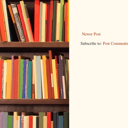
Newer Post
Subscribe to:
Post Comments