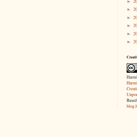
2
►
2
►
2
►
2
►
2
►
2
►
Creat
Harml
Harml
Creat
Unpor
Based
blog.