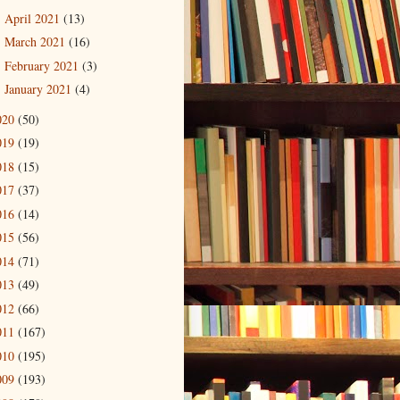
April 2021
(13)
►
March 2021
(16)
►
February 2021
(3)
►
January 2021
(4)
►
020
(50)
019
(19)
018
(15)
017
(37)
016
(14)
015
(56)
014
(71)
013
(49)
012
(66)
011
(167)
010
(195)
009
(193)