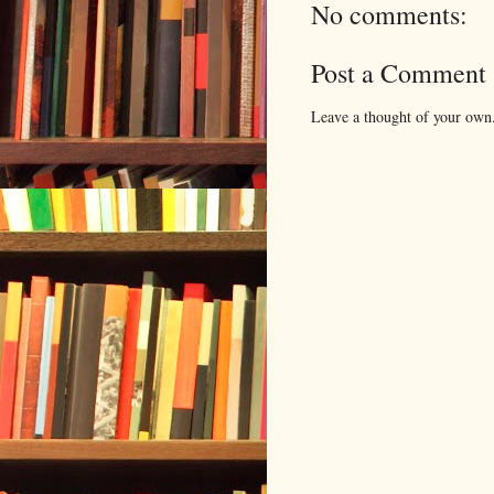
No comments:
Post a Comment
Leave a thought of your own