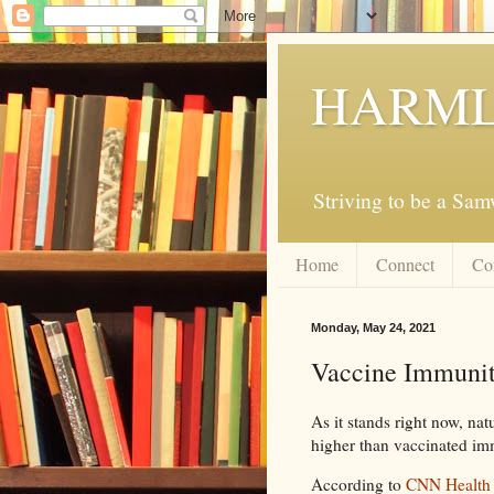
HARML
Striving to be a Sa
Home
Connect
Co
Monday, May 24, 2021
Vaccine Immunit
As it stands right now, nat
higher than vaccinated im
According to
CNN Health