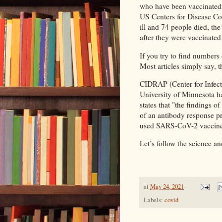
who have been vaccinated 
US Centers for Disease Co
ill and 74 people died, the
after they were vaccinated 
If you try to find numbers 
Most articles simply say, t
CIDRAP (Center for Infect
University of Minnesota 
states that "the findings o
of an antibody response pro
used SARS-CoV-2 vaccine
Let’s follow the science a
at
May 24, 2021
Labels:
covid