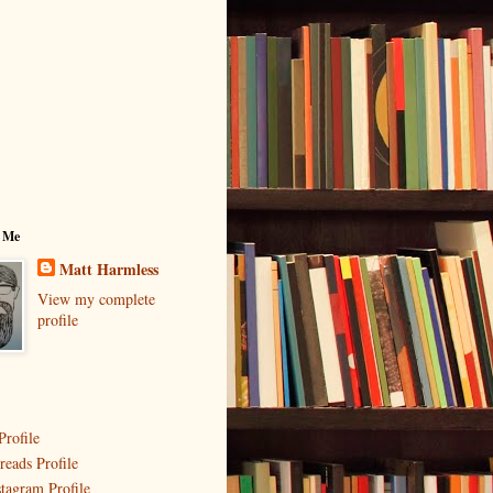
 Me
Matt Harmless
View my complete
profile
Profile
reads Profile
stagram Profile