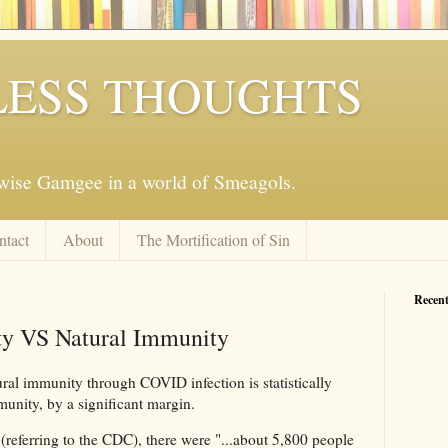
ESS THOUGHTS
mwise Gamgee in a world of Smeagols.
ntact
About
The Mortification of Sin
Recent
y VS Natural Immunity
ural immunity through COVID infection is statistically
munity, by a significant margin.
(referring to the CDC), there were "...about 5,800 people