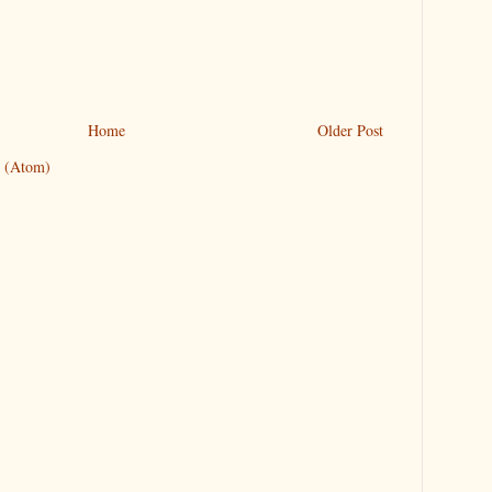
Home
Older Post
 (Atom)